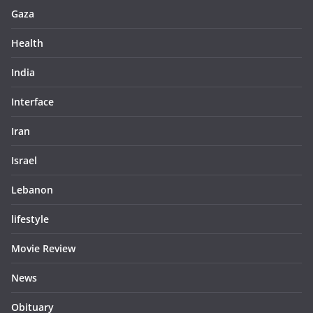
Gaza
Health
India
Interface
Iran
Israel
Lebanon
lifestyle
Movie Review
News
Obituary