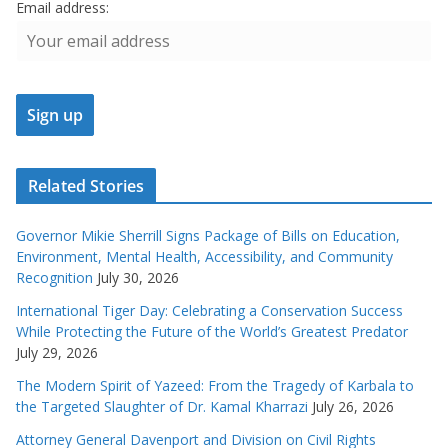
Email address:
Related Stories
Governor Mikie Sherrill Signs Package of Bills on Education,
Environment, Mental Health, Accessibility, and Community
Recognition
July 30, 2026
International Tiger Day: Celebrating a Conservation Success
While Protecting the Future of the World’s Greatest Predator
July 29, 2026
The Modern Spirit of Yazeed: From the Tragedy of Karbala to
the Targeted Slaughter of Dr. Kamal Kharrazi
July 26, 2026
Attorney General Davenport and Division on Civil Rights