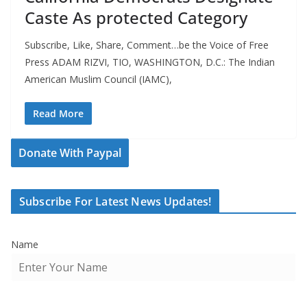
Caste As protected Category
Subscribe, Like, Share, Comment…be the Voice of Free
Press ADAM RIZVI, TIO, WASHINGTON, D.C.: The Indian
American Muslim Council (IAMC),
Read More
Donate With Paypal
Subscribe For Latest News Updates!
Name