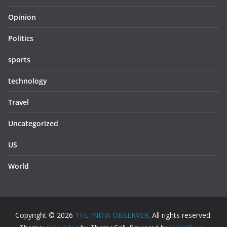
Opinion
Politics
sports
technology
Travel
Uncategorized
US
World
Copyright © 2026
THE INDIA OBSERVER
. All rights reserved.