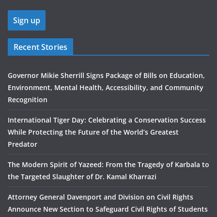
Recent Stories
Governor Mikie Sherrill Signs Package of Bills on Education,
Environment, Mental Health, Accessibility, and Community
Recognition
International Tiger Day: Celebrating a Conservation Success
While Protecting the Future of the World’s Greatest
Predator
The Modern Spirit of Yazeed: From the Tragedy of Karbala to
the Targeted Slaughter of Dr. Kamal Kharrazi
Attorney General Davenport and Division on Civil Rights
Announce New Section to Safeguard Civil Rights of Students