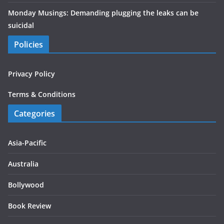
Monday Musings: Demanding plugging the leaks can be
suicidal
Policies
Privacy Policy
Terms & Conditions
Categories
Asia-Pacific
Australia
Bollywood
Book Review