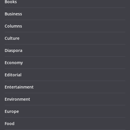
Books
Business
Columns
Culture
Diaspora
Economy
Editorial
Entertainment
Environment
Europe
Food