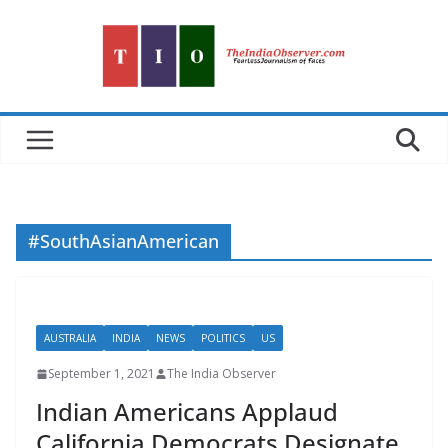
Skip
to
content
#SouthAsianAmerican
AUSTRALIA
INDIA
NEWS
POLITICS
US
September 1, 2021
The India Observer
Indian Americans Applaud
California Democrats Designate