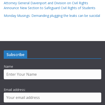
Attorney General Davenport and Division on Civil Rights
Announce New Section to Safeguard Civil Rights of Students
Monday Musings: Demanding plugging the leaks can be suicidal
Subscribe
Name
Email address: