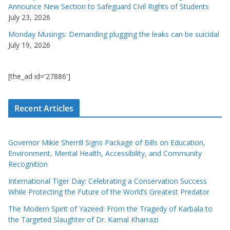
Announce New Section to Safeguard Civil Rights of Students
July 23, 2026
Monday Musings: Demanding plugging the leaks can be suicidal
July 19, 2026
[the_ad id='27886']
Recent Articles
Governor Mikie Sherrill Signs Package of Bills on Education,
Environment, Mental Health, Accessibility, and Community
Recognition
International Tiger Day: Celebrating a Conservation Success
While Protecting the Future of the World’s Greatest Predator
The Modern Spirit of Yazeed: From the Tragedy of Karbala to
the Targeted Slaughter of Dr. Kamal Kharrazi