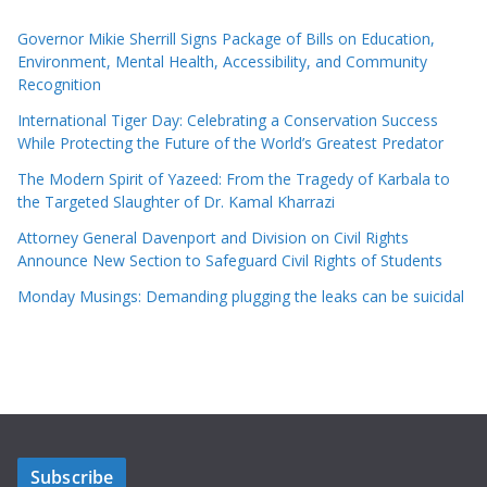
Governor Mikie Sherrill Signs Package of Bills on Education,
Environment, Mental Health, Accessibility, and Community
Recognition
International Tiger Day: Celebrating a Conservation Success
While Protecting the Future of the World’s Greatest Predator
The Modern Spirit of Yazeed: From the Tragedy of Karbala to
the Targeted Slaughter of Dr. Kamal Kharrazi
Attorney General Davenport and Division on Civil Rights
Announce New Section to Safeguard Civil Rights of Students
Monday Musings: Demanding plugging the leaks can be suicidal
Subscribe