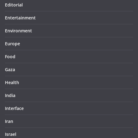
Editorial
Entertainment
Environment
Europe
Food
Gaza
Health
India
Interface
Iran
Israel