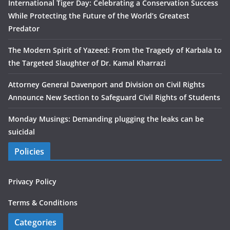
International Tiger Day: Celebrating a Conservation Success
While Protecting the Future of the World’s Greatest
Predator
The Modern Spirit of Yazeed: From the Tragedy of Karbala to
the Targeted Slaughter of Dr. Kamal Kharrazi
Attorney General Davenport and Division on Civil Rights
Announce New Section to Safeguard Civil Rights of Students
Monday Musings: Demanding plugging the leaks can be
suicidal
Policies
Privacy Policy
Terms & Conditions
Categories