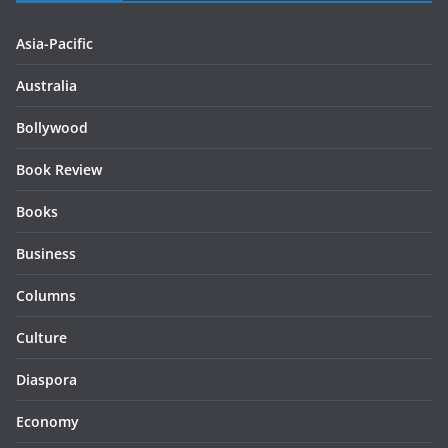
Asia-Pacific
Australia
Bollywood
Book Review
Books
Business
Columns
Culture
Diaspora
Economy