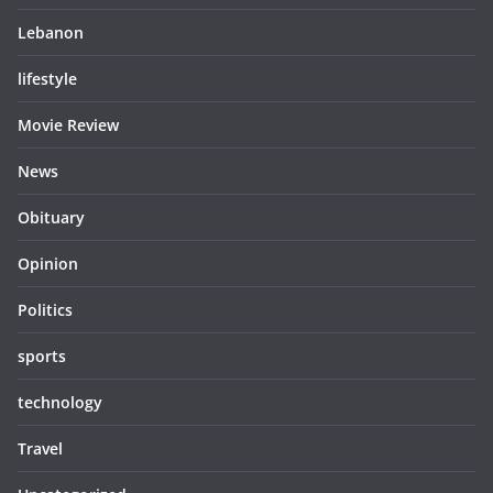
Lebanon
lifestyle
Movie Review
News
Obituary
Opinion
Politics
sports
technology
Travel