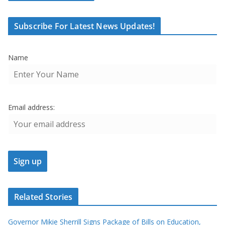
Subscribe For Latest News Updates!
Name
Email address:
Related Stories
Governor Mikie Sherrill Signs Package of Bills on Education,