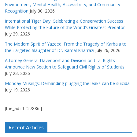
Environment, Mental Health, Accessibility, and Community
Recognition
July 30, 2026
International Tiger Day: Celebrating a Conservation Success
While Protecting the Future of the World’s Greatest Predator
July 29, 2026
The Modern Spirit of Yazeed: From the Tragedy of Karbala to
the Targeted Slaughter of Dr. Kamal Kharrazi
July 26, 2026
Attorney General Davenport and Division on Civil Rights
Announce New Section to Safeguard Civil Rights of Students
July 23, 2026
Monday Musings: Demanding plugging the leaks can be suicidal
July 19, 2026
[the_ad id='27886']
Recent Articles