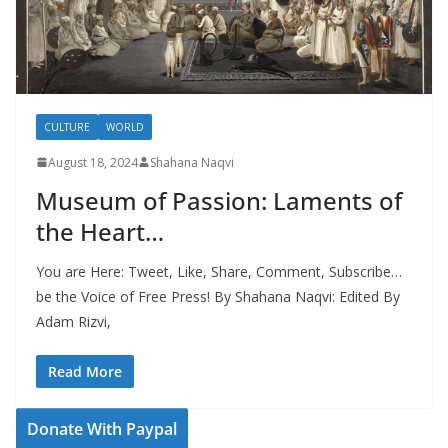
CULTURE
WORLD
August 18, 2024
Shahana Naqvi
Museum of Passion: Laments of
the Heart…
You are Here: Tweet, Like, Share, Comment, Subscribe…
be the Voice of Free Press! By Shahana Naqvi: Edited By
Adam Rizvi,
Read More
Donate With Paypal