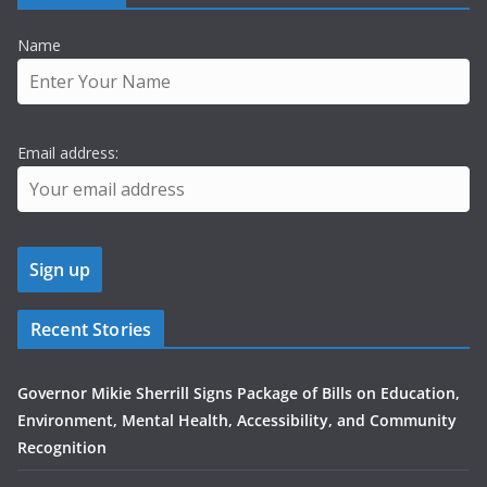
Name
Email address:
Recent Stories
Governor Mikie Sherrill Signs Package of Bills on Education,
Environment, Mental Health, Accessibility, and Community
Recognition