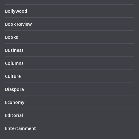
Bollywood
Book Review
Books
Business
Columns
Culture
Diaspora
Economy
Editorial
Entertainment