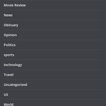
Movie Review
News
Obituary
Opinion
Politics
sports
technology
Travel
Uncategorized
US
World