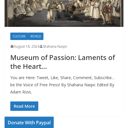
CULTURE
WORLD
August 18, 2024
Shahana Naqvi
Museum of Passion: Laments of
the Heart…
You are Here: Tweet, Like, Share, Comment, Subscribe…
be the Voice of Free Press! By Shahana Naqvi: Edited By
Adam Rizvi,
Read More
Donate With Paypal