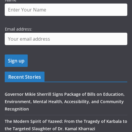
Email address:
Recent Stories
Governor Mikie Sherrill Signs Package of Bills on Education,
Environment, Mental Health, Accessibility, and Community
Recognition
The Modern Spirit of Yazeed: From the Tragedy of Karbala to
the Targeted Slaughter of Dr. Kamal Kharrazi