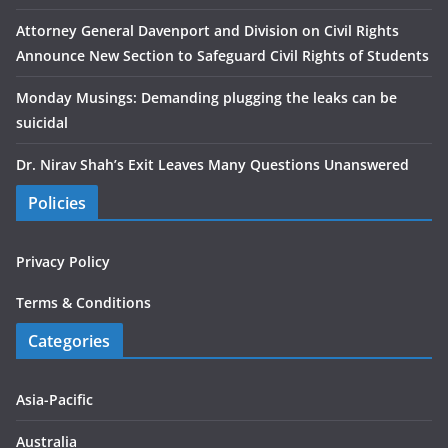
Attorney General Davenport and Division on Civil Rights
Announce New Section to Safeguard Civil Rights of Students
Monday Musings: Demanding plugging the leaks can be
suicidal
Dr. Nirav Shah’s Exit Leaves Many Questions Unanswered
Policies
Privacy Policy
Terms & Conditions
Categories
Asia-Pacific
Australia