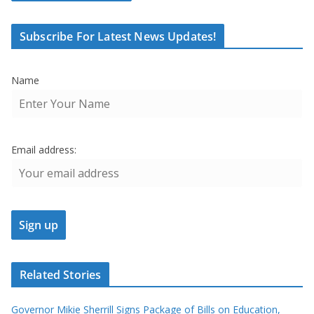
Subscribe For Latest News Updates!
Name
Email address:
Related Stories
Governor Mikie Sherrill Signs Package of Bills on Education,