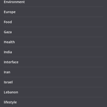
Environment
Europe
Food
Gaza
Health
India
Interface
Iran
Israel
Lebanon
lifestyle