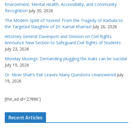
Environment, Mental Health, Accessibility, and Community
Recognition
July 30, 2026
The Modern Spirit of Yazeed: From the Tragedy of Karbala to
the Targeted Slaughter of Dr. Kamal Kharrazi
July 26, 2026
Attorney General Davenport and Division on Civil Rights
Announce New Section to Safeguard Civil Rights of Students
July 23, 2026
Monday Musings: Demanding plugging the leaks can be suicidal
July 19, 2026
Dr. Nirav Shah’s Exit Leaves Many Questions Unanswered
July
19, 2026
[the_ad id='27886']
Recent Articles