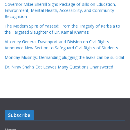
Governor Mikie Sherrill Signs Package of Bills on Education,
Environment, Mental Health, Accessibility, and Community
Recognition
The Modern Spirit of Yazeed: From the Tragedy of Karbala to
the Targeted Slaughter of Dr. Kamal Kharrazi
Attorney General Davenport and Division on Civil Rights
Announce New Section to Safeguard Civil Rights of Students
Monday Musings: Demanding plugging the leaks can be suicidal
Dr. Nirav Shah’s Exit Leaves Many Questions Unanswered
Subscribe
Name