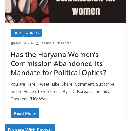
INDIA
OPINION
May 29, 2025
The India Observer
Has the Haryana Women’s
Commission Abandoned Its
Mandate for Political Optics?
You are Here: Tweet, Like, Share, Comment, Subscribe…
be the Voice of Free Press! By TIO Bureau, The India
Observer, TIO: Was
Read More
Donate With Paypal