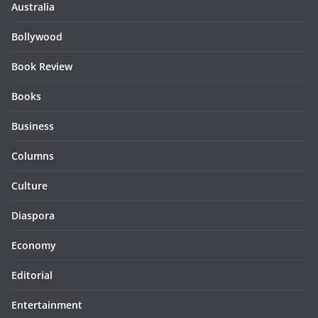
Australia
Bollywood
Book Review
Books
Business
Columns
Culture
Diaspora
Economy
Editorial
Entertainment