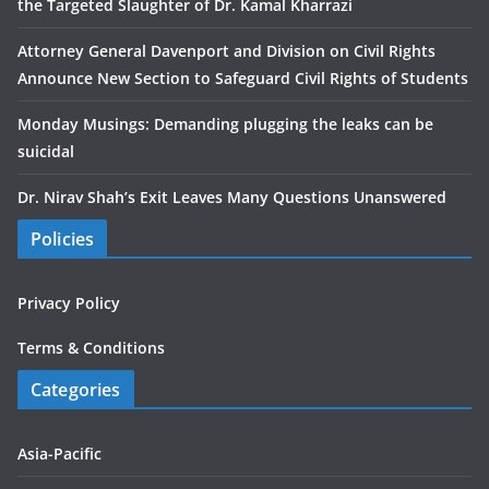
the Targeted Slaughter of Dr. Kamal Kharrazi
Attorney General Davenport and Division on Civil Rights
Announce New Section to Safeguard Civil Rights of Students
Monday Musings: Demanding plugging the leaks can be
suicidal
Dr. Nirav Shah’s Exit Leaves Many Questions Unanswered
Policies
Privacy Policy
Terms & Conditions
Categories
Asia-Pacific