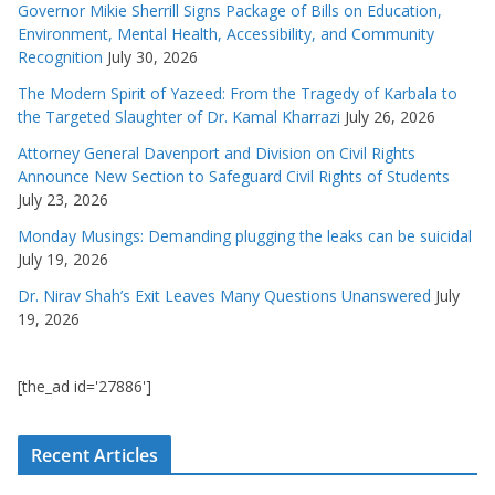
Governor Mikie Sherrill Signs Package of Bills on Education,
Environment, Mental Health, Accessibility, and Community
Recognition
July 30, 2026
The Modern Spirit of Yazeed: From the Tragedy of Karbala to
the Targeted Slaughter of Dr. Kamal Kharrazi
July 26, 2026
Attorney General Davenport and Division on Civil Rights
Announce New Section to Safeguard Civil Rights of Students
July 23, 2026
Monday Musings: Demanding plugging the leaks can be suicidal
July 19, 2026
Dr. Nirav Shah’s Exit Leaves Many Questions Unanswered
July
19, 2026
[the_ad id='27886']
Recent Articles