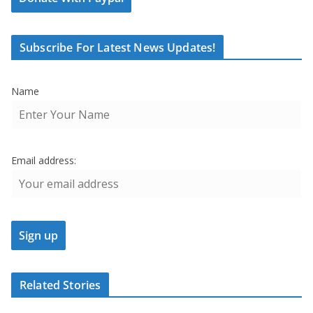
Subscribe For Latest News Updates!
Name
Email address:
Related Stories