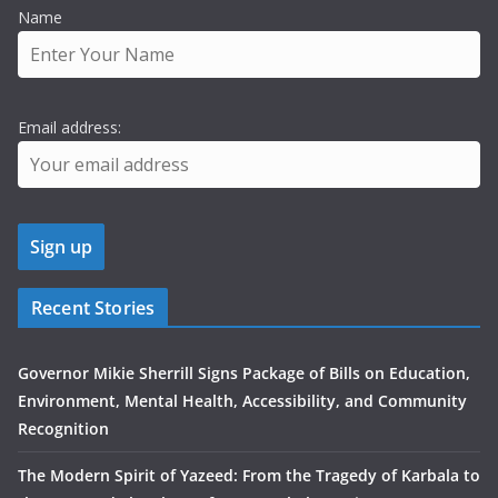
Name
Email address:
Recent Stories
Governor Mikie Sherrill Signs Package of Bills on Education,
Environment, Mental Health, Accessibility, and Community
Recognition
The Modern Spirit of Yazeed: From the Tragedy of Karbala to