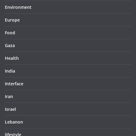
Environment
Europe
Food
Gaza
Health
India
Interface
Iran
Israel
Lebanon
lifestyle