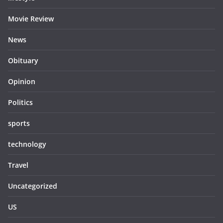
Movie Review
News
Obituary
Opinion
Politics
sports
technology
Travel
Uncategorized
US