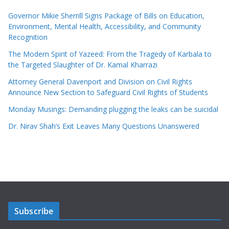
Governor Mikie Sherrill Signs Package of Bills on Education,
Environment, Mental Health, Accessibility, and Community
Recognition
The Modern Spirit of Yazeed: From the Tragedy of Karbala to
the Targeted Slaughter of Dr. Kamal Kharrazi
Attorney General Davenport and Division on Civil Rights
Announce New Section to Safeguard Civil Rights of Students
Monday Musings: Demanding plugging the leaks can be suicidal
Dr. Nirav Shah’s Exit Leaves Many Questions Unanswered
Subscribe