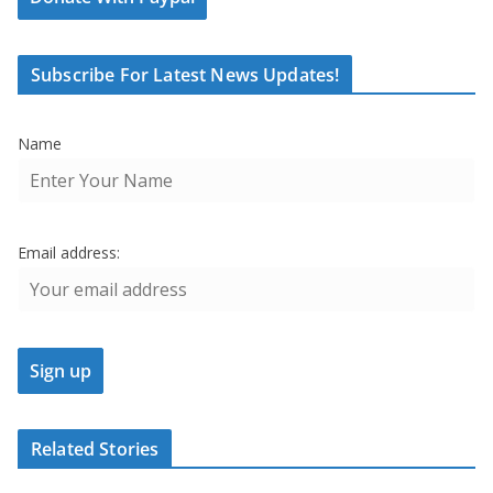
Subscribe For Latest News Updates!
Name
Email address:
Related Stories