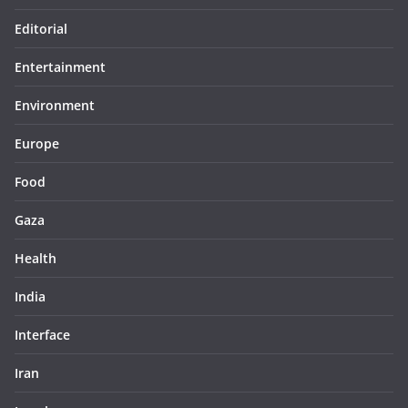
Editorial
Entertainment
Environment
Europe
Food
Gaza
Health
India
Interface
Iran