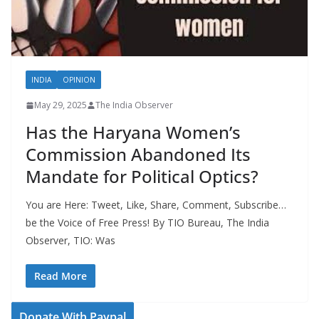
INDIA
OPINION
May 29, 2025
The India Observer
Has the Haryana Women’s
Commission Abandoned Its
Mandate for Political Optics?
You are Here: Tweet, Like, Share, Comment, Subscribe…
be the Voice of Free Press! By TIO Bureau, The India
Observer, TIO: Was
Read More
Donate With Paypal