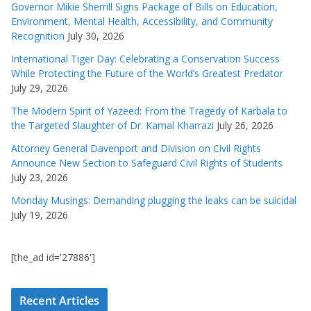
Governor Mikie Sherrill Signs Package of Bills on Education,
Environment, Mental Health, Accessibility, and Community
Recognition
July 30, 2026
International Tiger Day: Celebrating a Conservation Success
While Protecting the Future of the World’s Greatest Predator
July 29, 2026
The Modern Spirit of Yazeed: From the Tragedy of Karbala to
the Targeted Slaughter of Dr. Kamal Kharrazi
July 26, 2026
Attorney General Davenport and Division on Civil Rights
Announce New Section to Safeguard Civil Rights of Students
July 23, 2026
Monday Musings: Demanding plugging the leaks can be suicidal
July 19, 2026
[the_ad id='27886']
Recent Articles