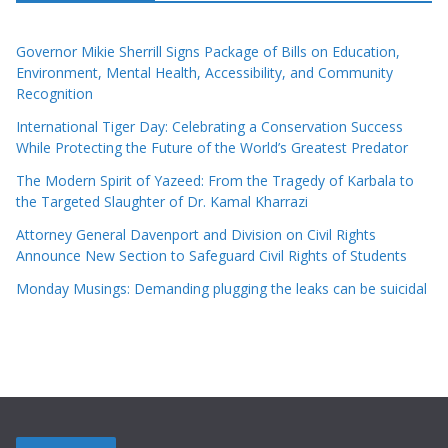
Governor Mikie Sherrill Signs Package of Bills on Education,
Environment, Mental Health, Accessibility, and Community
Recognition
International Tiger Day: Celebrating a Conservation Success
While Protecting the Future of the World’s Greatest Predator
The Modern Spirit of Yazeed: From the Tragedy of Karbala to
the Targeted Slaughter of Dr. Kamal Kharrazi
Attorney General Davenport and Division on Civil Rights
Announce New Section to Safeguard Civil Rights of Students
Monday Musings: Demanding plugging the leaks can be suicidal