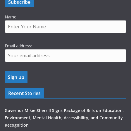
Subscribe
Name
Email address:
Recent Stories
Governor Mikie Sherrill Signs Package of Bills on Education,
Environment, Mental Health, Accessibility, and Community
Recognition