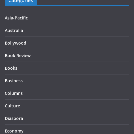
Categories
Asia-Pacific
Australia
Bollywood
Book Review
Books
Business
Columns
Culture
Diaspora
Economy