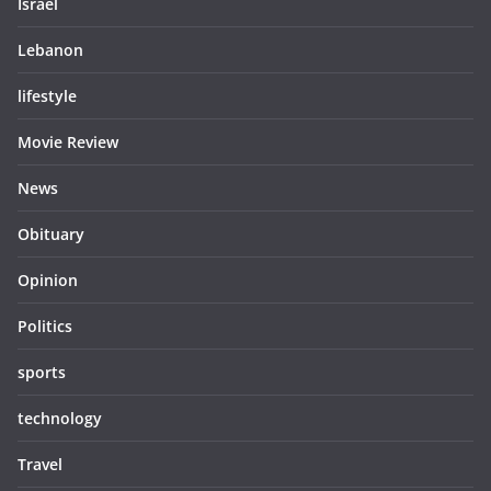
Israel
Lebanon
lifestyle
Movie Review
News
Obituary
Opinion
Politics
sports
technology
Travel