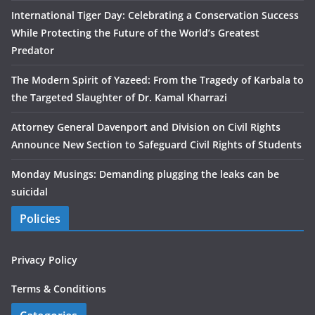
International Tiger Day: Celebrating a Conservation Success
While Protecting the Future of the World’s Greatest
Predator
The Modern Spirit of Yazeed: From the Tragedy of Karbala to
the Targeted Slaughter of Dr. Kamal Kharrazi
Attorney General Davenport and Division on Civil Rights
Announce New Section to Safeguard Civil Rights of Students
Monday Musings: Demanding plugging the leaks can be
suicidal
Policies
Privacy Policy
Terms & Conditions