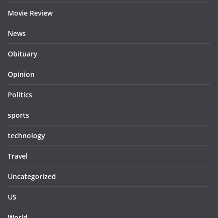
Movie Review
News
Obituary
Opinion
Politics
sports
technology
Travel
Uncategorized
US
World