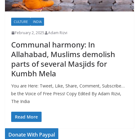
CULTURE
INDIA
February 2, 2025
Adam Rizvi
Communal harmony: In
Allahabad, Muslims demolish
parts of several Masjids for
Kumbh Mela
You are Here: Tweet, Like, Share, Comment, Subscribe…
be the Voice of Free Press! Copy Edited By Adam Rizvi,
The India
Read More
Donate With Paypal