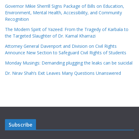
Governor Mikie Sherrill Signs Package of Bills on Education,
Environment, Mental Health, Accessibility, and Community
Recognition
The Modern Spirit of Yazeed: From the Tragedy of Karbala to
the Targeted Slaughter of Dr. Kamal Kharrazi
Attorney General Davenport and Division on Civil Rights
Announce New Section to Safeguard Civil Rights of Students
Monday Musings: Demanding plugging the leaks can be suicidal
Dr. Nirav Shah’s Exit Leaves Many Questions Unanswered
Subscribe