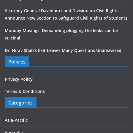
Attorney General Davenport and Division on Civil Rights
Announce New Section to Safeguard Civil Rights of Students
Monday Musings: Demanding plugging the leaks can be
suicidal
Dr. Nirav Shah’s Exit Leaves Many Questions Unanswered
Policies
Privacy Policy
Terms & Conditions
Categories
Asia-Pacific
Australia