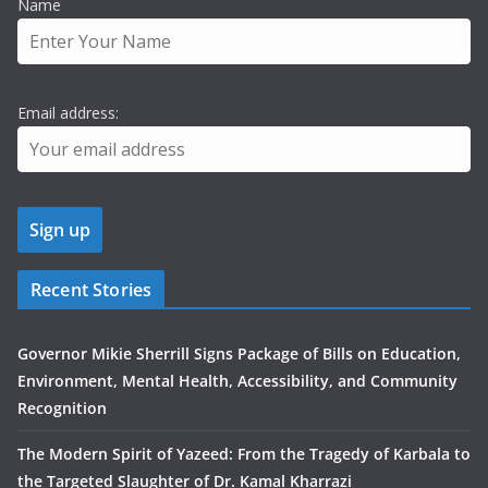
Name
Email address:
Recent Stories
Governor Mikie Sherrill Signs Package of Bills on Education,
Environment, Mental Health, Accessibility, and Community
Recognition
The Modern Spirit of Yazeed: From the Tragedy of Karbala to
the Targeted Slaughter of Dr. Kamal Kharrazi