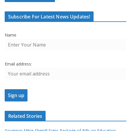
Subscribe For Latest News Updates!
Name
Email address:
Related Stories
Governor Mikie Sherrill Signs Package of Bills on Education,