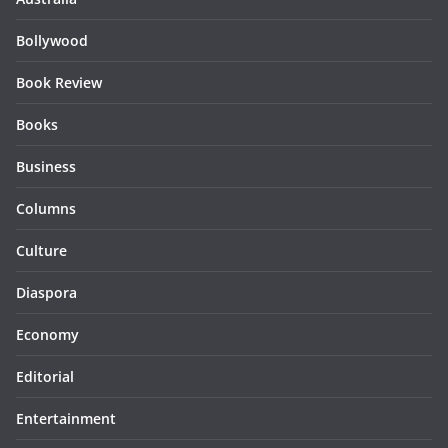
Bollywood
Book Review
Books
Business
Columns
Culture
Diaspora
Economy
Editorial
Entertainment