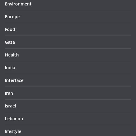
Environment
Europe
Food
Gaza
Health
India
Interface
Iran
Israel
Lebanon
lifestyle