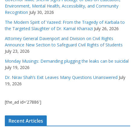
Environment, Mental Health, Accessibility, and Community
Recognition
July 30, 2026
The Modern Spirit of Yazeed: From the Tragedy of Karbala to
the Targeted Slaughter of Dr. Kamal Kharrazi
July 26, 2026
Attorney General Davenport and Division on Civil Rights
Announce New Section to Safeguard Civil Rights of Students
July 23, 2026
Monday Musings: Demanding plugging the leaks can be suicidal
July 19, 2026
Dr. Nirav Shah’s Exit Leaves Many Questions Unanswered
July
19, 2026
[the_ad id='27886']
Recent Articles