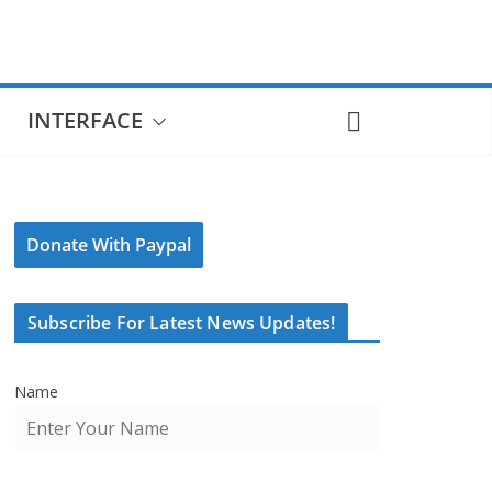
INTERFACE
Donate With Paypal
Subscribe For Latest News Updates!
Name