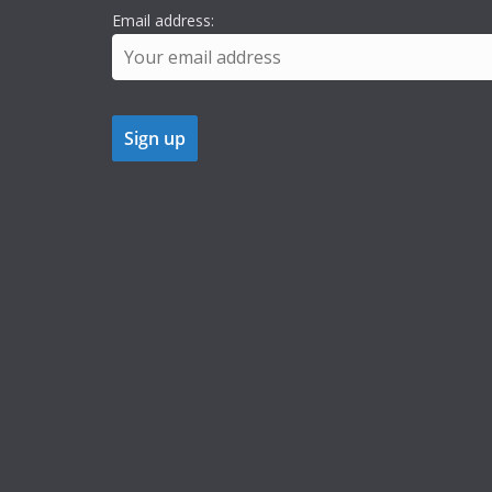
Email address: