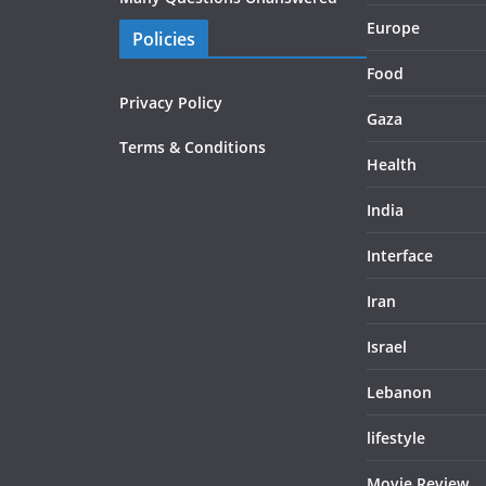
Europe
Policies
Food
Privacy Policy
Gaza
Terms & Conditions
Health
India
Interface
Iran
Israel
Lebanon
lifestyle
Movie Review