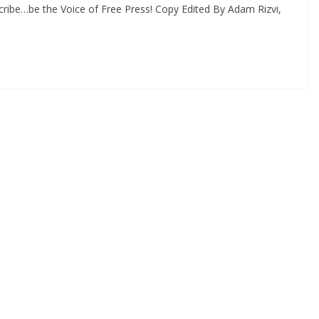
ribe…be the Voice of Free Press! Copy Edited By Adam Rizvi,