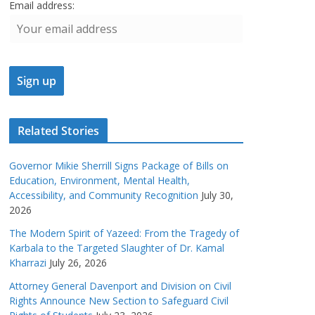
Email address:
Related Stories
Governor Mikie Sherrill Signs Package of Bills on
Education, Environment, Mental Health,
Accessibility, and Community Recognition
July 30,
2026
The Modern Spirit of Yazeed: From the Tragedy of
Karbala to the Targeted Slaughter of Dr. Kamal
Kharrazi
July 26, 2026
Attorney General Davenport and Division on Civil
Rights Announce New Section to Safeguard Civil