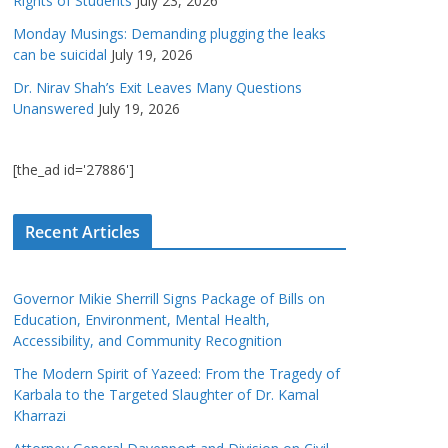
Rights of Students
July 23, 2026
Monday Musings: Demanding plugging the leaks
can be suicidal
July 19, 2026
Dr. Nirav Shah’s Exit Leaves Many Questions
Unanswered
July 19, 2026
[the_ad id='27886']
Recent Articles
Governor Mikie Sherrill Signs Package of Bills on
Education, Environment, Mental Health,
Accessibility, and Community Recognition
The Modern Spirit of Yazeed: From the Tragedy of
Karbala to the Targeted Slaughter of Dr. Kamal
Kharrazi