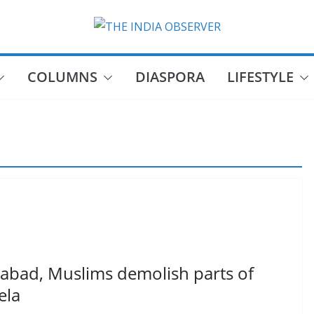
COLUMNS
DIASPORA
LIFESTYLE
bad, Muslims demolish parts of
ela