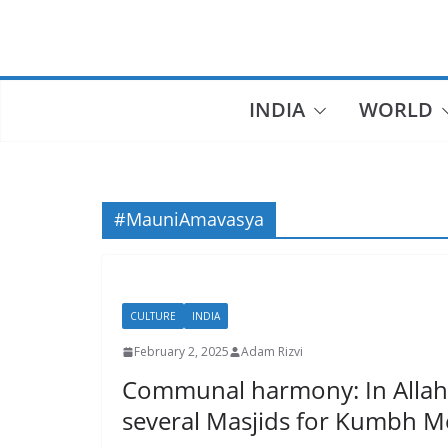
Skip
to
content
INDIA
WORLD
#MauniAmavasya
CULTURE
INDIA
February 2, 2025
Adam Rizvi
Communal harmony: In Allaha
several Masjids for Kumbh M