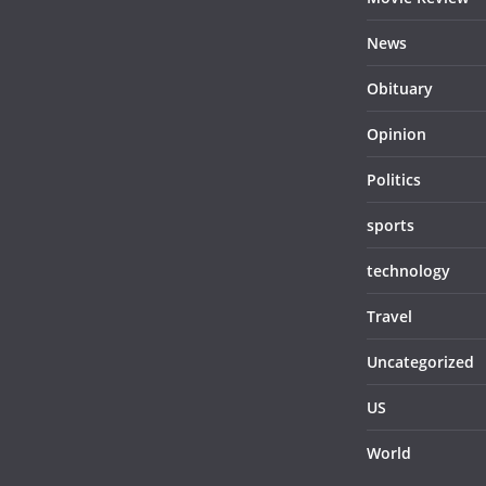
News
Obituary
Opinion
Politics
sports
technology
Travel
Uncategorized
US
World