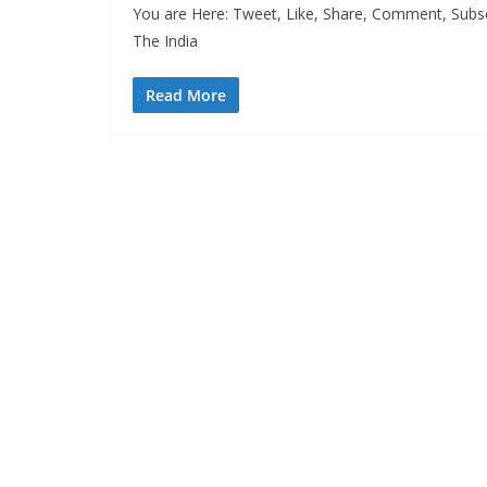
You are Here: Tweet, Like, Share, Comment, Subsc
The India
Read More