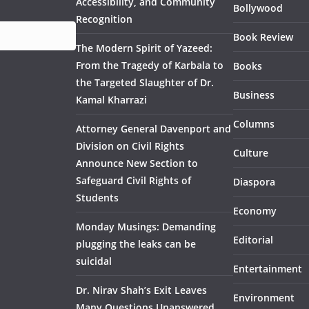
Accessibility, and Community
Bollywood
Recognition
Book Review
The Modern Spirit of Yazeed:
From the Tragedy of Karbala to
Books
the Targeted Slaughter of Dr.
Business
Kamal Kharrazi
Columns
Attorney General Davenport and
Division on Civil Rights
Culture
Announce New Section to
Safeguard Civil Rights of
Diaspora
Students
Economy
Monday Musings: Demanding
Editorial
plugging the leaks can be
suicidal
Entertainment
Dr. Nirav Shah’s Exit Leaves
Environment
Many Questions Unanswered