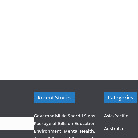
Recent Stories
Categories
Governor Mikie Sherrill Signs
Asia-Pacific
Package of Bills on Education,
Australia
Environment, Mental Health,