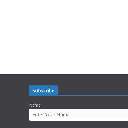
Subscribe
Name