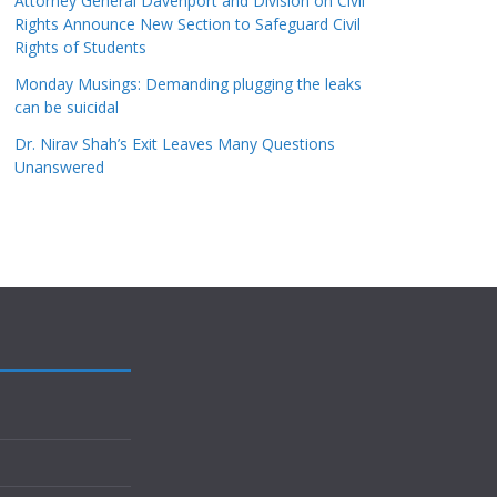
Attorney General Davenport and Division on Civil
Rights Announce New Section to Safeguard Civil
Rights of Students
Monday Musings: Demanding plugging the leaks
can be suicidal
Dr. Nirav Shah’s Exit Leaves Many Questions
Unanswered