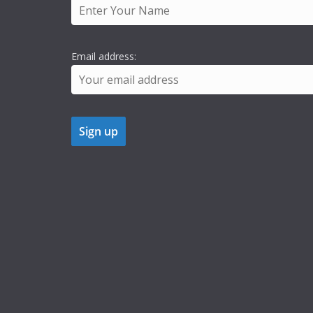
Email address: