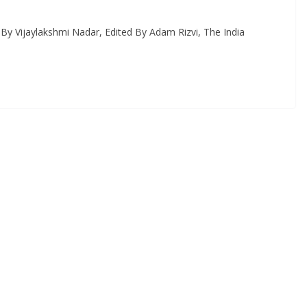
 By Vijaylakshmi Nadar, Edited By Adam Rizvi, The India