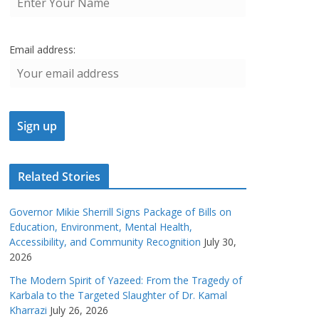
Email address:
Related Stories
Governor Mikie Sherrill Signs Package of Bills on
Education, Environment, Mental Health,
Accessibility, and Community Recognition
July 30,
2026
The Modern Spirit of Yazeed: From the Tragedy of
Karbala to the Targeted Slaughter of Dr. Kamal
Kharrazi
July 26, 2026