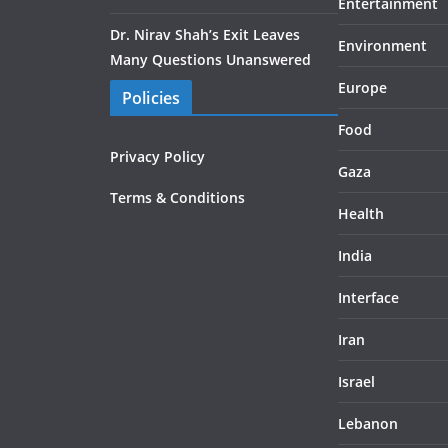
Entertainment
Dr. Nirav Shah’s Exit Leaves
Environment
Many Questions Unanswered
Europe
Policies
Food
Privacy Policy
Gaza
Terms & Conditions
Health
India
Interface
Iran
Israel
Lebanon