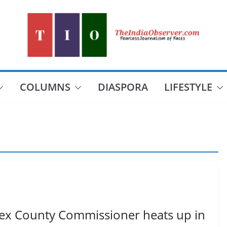
COLUMNS
DIASPORA
LIFESTYLE
esex County Commissioner heats up in