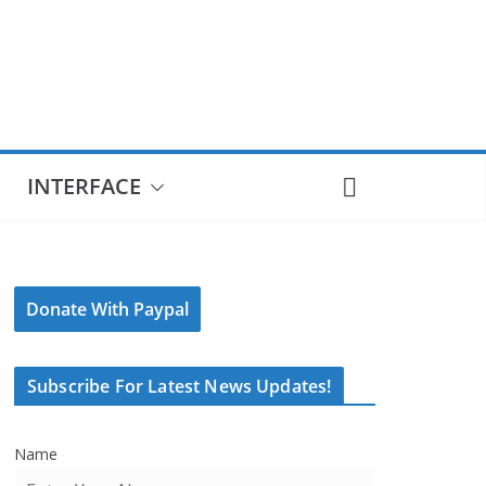
INTERFACE
Donate With Paypal
Subscribe For Latest News Updates!
Name