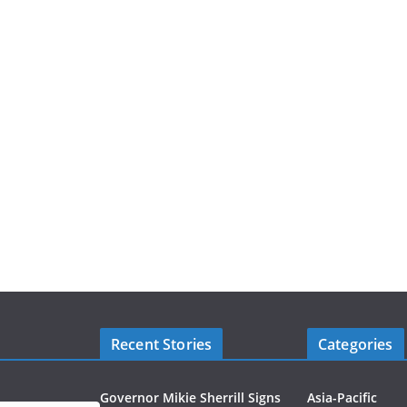
Recent Stories
Categories
Governor Mikie Sherrill Signs
Asia-Pacific