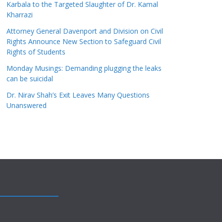
Karbala to the Targeted Slaughter of Dr. Kamal
Kharrazi
Attorney General Davenport and Division on Civil
Rights Announce New Section to Safeguard Civil
Rights of Students
Monday Musings: Demanding plugging the leaks
can be suicidal
Dr. Nirav Shah’s Exit Leaves Many Questions
Unanswered