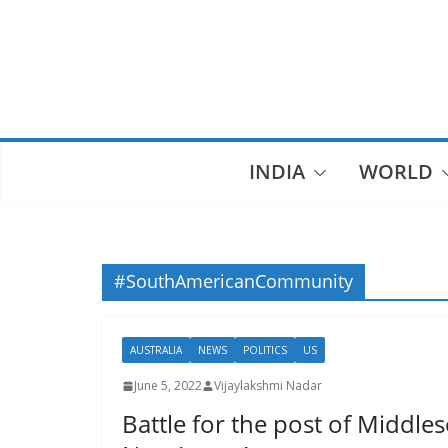
Skip
to
content
INDIA
WORLD
#SouthAmericanCommunity
AUSTRALIA
NEWS
POLITICS
US
June 5, 2022
Vijaylakshmi Nadar
Battle for the post of Middl