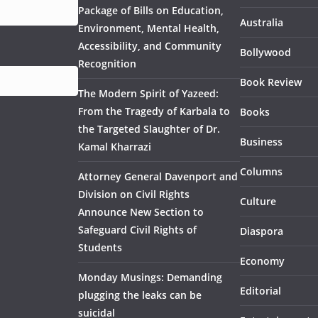
Package of Bills on Education,
Australia
Environment, Mental Health,
Accessibility, and Community
Bollywood
Recognition
Book Review
The Modern Spirit of Yazeed:
From the Tragedy of Karbala to
Books
the Targeted Slaughter of Dr.
Business
Kamal Kharrazi
Columns
Attorney General Davenport and
Division on Civil Rights
Culture
Announce New Section to
Safeguard Civil Rights of
Diaspora
Students
Economy
Monday Musings: Demanding
Editorial
plugging the leaks can be
suicidal