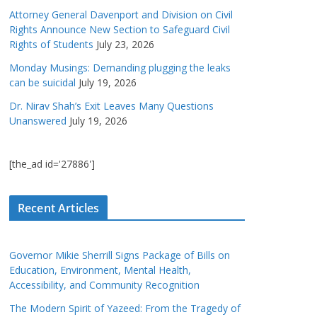
Attorney General Davenport and Division on Civil
Rights Announce New Section to Safeguard Civil
Rights of Students
July 23, 2026
Monday Musings: Demanding plugging the leaks
can be suicidal
July 19, 2026
Dr. Nirav Shah’s Exit Leaves Many Questions
Unanswered
July 19, 2026
[the_ad id='27886']
Recent Articles
Governor Mikie Sherrill Signs Package of Bills on
Education, Environment, Mental Health,
Accessibility, and Community Recognition
The Modern Spirit of Yazeed: From the Tragedy of