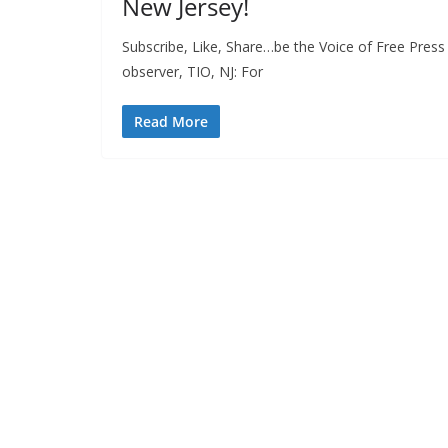
New Jersey!
Subscribe, Like, Share…be the Voice of Free Press
observer, TIO, NJ: For
Read More