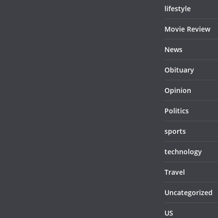
lifestyle
Movie Review
News
Obituary
Opinion
Politics
sports
technology
Travel
Uncategorized
US