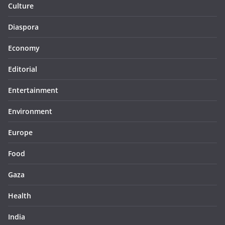
Culture
Diaspora
Economy
Editorial
Entertainment
Environment
Europe
Food
Gaza
Health
India