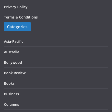
Privacy Policy
Terms & Conditions
Categories
Asia-Pacific
Australia
Bollywood
Book Review
Books
Business
Columns