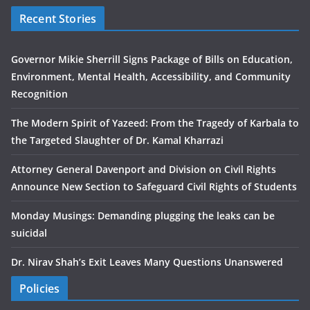
Recent Stories
Governor Mikie Sherrill Signs Package of Bills on Education,
Environment, Mental Health, Accessibility, and Community
Recognition
The Modern Spirit of Yazeed: From the Tragedy of Karbala to
the Targeted Slaughter of Dr. Kamal Kharrazi
Attorney General Davenport and Division on Civil Rights
Announce New Section to Safeguard Civil Rights of Students
Monday Musings: Demanding plugging the leaks can be
suicidal
Dr. Nirav Shah’s Exit Leaves Many Questions Unanswered
Policies