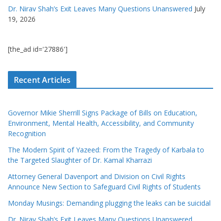
Dr. Nirav Shah’s Exit Leaves Many Questions Unanswered
July
19, 2026
[the_ad id='27886']
Recent Articles
Governor Mikie Sherrill Signs Package of Bills on Education,
Environment, Mental Health, Accessibility, and Community
Recognition
The Modern Spirit of Yazeed: From the Tragedy of Karbala to
the Targeted Slaughter of Dr. Kamal Kharrazi
Attorney General Davenport and Division on Civil Rights
Announce New Section to Safeguard Civil Rights of Students
Monday Musings: Demanding plugging the leaks can be suicidal
Dr. Nirav Shah’s Exit Leaves Many Questions Unanswered