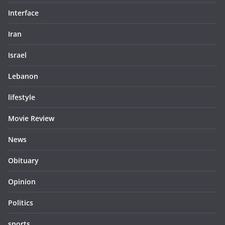
Interface
Iran
Israel
Lebanon
lifestyle
Movie Review
News
Obituary
Opinion
Politics
sports