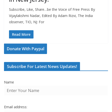
Subscribe, Like, Share…be the Voice of Free Press By
Vijaylakshmi Nadar, Edited By Adam Rizvi, The India
observer, TIO, NJ: For
Read More
Donate With Paypal
Subscribe For Latest News Updates!
Name
Email address: