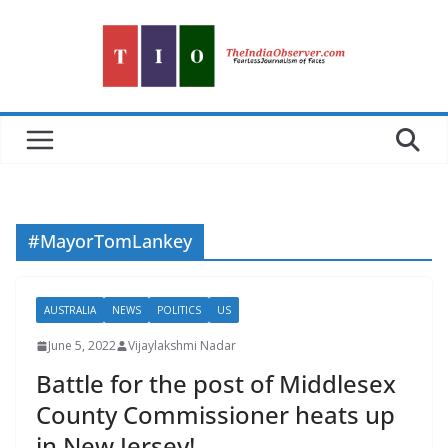
Skip
to
content
#MayorTomLankey
AUSTRALIA
NEWS
POLITICS
US
June 5, 2022
Vijaylakshmi Nadar
Battle for the post of Middlesex
County Commissioner heats up
in New Jersey!