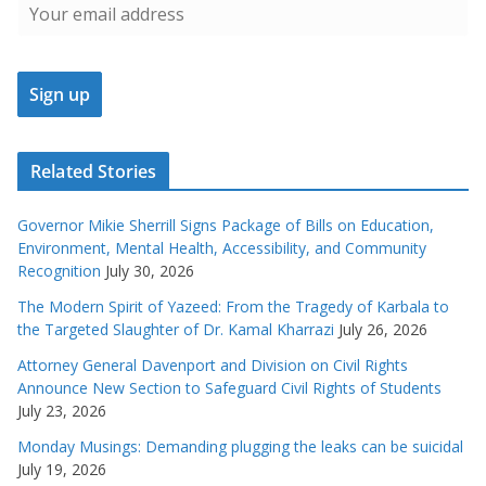
Related Stories
Governor Mikie Sherrill Signs Package of Bills on Education,
Environment, Mental Health, Accessibility, and Community
Recognition
July 30, 2026
The Modern Spirit of Yazeed: From the Tragedy of Karbala to
the Targeted Slaughter of Dr. Kamal Kharrazi
July 26, 2026
Attorney General Davenport and Division on Civil Rights
Announce New Section to Safeguard Civil Rights of Students
July 23, 2026
Monday Musings: Demanding plugging the leaks can be suicidal
July 19, 2026