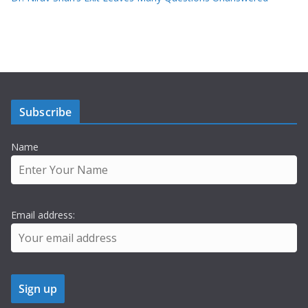
Subscribe
Name
Email address: