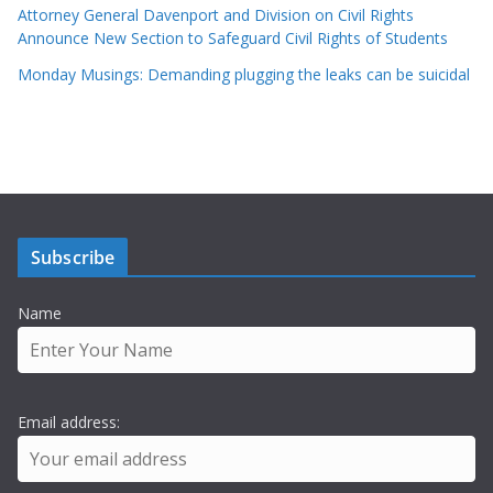
Attorney General Davenport and Division on Civil Rights
Announce New Section to Safeguard Civil Rights of Students
Monday Musings: Demanding plugging the leaks can be suicidal
Subscribe
Name
Email address: