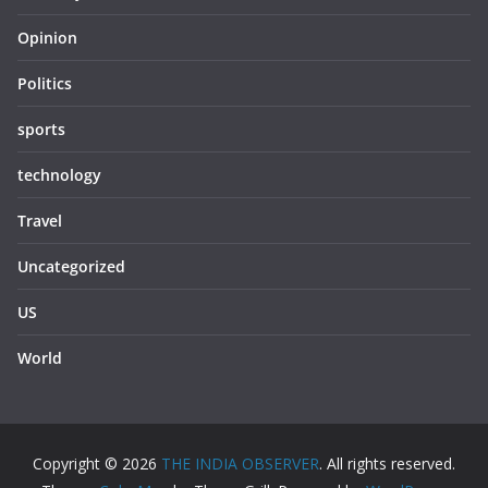
Opinion
Politics
sports
technology
Travel
Uncategorized
US
World
Copyright © 2026
THE INDIA OBSERVER
. All rights reserved.