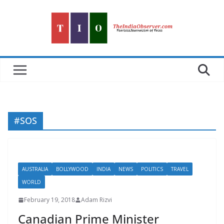
Skip
to
content
#SOS
AUSTRALIA
BOLLYWOOD
INDIA
NEWS
POLITICS
TRAVEL
WORLD
February 19, 2018
Adam Rizvi
Canadian Prime Minister