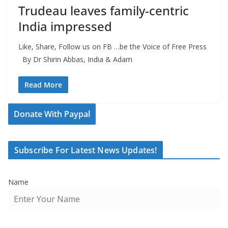
Trudeau leaves family-centric
India impressed
Like, Share, Follow us on FB …be the Voice of Free Press
By Dr Shirin Abbas, India & Adam
Read More
Donate With Paypal
Subscribe For Latest News Updates!
Name