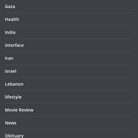
Gaza
Health
India
Interface
Iran
Israel
Lebanon
lifestyle
Movie Review
News
Obituary