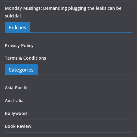
Monday Musings: Demanding plugging the leaks can be
suicidal
Policies
Privacy Policy
Terms & Conditions
Categories
Asia-Pacific
Australia
Bollywood
Book Review