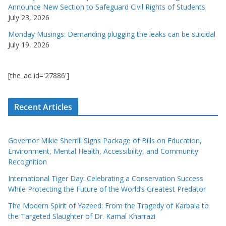
Announce New Section to Safeguard Civil Rights of Students
July 23, 2026
Monday Musings: Demanding plugging the leaks can be suicidal
July 19, 2026
[the_ad id='27886']
Recent Articles
Governor Mikie Sherrill Signs Package of Bills on Education,
Environment, Mental Health, Accessibility, and Community
Recognition
International Tiger Day: Celebrating a Conservation Success
While Protecting the Future of the World’s Greatest Predator
The Modern Spirit of Yazeed: From the Tragedy of Karbala to
the Targeted Slaughter of Dr. Kamal Kharrazi