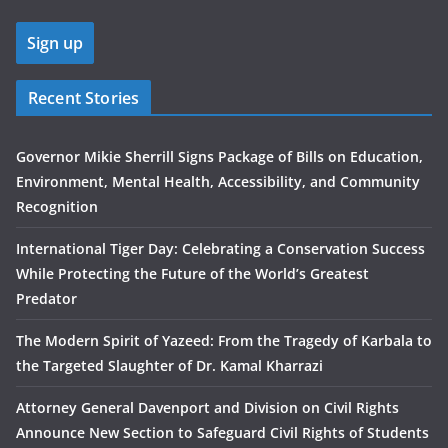
Recent Stories
Governor Mikie Sherrill Signs Package of Bills on Education,
Environment, Mental Health, Accessibility, and Community
Recognition
International Tiger Day: Celebrating a Conservation Success
While Protecting the Future of the World’s Greatest
Predator
The Modern Spirit of Yazeed: From the Tragedy of Karbala to
the Targeted Slaughter of Dr. Kamal Kharrazi
Attorney General Davenport and Division on Civil Rights
Announce New Section to Safeguard Civil Rights of Students