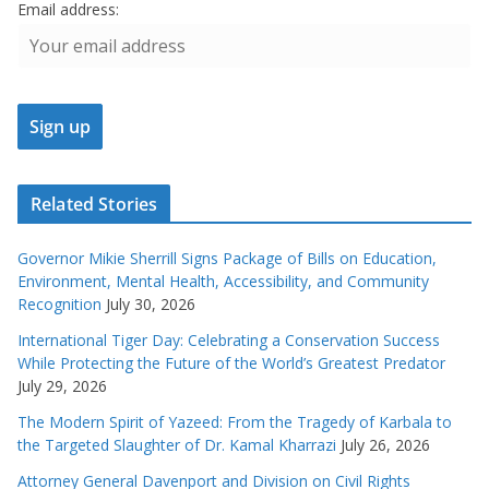
Email address:
Related Stories
Governor Mikie Sherrill Signs Package of Bills on Education,
Environment, Mental Health, Accessibility, and Community
Recognition
July 30, 2026
International Tiger Day: Celebrating a Conservation Success
While Protecting the Future of the World’s Greatest Predator
July 29, 2026
The Modern Spirit of Yazeed: From the Tragedy of Karbala to
the Targeted Slaughter of Dr. Kamal Kharrazi
July 26, 2026
Attorney General Davenport and Division on Civil Rights