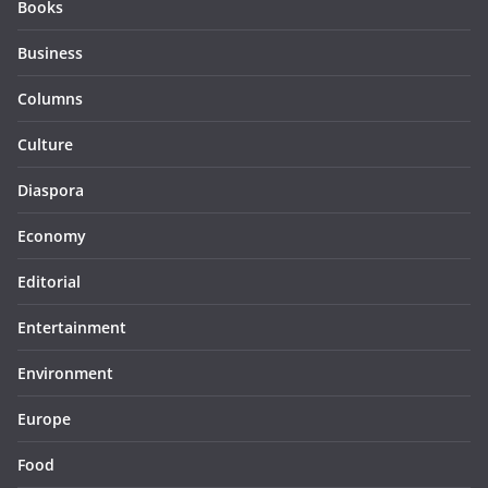
Books
Business
Columns
Culture
Diaspora
Economy
Editorial
Entertainment
Environment
Europe
Food