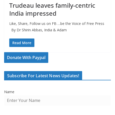
Trudeau leaves family-centric
India impressed
Like, Share, Follow us on FB …be the Voice of Free Press
By Dr Shirin Abbas, India & Adam
Read More
Donate With Paypal
Subscribe For Latest News Updates!
Name