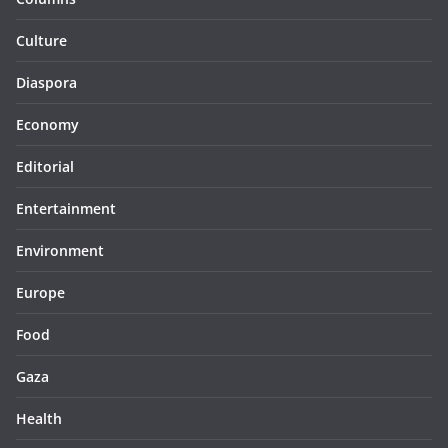
Culture
Diaspora
Economy
Editorial
Entertainment
Environment
Europe
Food
Gaza
Health