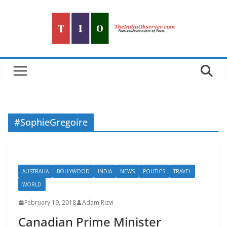
Skip
to
content
#SophieGregoire
AUSTRALIA
BOLLYWOOD
INDIA
NEWS
POLITICS
TRAVEL
WORLD
February 19, 2018
Adam Rizvi
Canadian Prime Minister