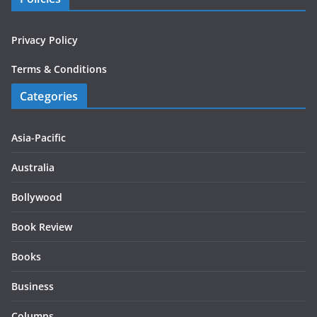
Privacy Policy
Terms & Conditions
Categories
Asia-Pacific
Australia
Bollywood
Book Review
Books
Business
Columns