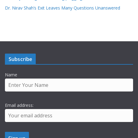
Dr. Nirav Shah’s Exit Leaves Many Questions Unanswered
Subscribe
Name
Email address: