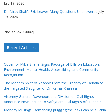
July 19, 2026
Dr. Nirav Shah’s Exit Leaves Many Questions Unanswered
July
19, 2026
[the_ad id='27886']
Recent Articles
Governor Mikie Sherrill Signs Package of Bills on Education,
Environment, Mental Health, Accessibility, and Community
Recognition
The Modern Spirit of Yazeed: From the Tragedy of Karbala to
the Targeted Slaughter of Dr. Kamal Kharrazi
Attorney General Davenport and Division on Civil Rights
Announce New Section to Safeguard Civil Rights of Students
Monday Musings: Demanding plugging the leaks can be suicidal