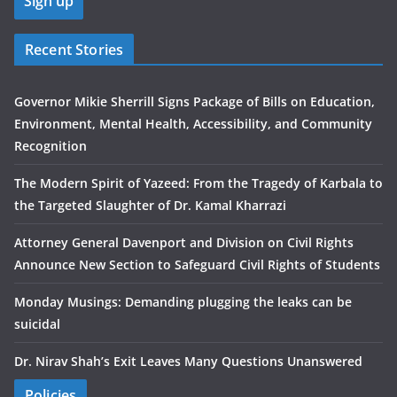
Recent Stories
Governor Mikie Sherrill Signs Package of Bills on Education,
Environment, Mental Health, Accessibility, and Community
Recognition
The Modern Spirit of Yazeed: From the Tragedy of Karbala to
the Targeted Slaughter of Dr. Kamal Kharrazi
Attorney General Davenport and Division on Civil Rights
Announce New Section to Safeguard Civil Rights of Students
Monday Musings: Demanding plugging the leaks can be
suicidal
Dr. Nirav Shah’s Exit Leaves Many Questions Unanswered
Policies