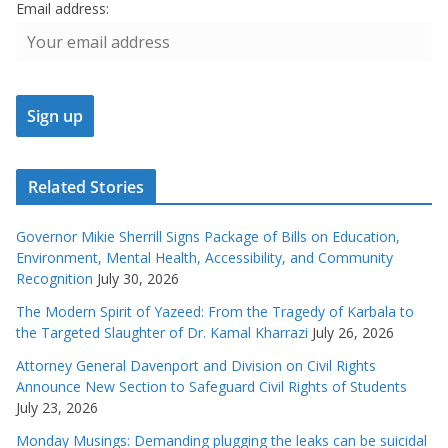
Email address:
Related Stories
Governor Mikie Sherrill Signs Package of Bills on Education,
Environment, Mental Health, Accessibility, and Community
Recognition
July 30, 2026
The Modern Spirit of Yazeed: From the Tragedy of Karbala to
the Targeted Slaughter of Dr. Kamal Kharrazi
July 26, 2026
Attorney General Davenport and Division on Civil Rights
Announce New Section to Safeguard Civil Rights of Students
July 23, 2026
Monday Musings: Demanding plugging the leaks can be suicidal