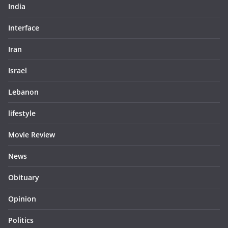
India
Interface
Iran
Israel
Lebanon
lifestyle
Movie Review
News
Obituary
Opinion
Politics