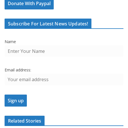
Donate With Paypal
Subscribe For Latest News Updates!
Name
Email address:
Related Stories