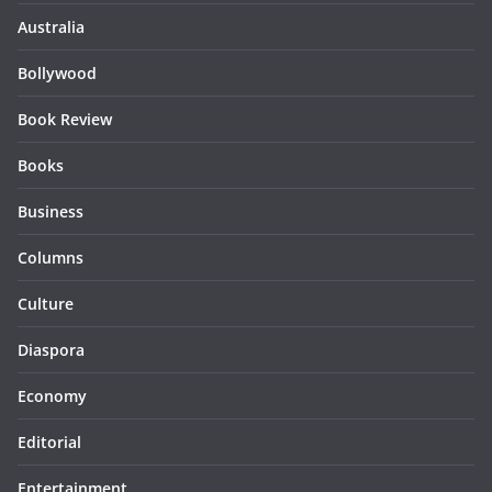
Australia
Bollywood
Book Review
Books
Business
Columns
Culture
Diaspora
Economy
Editorial
Entertainment