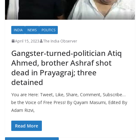
INDIA
NEWS
POLITICS
April 15, 2023
The India Observer
Gangster-turned-politician Atiq
Ahmed, brother Ashraf shot
dead in Prayagraj; three
detained
You are Here: Tweet, Like, Share, Comment, Subscribe…
be the Voice of Free Press! By Qayam Masumi, Edited By
Adam Rizvi,
Read More