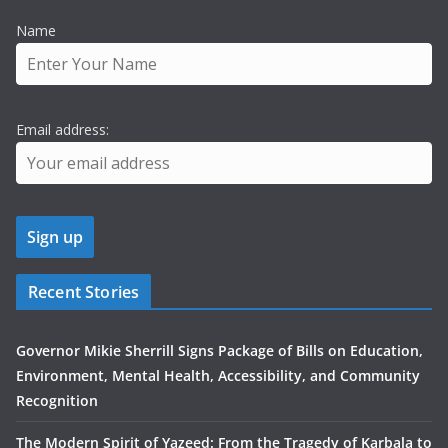
Name
Email address:
Recent Stories
Governor Mikie Sherrill Signs Package of Bills on Education,
Environment, Mental Health, Accessibility, and Community
Recognition
The Modern Spirit of Yazeed: From the Tragedy of Karbala to