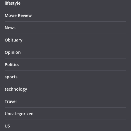
lifestyle
Movie Review
News
Obituary
Opinion
Politics
sports
technology
Travel
Uncategorized
US