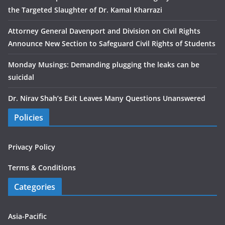
the Targeted Slaughter of Dr. Kamal Kharrazi
Attorney General Davenport and Division on Civil Rights
Announce New Section to Safeguard Civil Rights of Students
Monday Musings: Demanding plugging the leaks can be
suicidal
Dr. Nirav Shah’s Exit Leaves Many Questions Unanswered
Policies
Privacy Policy
Terms & Conditions
Categories
Asia-Pacific