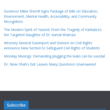
Governor Mikie Sherrill Signs Package of Bills on Education,
Environment, Mental Health, Accessibility, and Community
Recognition
The Modern Spirit of Yazeed: From the Tragedy of Karbala to
the Targeted Slaughter of Dr. Kamal Kharrazi
Attorney General Davenport and Division on Civil Rights
Announce New Section to Safeguard Civil Rights of Students
Monday Musings: Demanding plugging the leaks can be suicidal
Dr. Nirav Shah’s Exit Leaves Many Questions Unanswered
Subscribe