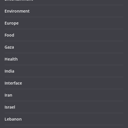
Environment
Europe
Food
Gaza
Health
India
Interface
Iran
Israel
Lebanon