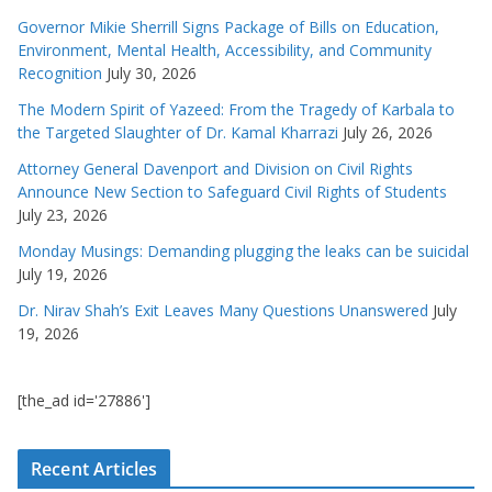
Governor Mikie Sherrill Signs Package of Bills on Education,
Environment, Mental Health, Accessibility, and Community
Recognition
July 30, 2026
The Modern Spirit of Yazeed: From the Tragedy of Karbala to
the Targeted Slaughter of Dr. Kamal Kharrazi
July 26, 2026
Attorney General Davenport and Division on Civil Rights
Announce New Section to Safeguard Civil Rights of Students
July 23, 2026
Monday Musings: Demanding plugging the leaks can be suicidal
July 19, 2026
Dr. Nirav Shah’s Exit Leaves Many Questions Unanswered
July
19, 2026
[the_ad id='27886']
Recent Articles