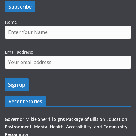
Subscribe
Name
Email address:
Recent Stories
Governor Mikie Sherrill Signs Package of Bills on Education,
Environment, Mental Health, Accessibility, and Community
Recognition