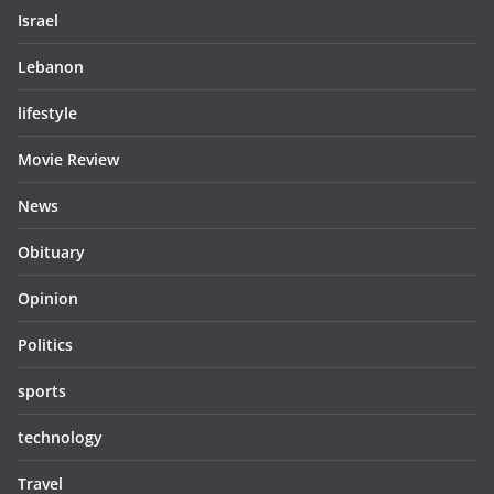
Israel
Lebanon
lifestyle
Movie Review
News
Obituary
Opinion
Politics
sports
technology
Travel