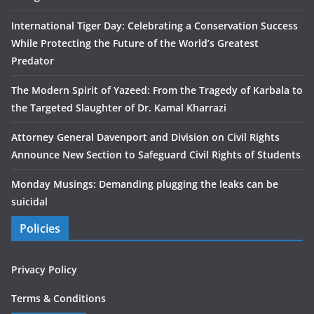
International Tiger Day: Celebrating a Conservation Success
While Protecting the Future of the World’s Greatest
Predator
The Modern Spirit of Yazeed: From the Tragedy of Karbala to
the Targeted Slaughter of Dr. Kamal Kharrazi
Attorney General Davenport and Division on Civil Rights
Announce New Section to Safeguard Civil Rights of Students
Monday Musings: Demanding plugging the leaks can be
suicidal
Policies
Privacy Policy
Terms & Conditions