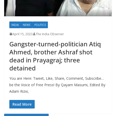
INDIA
NEWS
POLITICS
April 15, 2023
The India Observer
Gangster-turned-politician Atiq
Ahmed, brother Ashraf shot
dead in Prayagraj; three
detained
You are Here: Tweet, Like, Share, Comment, Subscribe…
be the Voice of Free Press! By Qayam Masumi, Edited By
Adam Rizvi,
Read More