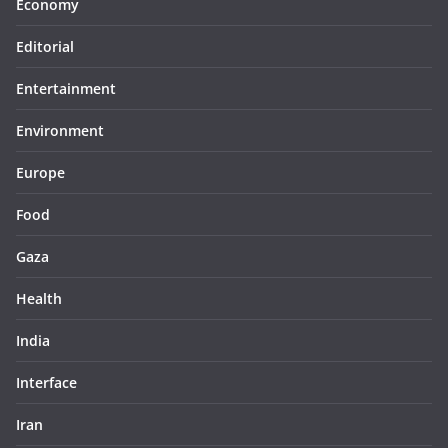
Economy
Editorial
Entertainment
Environment
Europe
Food
Gaza
Health
India
Interface
Iran