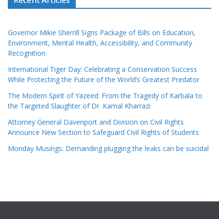
Governor Mikie Sherrill Signs Package of Bills on Education,
Environment, Mental Health, Accessibility, and Community
Recognition
International Tiger Day: Celebrating a Conservation Success
While Protecting the Future of the World’s Greatest Predator
The Modern Spirit of Yazeed: From the Tragedy of Karbala to
the Targeted Slaughter of Dr. Kamal Kharrazi
Attorney General Davenport and Division on Civil Rights
Announce New Section to Safeguard Civil Rights of Students
Monday Musings: Demanding plugging the leaks can be suicidal