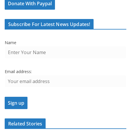
Donate With Paypal
Subscribe For Latest News Updates!
Name
Email address:
Related Stories