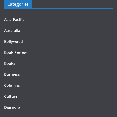
Categories
Asia-Pacific
Australia
Bollywood
Book Review
Books
Business
Columns
Culture
Diaspora