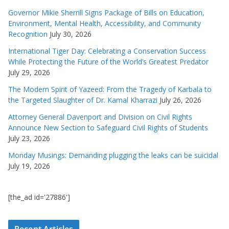
Governor Mikie Sherrill Signs Package of Bills on Education,
Environment, Mental Health, Accessibility, and Community
Recognition
July 30, 2026
International Tiger Day: Celebrating a Conservation Success
While Protecting the Future of the World’s Greatest Predator
July 29, 2026
The Modern Spirit of Yazeed: From the Tragedy of Karbala to
the Targeted Slaughter of Dr. Kamal Kharrazi
July 26, 2026
Attorney General Davenport and Division on Civil Rights
Announce New Section to Safeguard Civil Rights of Students
July 23, 2026
Monday Musings: Demanding plugging the leaks can be suicidal
July 19, 2026
[the_ad id='27886']
Recent Articles