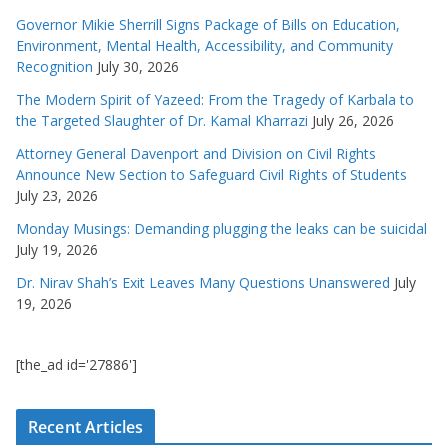
Governor Mikie Sherrill Signs Package of Bills on Education,
Environment, Mental Health, Accessibility, and Community
Recognition
July 30, 2026
The Modern Spirit of Yazeed: From the Tragedy of Karbala to
the Targeted Slaughter of Dr. Kamal Kharrazi
July 26, 2026
Attorney General Davenport and Division on Civil Rights
Announce New Section to Safeguard Civil Rights of Students
July 23, 2026
Monday Musings: Demanding plugging the leaks can be suicidal
July 19, 2026
Dr. Nirav Shah’s Exit Leaves Many Questions Unanswered
July
19, 2026
[the_ad id='27886']
Recent Articles