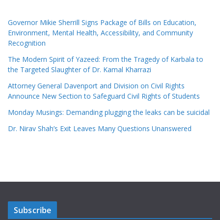
Governor Mikie Sherrill Signs Package of Bills on Education,
Environment, Mental Health, Accessibility, and Community
Recognition
The Modern Spirit of Yazeed: From the Tragedy of Karbala to
the Targeted Slaughter of Dr. Kamal Kharrazi
Attorney General Davenport and Division on Civil Rights
Announce New Section to Safeguard Civil Rights of Students
Monday Musings: Demanding plugging the leaks can be suicidal
Dr. Nirav Shah’s Exit Leaves Many Questions Unanswered
Subscribe