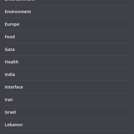
Environment
Europe
Food
Gaza
Health
India
Interface
Iran
Israel
Lebanon