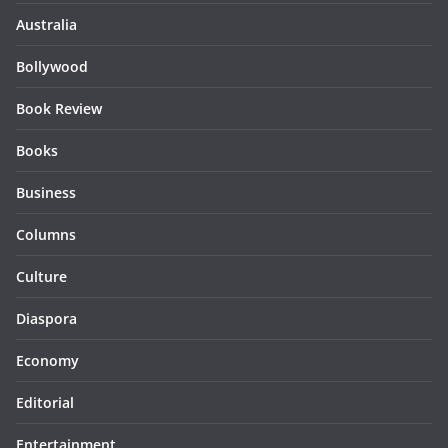
Australia
Bollywood
Book Review
Books
Business
Columns
Culture
Diaspora
Economy
Editorial
Entertainment