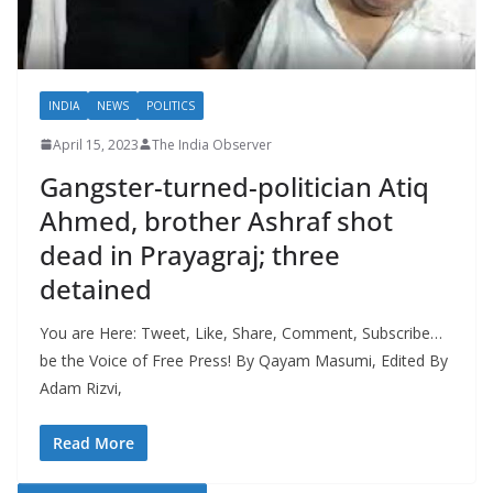
INDIA
NEWS
POLITICS
April 15, 2023
The India Observer
Gangster-turned-politician Atiq
Ahmed, brother Ashraf shot
dead in Prayagraj; three
detained
You are Here: Tweet, Like, Share, Comment, Subscribe…
be the Voice of Free Press! By Qayam Masumi, Edited By
Adam Rizvi,
Read More