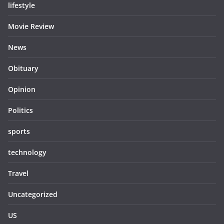
lifestyle
Movie Review
News
Obituary
Opinion
Politics
sports
technology
Travel
Uncategorized
US