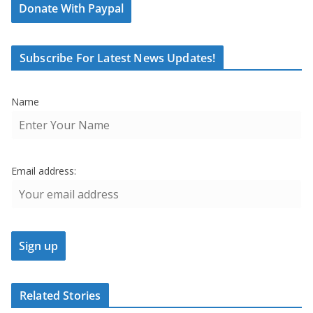
Donate With Paypal
Subscribe For Latest News Updates!
Name
Email address:
Related Stories