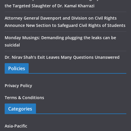
the Targeted Slaughter of Dr. Kamal Kharrazi
Attorney General Davenport and Division on Civil Rights
Announce New Section to Safeguard Civil Rights of Students
Monday Musings: Demanding plugging the leaks can be
suicidal
Dr. Nirav Shah’s Exit Leaves Many Questions Unanswered
Policies
Privacy Policy
Terms & Conditions
Categories
Asia-Pacific