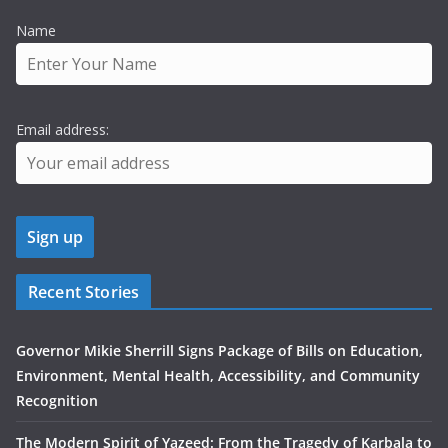
Name
Email address:
Recent Stories
Governor Mikie Sherrill Signs Package of Bills on Education,
Environment, Mental Health, Accessibility, and Community
Recognition
The Modern Spirit of Yazeed: From the Tragedy of Karbala to