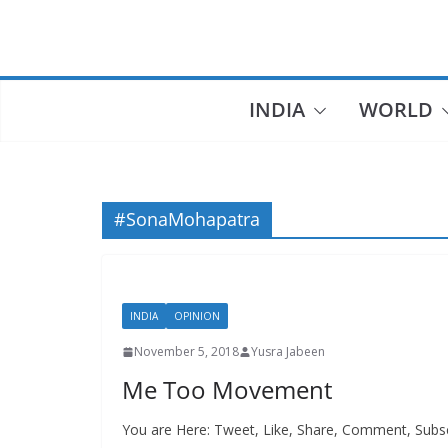
Skip
to
content
INDIA
WORLD
#SonaMohapatra
INDIA
OPINION
November 5, 2018
Yusra Jabeen
Me Too Movement
You are Here: Tweet, Like, Share, Comment, Subsc