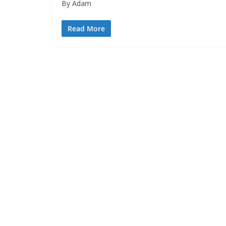
By Adam
Read More