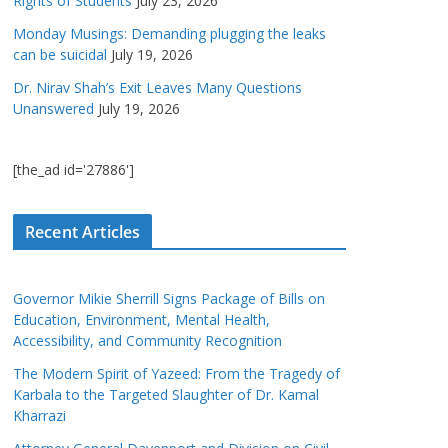
Rights of Students
July 23, 2026
Monday Musings: Demanding plugging the leaks
can be suicidal
July 19, 2026
Dr. Nirav Shah’s Exit Leaves Many Questions
Unanswered
July 19, 2026
[the_ad id='27886']
Recent Articles
Governor Mikie Sherrill Signs Package of Bills on
Education, Environment, Mental Health,
Accessibility, and Community Recognition
The Modern Spirit of Yazeed: From the Tragedy of
Karbala to the Targeted Slaughter of Dr. Kamal
Kharrazi