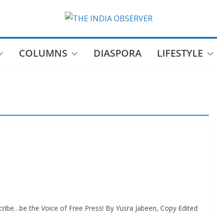
COLUMNS
DIASPORA
LIFESTYLE
ribe…be the Voice of Free Press! By Yusra Jabeen, Copy Edited