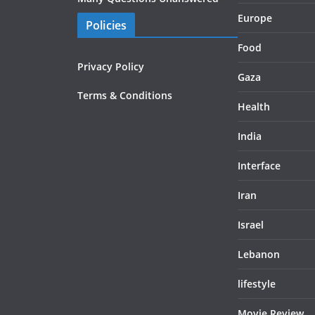
Europe
Policies
Food
Privacy Policy
Gaza
Terms & Conditions
Health
India
Interface
Iran
Israel
Lebanon
lifestyle
Movie Review