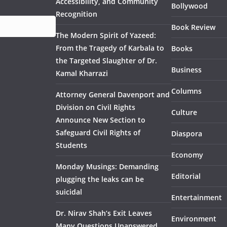
Accessibility, and Community
Bollywood
Recognition
Book Review
The Modern Spirit of Yazeed:
From the Tragedy of Karbala to
Books
the Targeted Slaughter of Dr.
Business
Kamal Kharrazi
Columns
Attorney General Davenport and
Division on Civil Rights
Culture
Announce New Section to
Safeguard Civil Rights of
Diaspora
Students
Economy
Monday Musings: Demanding
Editorial
plugging the leaks can be
suicidal
Entertainment
Dr. Nirav Shah’s Exit Leaves
Environment
Many Questions Unanswered