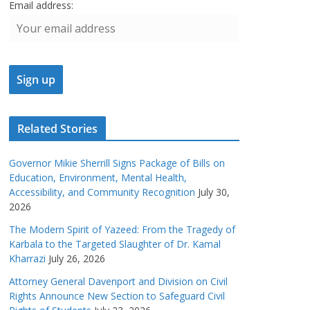
Email address:
Related Stories
Governor Mikie Sherrill Signs Package of Bills on
Education, Environment, Mental Health,
Accessibility, and Community Recognition
July 30,
2026
The Modern Spirit of Yazeed: From the Tragedy of
Karbala to the Targeted Slaughter of Dr. Kamal
Kharrazi
July 26, 2026
Attorney General Davenport and Division on Civil
Rights Announce New Section to Safeguard Civil