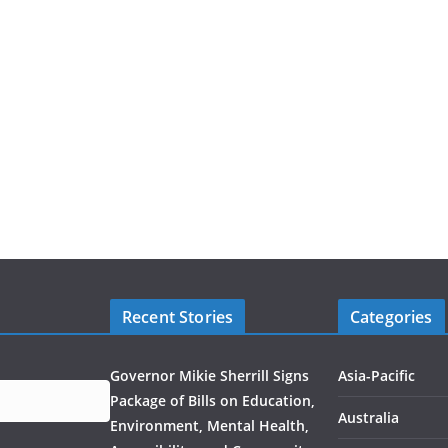
Recent Stories
Categories
Governor Mikie Sherrill Signs
Asia-Pacific
Package of Bills on Education,
Australia
Environment, Mental Health,