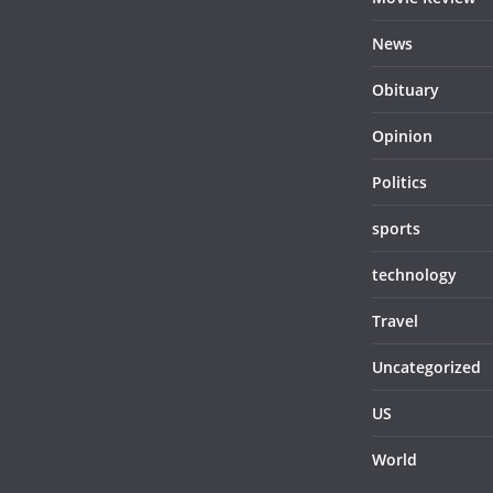
News
Obituary
Opinion
Politics
sports
technology
Travel
Uncategorized
US
World