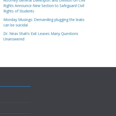
Attorney General Davenport and Division on Civil
Rights Announce New Section to Safeguard Civil
Rights of Students
Monday Musings: Demanding plugging the leaks
can be suicidal
Dr. Nirav Shah’s Exit Leaves Many Questions
Unanswered