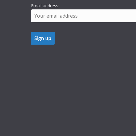
Email address: