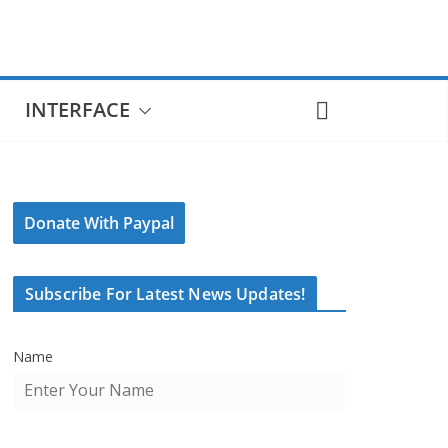
INTERFACE
Donate With Paypal
Subscribe For Latest News Updates!
Name