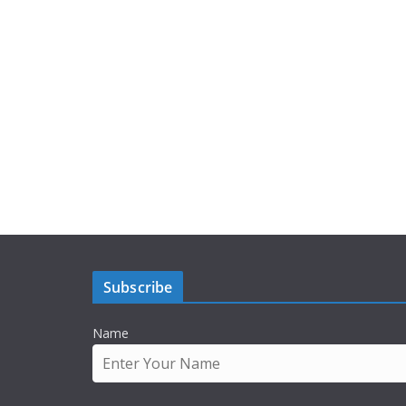
Subscribe
Name