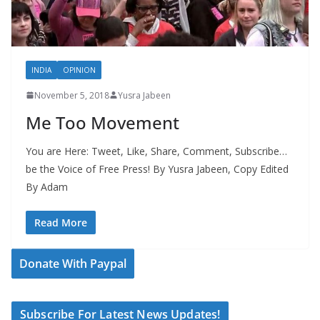
INDIA
OPINION
November 5, 2018
Yusra Jabeen
Me Too Movement
You are Here: Tweet, Like, Share, Comment, Subscribe…
be the Voice of Free Press! By Yusra Jabeen, Copy Edited
By Adam
Read More
Donate With Paypal
Subscribe For Latest News Updates!