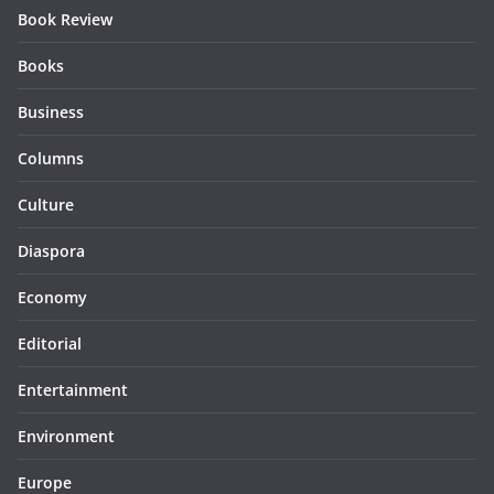
Book Review
Books
Business
Columns
Culture
Diaspora
Economy
Editorial
Entertainment
Environment
Europe