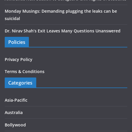
Monday Musings: Demanding plugging the leaks can be
suicidal
Dr. Nirav Shah’s Exit Leaves Many Questions Unanswered
Policies
Privacy Policy
Terms & Conditions
Categories
Asia-Pacific
Australia
Bollywood