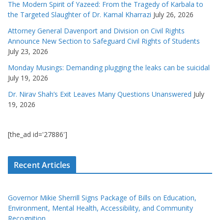
The Modern Spirit of Yazeed: From the Tragedy of Karbala to
the Targeted Slaughter of Dr. Kamal Kharrazi
July 26, 2026
Attorney General Davenport and Division on Civil Rights
Announce New Section to Safeguard Civil Rights of Students
July 23, 2026
Monday Musings: Demanding plugging the leaks can be suicidal
July 19, 2026
Dr. Nirav Shah’s Exit Leaves Many Questions Unanswered
July
19, 2026
[the_ad id='27886']
Recent Articles
Governor Mikie Sherrill Signs Package of Bills on Education,
Environment, Mental Health, Accessibility, and Community
Recognition