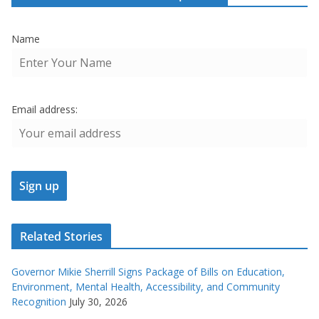
Name
Email address:
Related Stories
Governor Mikie Sherrill Signs Package of Bills on Education,
Environment, Mental Health, Accessibility, and Community
Recognition
July 30, 2026