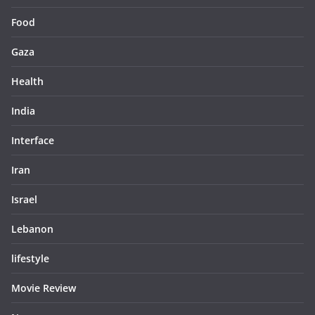
Food
Gaza
Health
India
Interface
Iran
Israel
Lebanon
lifestyle
Movie Review