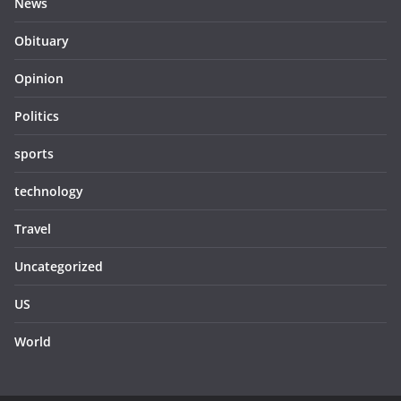
News
Obituary
Opinion
Politics
sports
technology
Travel
Uncategorized
US
World