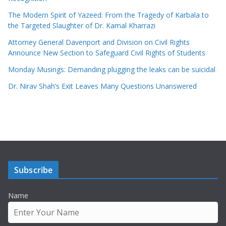
The Modern Spirit of Yazeed: From the Tragedy of Karbala to
the Targeted Slaughter of Dr. Kamal Kharrazi
Attorney General Davenport and Division on Civil Rights
Announce New Section to Safeguard Civil Rights of Students
Monday Musings: Demanding plugging the leaks can be suicidal
Dr. Nirav Shah’s Exit Leaves Many Questions Unanswered
Subscribe
Name