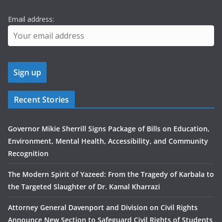
Email address:
Recent Stories
Governor Mikie Sherrill Signs Package of Bills on Education,
Environment, Mental Health, Accessibility, and Community
Recognition
The Modern Spirit of Yazeed: From the Tragedy of Karbala to
the Targeted Slaughter of Dr. Kamal Kharrazi
Attorney General Davenport and Division on Civil Rights
Announce New Section to Safeguard Civil Rights of Students