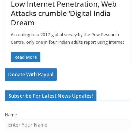
Low Internet Penetration, Web
Attacks crumble ‘Digital India
Dream
According to a 2017 global survey by the Pew Research
Centre, only one in four Indian adults report using Internet
Read More
Donate With Paypal
Subscribe For Latest News Updates!
Name