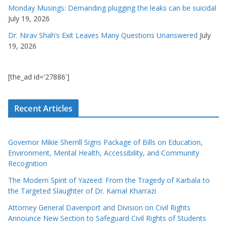
Monday Musings: Demanding plugging the leaks can be suicidal
July 19, 2026
Dr. Nirav Shah’s Exit Leaves Many Questions Unanswered
July
19, 2026
[the_ad id='27886']
Recent Articles
Governor Mikie Sherrill Signs Package of Bills on Education,
Environment, Mental Health, Accessibility, and Community
Recognition
The Modern Spirit of Yazeed: From the Tragedy of Karbala to
the Targeted Slaughter of Dr. Kamal Kharrazi
Attorney General Davenport and Division on Civil Rights
Announce New Section to Safeguard Civil Rights of Students