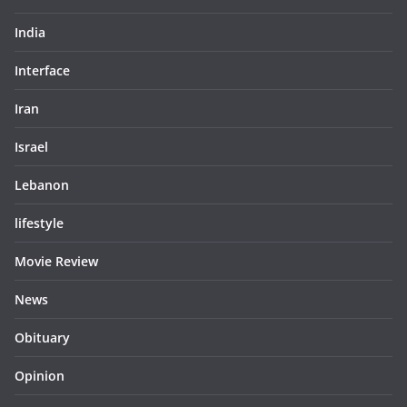
India
Interface
Iran
Israel
Lebanon
lifestyle
Movie Review
News
Obituary
Opinion