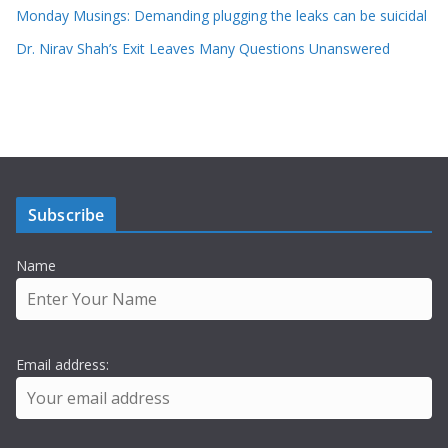
Monday Musings: Demanding plugging the leaks can be suicidal
Dr. Nirav Shah’s Exit Leaves Many Questions Unanswered
Subscribe
Name
Email address: