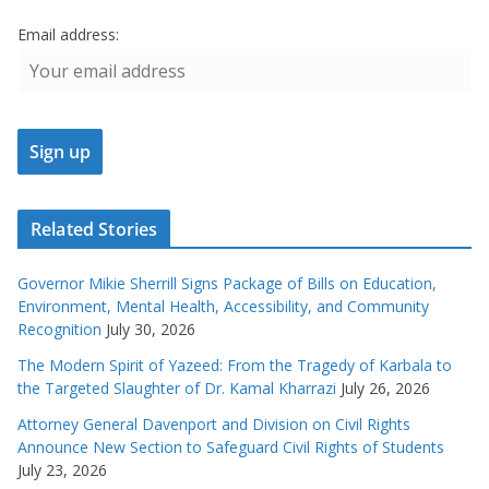
Email address:
Related Stories
Governor Mikie Sherrill Signs Package of Bills on Education,
Environment, Mental Health, Accessibility, and Community
Recognition
July 30, 2026
The Modern Spirit of Yazeed: From the Tragedy of Karbala to
the Targeted Slaughter of Dr. Kamal Kharrazi
July 26, 2026
Attorney General Davenport and Division on Civil Rights
Announce New Section to Safeguard Civil Rights of Students
July 23, 2026