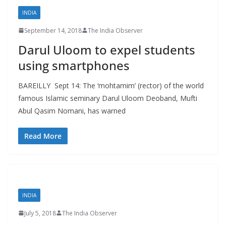
INDIA
September 14, 2018
The India Observer
Darul Uloom to expel students
using smartphones
BAREILLY Sept 14: The ‘mohtamim’ (rector) of the world
famous Islamic seminary Darul Uloom Deoband, Mufti
Abul Qasim Nomani, has warned
Read More
INDIA
July 5, 2018
The India Observer