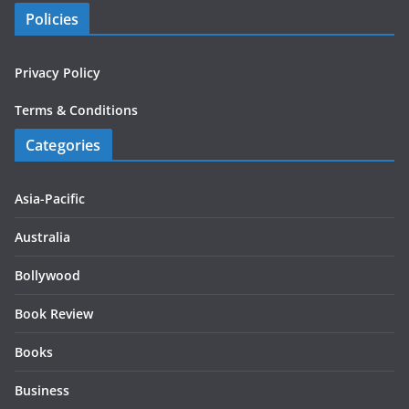
Policies
Privacy Policy
Terms & Conditions
Categories
Asia-Pacific
Australia
Bollywood
Book Review
Books
Business