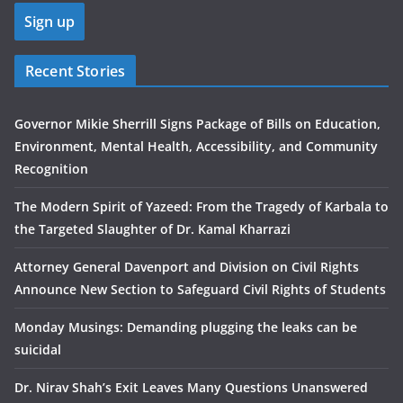
Recent Stories
Governor Mikie Sherrill Signs Package of Bills on Education,
Environment, Mental Health, Accessibility, and Community
Recognition
The Modern Spirit of Yazeed: From the Tragedy of Karbala to
the Targeted Slaughter of Dr. Kamal Kharrazi
Attorney General Davenport and Division on Civil Rights
Announce New Section to Safeguard Civil Rights of Students
Monday Musings: Demanding plugging the leaks can be
suicidal
Dr. Nirav Shah’s Exit Leaves Many Questions Unanswered