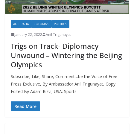
AUSTRALIA
COLUMNS
POLITICS
January 22, 2022
Anil Trigunayat
Trigs on Track- Diplomacy
Unwound – Wintering the Beijing
Olympics
Subscribe, Like, Share, Comment…be the Voice of Free
Press Exclusive, By Ambassador Anil Trigunayat, Copy
Edited By Adam Rizvi, USA: Sports
Read More