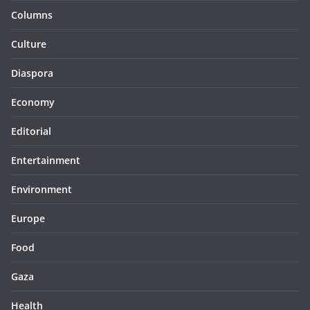
Columns
Culture
Diaspora
Economy
Editorial
Entertainment
Environment
Europe
Food
Gaza
Health