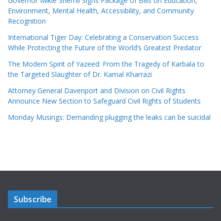
Governor Mikie Sherrill Signs Package of Bills on Education,
Environment, Mental Health, Accessibility, and Community
Recognition
International Tiger Day: Celebrating a Conservation Success
While Protecting the Future of the World’s Greatest Predator
The Modern Spirit of Yazeed: From the Tragedy of Karbala to
the Targeted Slaughter of Dr. Kamal Kharrazi
Attorney General Davenport and Division on Civil Rights
Announce New Section to Safeguard Civil Rights of Students
Monday Musings: Demanding plugging the leaks can be suicidal
Subscribe