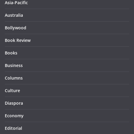
Asia-Pacific
Australia
Bollywood
Book Review
Books
Business
Columns
Culture
Diaspora
Economy
Editorial