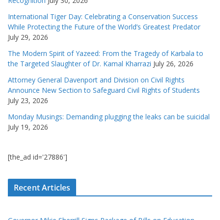
Recognition
July 30, 2026
International Tiger Day: Celebrating a Conservation Success
While Protecting the Future of the World’s Greatest Predator
July 29, 2026
The Modern Spirit of Yazeed: From the Tragedy of Karbala to
the Targeted Slaughter of Dr. Kamal Kharrazi
July 26, 2026
Attorney General Davenport and Division on Civil Rights
Announce New Section to Safeguard Civil Rights of Students
July 23, 2026
Monday Musings: Demanding plugging the leaks can be suicidal
July 19, 2026
[the_ad id='27886']
Recent Articles