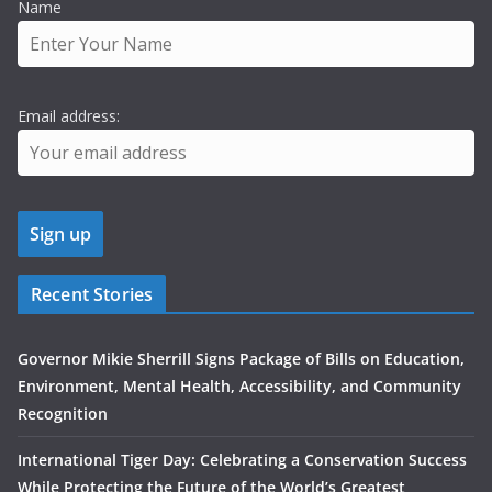
Name
Email address:
Recent Stories
Governor Mikie Sherrill Signs Package of Bills on Education,
Environment, Mental Health, Accessibility, and Community
Recognition
International Tiger Day: Celebrating a Conservation Success
While Protecting the Future of the World’s Greatest