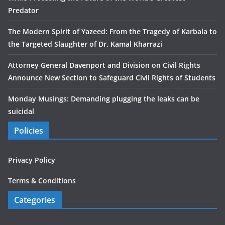
Predator
The Modern Spirit of Yazeed: From the Tragedy of Karbala to
the Targeted Slaughter of Dr. Kamal Kharrazi
Attorney General Davenport and Division on Civil Rights
Announce New Section to Safeguard Civil Rights of Students
Monday Musings: Demanding plugging the leaks can be
suicidal
Policies
Privacy Policy
Terms & Conditions
Categories