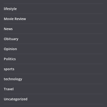
lifestyle
Movie Review
News
Obituary
Opinion
Politics
sports
technology
Travel
Uncategorized