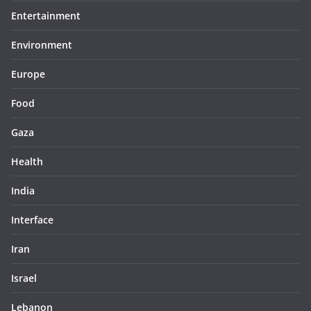
Entertainment
Environment
Europe
Food
Gaza
Health
India
Interface
Iran
Israel
Lebanon