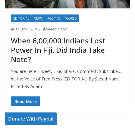
EDITORIAL
NEWS
POLITICS
WORLD
January 13, 2023
Saeed Naqvi
When 6,00,000 Indians Lost
Power In Fiji, Did India Take
Note?
You are Here: Tweet, Like, Share, Comment, Subscribe…
be the Voice of Free Press! EDITORIAL: By Saeed Naqvi,
Edited By Adam
Read More
Donate With Paypal