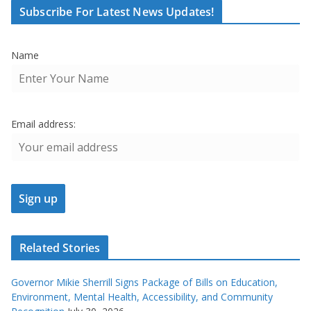
Subscribe For Latest News Updates!
Name
Email address:
Related Stories
Governor Mikie Sherrill Signs Package of Bills on Education,
Environment, Mental Health, Accessibility, and Community