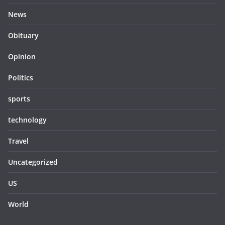
News
Obituary
Opinion
Politics
sports
technology
Travel
Uncategorized
US
World