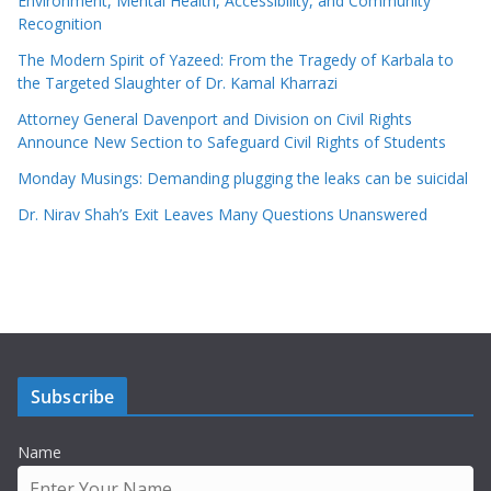
Environment, Mental Health, Accessibility, and Community
Recognition
The Modern Spirit of Yazeed: From the Tragedy of Karbala to
the Targeted Slaughter of Dr. Kamal Kharrazi
Attorney General Davenport and Division on Civil Rights
Announce New Section to Safeguard Civil Rights of Students
Monday Musings: Demanding plugging the leaks can be suicidal
Dr. Nirav Shah’s Exit Leaves Many Questions Unanswered
Subscribe
Name