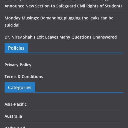
Announce New Section to Safeguard Civil Rights of Students
Monday Musings: Demanding plugging the leaks can be
suicidal
Dr. Nirav Shah’s Exit Leaves Many Questions Unanswered
Policies
Privacy Policy
Terms & Conditions
Categories
Asia-Pacific
Australia