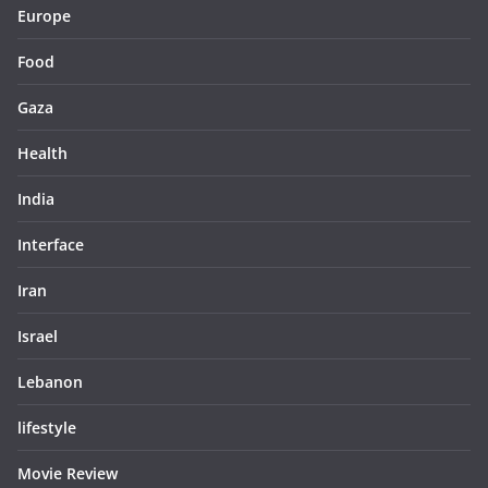
Europe
Food
Gaza
Health
India
Interface
Iran
Israel
Lebanon
lifestyle
Movie Review