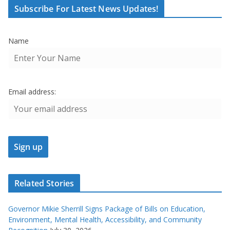
Subscribe For Latest News Updates!
Name
Email address:
Related Stories
Governor Mikie Sherrill Signs Package of Bills on Education,
Environment, Mental Health, Accessibility, and Community