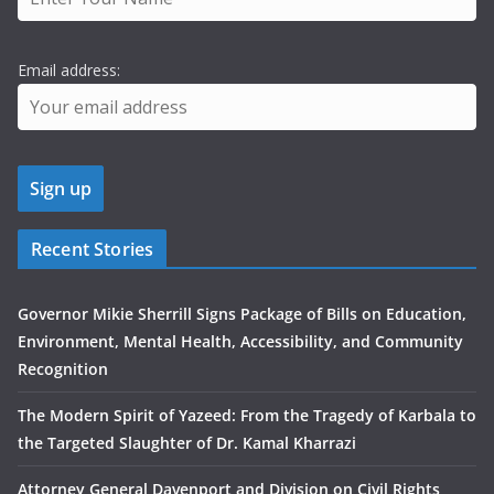
Email address:
Recent Stories
Governor Mikie Sherrill Signs Package of Bills on Education,
Environment, Mental Health, Accessibility, and Community
Recognition
The Modern Spirit of Yazeed: From the Tragedy of Karbala to
the Targeted Slaughter of Dr. Kamal Kharrazi
Attorney General Davenport and Division on Civil Rights