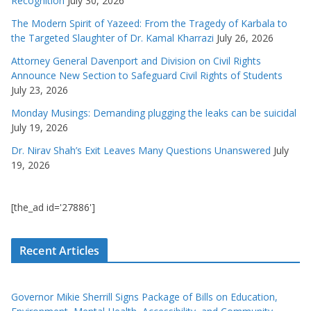
Recognition
July 30, 2026
The Modern Spirit of Yazeed: From the Tragedy of Karbala to
the Targeted Slaughter of Dr. Kamal Kharrazi
July 26, 2026
Attorney General Davenport and Division on Civil Rights
Announce New Section to Safeguard Civil Rights of Students
July 23, 2026
Monday Musings: Demanding plugging the leaks can be suicidal
July 19, 2026
Dr. Nirav Shah’s Exit Leaves Many Questions Unanswered
July
19, 2026
[the_ad id='27886']
Recent Articles
Governor Mikie Sherrill Signs Package of Bills on Education,