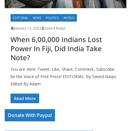
EDITORIAL
NEWS
POLITICS
WORLD
January 13, 2023
Saeed Naqvi
When 6,00,000 Indians Lost
Power In Fiji, Did India Take
Note?
You are Here: Tweet, Like, Share, Comment, Subscribe…
be the Voice of Free Press! EDITORIAL: By Saeed Naqvi,
Edited By Adam
Read More
Donate With Paypal