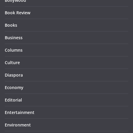
Bollywood
Book Review
Books
Business
Columns
Culture
Diaspora
Economy
Editorial
Entertainment
Environment