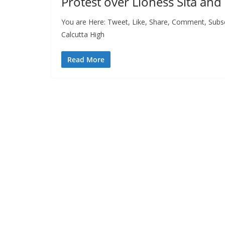
Protest over Lioness Sita an
You are Here: Tweet, Like, Share, Comment, Subsc
Calcutta High
Read More