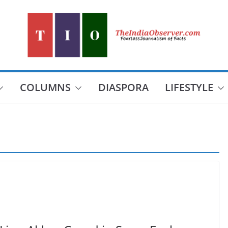
COLUMNS
DIASPORA
LIFESTYLE