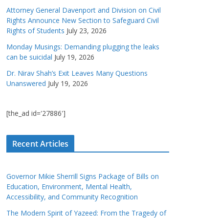
Attorney General Davenport and Division on Civil
Rights Announce New Section to Safeguard Civil
Rights of Students
July 23, 2026
Monday Musings: Demanding plugging the leaks
can be suicidal
July 19, 2026
Dr. Nirav Shah’s Exit Leaves Many Questions
Unanswered
July 19, 2026
[the_ad id='27886']
Recent Articles
Governor Mikie Sherrill Signs Package of Bills on
Education, Environment, Mental Health,
Accessibility, and Community Recognition
The Modern Spirit of Yazeed: From the Tragedy of