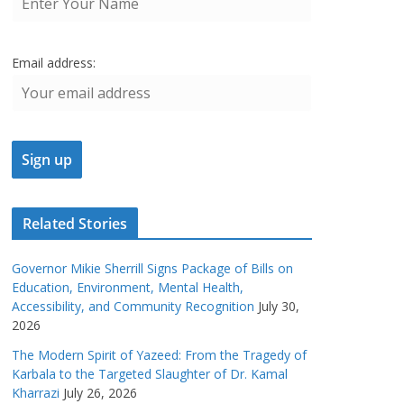
Email address:
Related Stories
Governor Mikie Sherrill Signs Package of Bills on
Education, Environment, Mental Health,
Accessibility, and Community Recognition
July 30,
2026
The Modern Spirit of Yazeed: From the Tragedy of
Karbala to the Targeted Slaughter of Dr. Kamal
Kharrazi
July 26, 2026