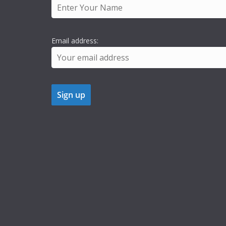
Email address: