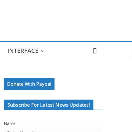
INTERFACE
Donate With Paypal
Subscribe For Latest News Updates!
Name