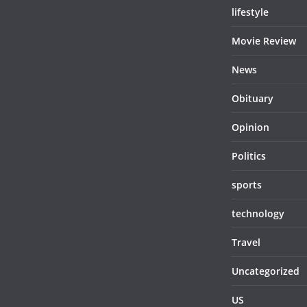
lifestyle
Movie Review
News
Obituary
Opinion
Politics
sports
technology
Travel
Uncategorized
US