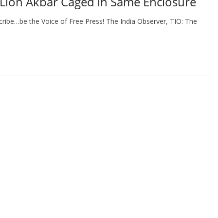
d Lion Akbar Caged in Same Enclosure
ribe…be the Voice of Free Press! The India Observer, TIO: The