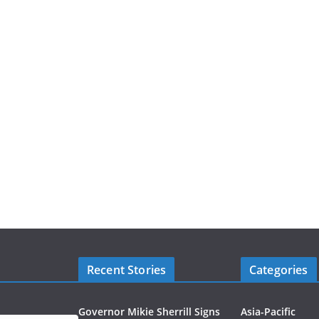
Recent Stories
Categories
Governor Mikie Sherrill Signs
Asia-Pacific