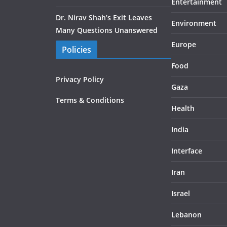
Entertainment
Dr. Nirav Shah’s Exit Leaves
Environment
Many Questions Unanswered
Europe
Policies
Food
Privacy Policy
Gaza
Terms & Conditions
Health
India
Interface
Iran
Israel
Lebanon