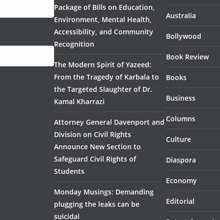
Package of Bills on Education,
Australia
Environment, Mental Health,
Accessibility, and Community
Bollywood
Recognition
Book Review
The Modern Spirit of Yazeed:
From the Tragedy of Karbala to
Books
the Targeted Slaughter of Dr.
Business
Kamal Kharrazi
Columns
Attorney General Davenport and
Division on Civil Rights
Culture
Announce New Section to
Safeguard Civil Rights of
Diaspora
Students
Economy
Monday Musings: Demanding
Editorial
plugging the leaks can be
suicidal