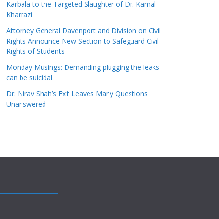
Karbala to the Targeted Slaughter of Dr. Kamal
Kharrazi
Attorney General Davenport and Division on Civil
Rights Announce New Section to Safeguard Civil
Rights of Students
Monday Musings: Demanding plugging the leaks
can be suicidal
Dr. Nirav Shah’s Exit Leaves Many Questions
Unanswered