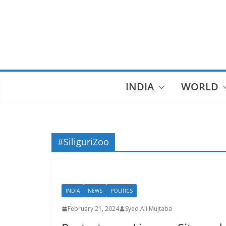
Skip
to
content
INDIA
WORLD
#SiliguriZoo
INDIA
NEWS
POLITICS
February 21, 2024
Syed Ali Mujtaba