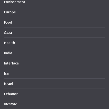
Environment
Europe
Food
Gaza
Health
India
Interface
Iran
Israel
Lebanon
lifestyle