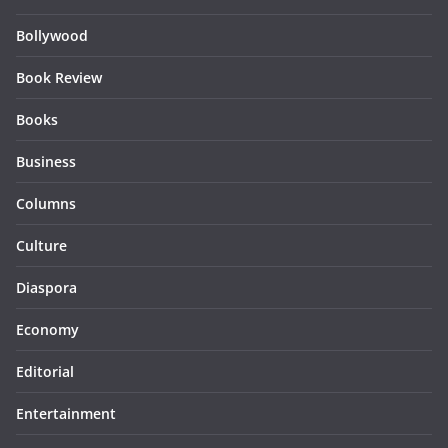
Bollywood
Book Review
Books
Business
Columns
Culture
Diaspora
Economy
Editorial
Entertainment