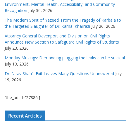
Environment, Mental Health, Accessibility, and Community
Recognition
July 30, 2026
The Modern Spirit of Yazeed: From the Tragedy of Karbala to
the Targeted Slaughter of Dr. Kamal Kharrazi
July 26, 2026
Attorney General Davenport and Division on Civil Rights
Announce New Section to Safeguard Civil Rights of Students
July 23, 2026
Monday Musings: Demanding plugging the leaks can be suicidal
July 19, 2026
Dr. Nirav Shah’s Exit Leaves Many Questions Unanswered
July
19, 2026
[the_ad id='27886']
Recent Articles