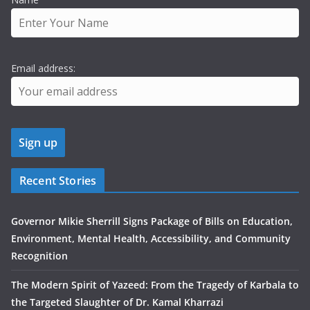
Email address:
Recent Stories
Governor Mikie Sherrill Signs Package of Bills on Education,
Environment, Mental Health, Accessibility, and Community
Recognition
The Modern Spirit of Yazeed: From the Tragedy of Karbala to
the Targeted Slaughter of Dr. Kamal Kharrazi