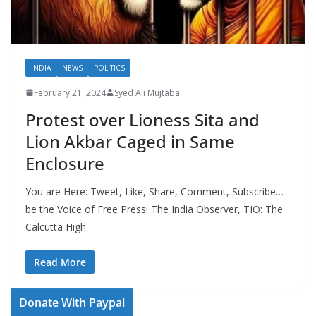
INDIA
NEWS
POLITICS
February 21, 2024
Syed Ali Mujtaba
Protest over Lioness Sita and
Lion Akbar Caged in Same
Enclosure
You are Here: Tweet, Like, Share, Comment, Subscribe…
be the Voice of Free Press! The India Observer, TIO: The
Calcutta High
Read More
Donate With Paypal