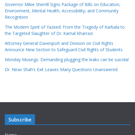
Governor Mikie Sherrill Signs Package of Bills on Education,
Environment, Mental Health, Accessibility, and Community
Recognition
The Modern Spirit of Yazeed: From the Tragedy of Karbala to
the Targeted Slaughter of Dr. Kamal Kharrazi
Attorney General Davenport and Division on Civil Rights
Announce New Section to Safeguard Civil Rights of Students
Monday Musings: Demanding plugging the leaks can be suicidal
Dr. Nirav Shah’s Exit Leaves Many Questions Unanswered
Subscribe
Name