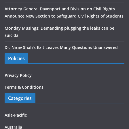
Attorney General Davenport and Division on Civil Rights
Announce New Section to Safeguard Civil Rights of Students
Monday Musings: Demanding plugging the leaks can be
suicidal
Dr. Nirav Shah’s Exit Leaves Many Questions Unanswered
Policies
Privacy Policy
Terms & Conditions
Categories
Asia-Pacific
Australia