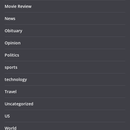
Movie Review
News
Obituary
Opinion
Politics
sports
technology
Travel
Uncategorized
US
World