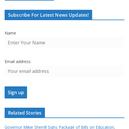
Subscribe For Latest News Updates!
Name
Email address:
Related Stories
Governor Mikie Sherrill Signs Package of Bills on Education,