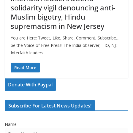
solidarity vigil denouncing anti-
Muslim bigotry, Hindu
supremacism in New Jersey
You are Here: Tweet, Like, Share, Comment, Subscribe…
be the Voice of Free Press! The India observer, TIO, NJ:
Interfaith leaders
Read More
Donate With Paypal
Subscribe For Latest News Updates!
Name