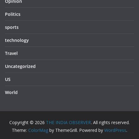
Opinion
Politics
sports
technology
Travel
Uncategorized
US
World
Copyright © 2026
THE INDIA OBSERVER
. All rights reserved.
Theme:
ColorMag
by ThemeGrill. Powered by
WordPress
.