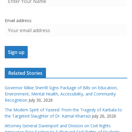
Email address:
Related Stories
Governor Mikie Sherrill Signs Package of Bills on Education,
Environment, Mental Health, Accessibility, and Community
Recognition
July 30, 2026
The Modern Spirit of Yazeed: From the Tragedy of Karbala to
the Targeted Slaughter of Dr. Kamal Kharrazi
July 26, 2026
Attorney General Davenport and Division on Civil Rights
Announce New Section to Safeguard Civil Rights of Students