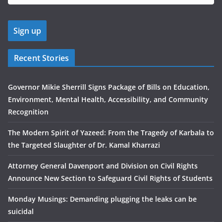
Recent Stories
Governor Mikie Sherrill Signs Package of Bills on Education,
Environment, Mental Health, Accessibility, and Community
Recognition
The Modern Spirit of Yazeed: From the Tragedy of Karbala to
the Targeted Slaughter of Dr. Kamal Kharrazi
Attorney General Davenport and Division on Civil Rights
Announce New Section to Safeguard Civil Rights of Students
Monday Musings: Demanding plugging the leaks can be
suicidal