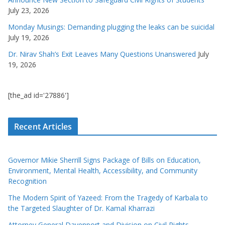
July 23, 2026
Monday Musings: Demanding plugging the leaks can be suicidal
July 19, 2026
Dr. Nirav Shah’s Exit Leaves Many Questions Unanswered
July
19, 2026
[the_ad id='27886']
Recent Articles
Governor Mikie Sherrill Signs Package of Bills on Education,
Environment, Mental Health, Accessibility, and Community
Recognition
The Modern Spirit of Yazeed: From the Tragedy of Karbala to
the Targeted Slaughter of Dr. Kamal Kharrazi
Attorney General Davenport and Division on Civil Rights