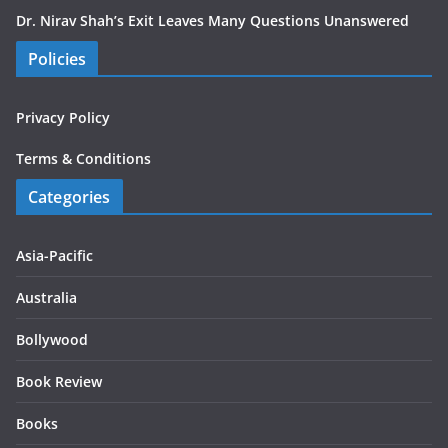
Dr. Nirav Shah’s Exit Leaves Many Questions Unanswered
Policies
Privacy Policy
Terms & Conditions
Categories
Asia-Pacific
Australia
Bollywood
Book Review
Books