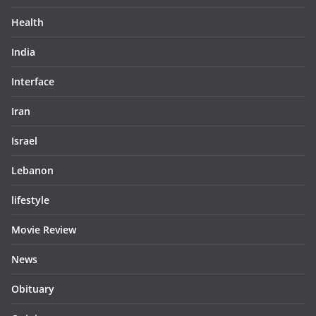
Health
India
Interface
Iran
Israel
Lebanon
lifestyle
Movie Review
News
Obituary