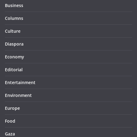
Business
Columns
Culture
Diaspora
Economy
Editorial
Entertainment
Environment
Europe
Food
Gaza