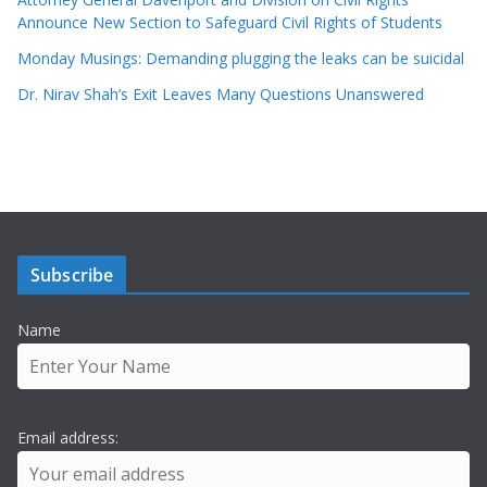
Announce New Section to Safeguard Civil Rights of Students
Monday Musings: Demanding plugging the leaks can be suicidal
Dr. Nirav Shah’s Exit Leaves Many Questions Unanswered
Subscribe
Name
Email address: