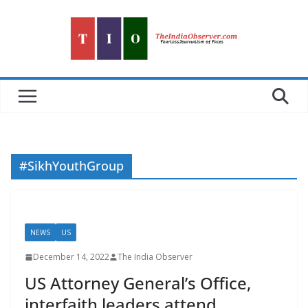
Skip
to
content
#SikhYouthGroup
NEWS
US
December 14, 2022
The India Observer
US Attorney General’s Office,
interfaith leaders attend