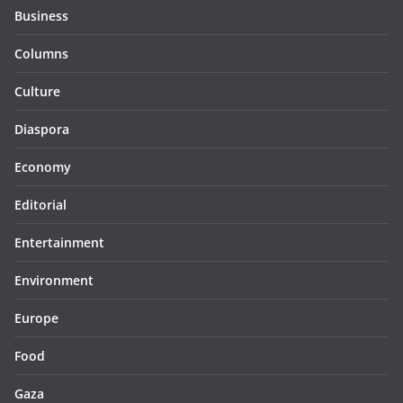
Business
Columns
Culture
Diaspora
Economy
Editorial
Entertainment
Environment
Europe
Food
Gaza