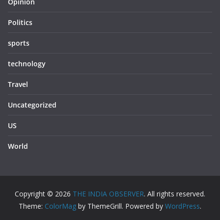
Opinion
Politics
sports
technology
Travel
Uncategorized
US
World
Copyright © 2026
THE INDIA OBSERVER
. All rights reserved.
Theme:
ColorMag
by ThemeGrill. Powered by
WordPress
.