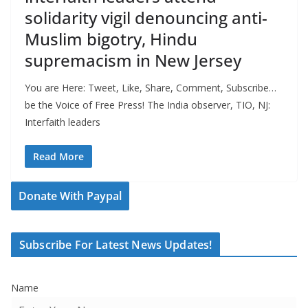
solidarity vigil denouncing anti-
Muslim bigotry, Hindu
supremacism in New Jersey
You are Here: Tweet, Like, Share, Comment, Subscribe…
be the Voice of Free Press! The India observer, TIO, NJ:
Interfaith leaders
Read More
Donate With Paypal
Subscribe For Latest News Updates!
Name