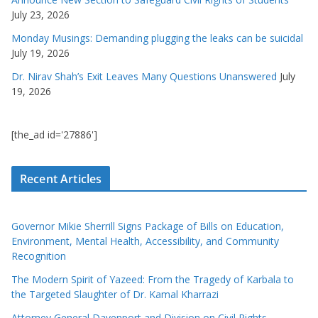
July 23, 2026
Monday Musings: Demanding plugging the leaks can be suicidal
July 19, 2026
Dr. Nirav Shah’s Exit Leaves Many Questions Unanswered
July
19, 2026
[the_ad id='27886']
Recent Articles
Governor Mikie Sherrill Signs Package of Bills on Education,
Environment, Mental Health, Accessibility, and Community
Recognition
The Modern Spirit of Yazeed: From the Tragedy of Karbala to
the Targeted Slaughter of Dr. Kamal Kharrazi
Attorney General Davenport and Division on Civil Rights