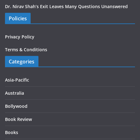
Dr. Nirav Shah’s Exit Leaves Many Questions Unanswered
Policies
Privacy Policy
Terms & Conditions
Categories
Asia-Pacific
Australia
Bollywood
Book Review
Books