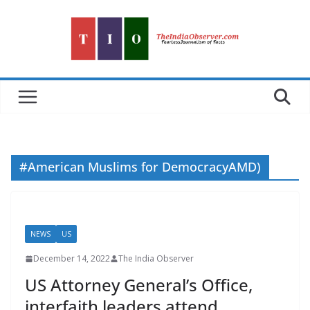
Skip
to
content
#American Muslims for DemocracyAMD)
NEWS
US
December 14, 2022
The India Observer
US Attorney General’s Office,
interfaith leaders attend