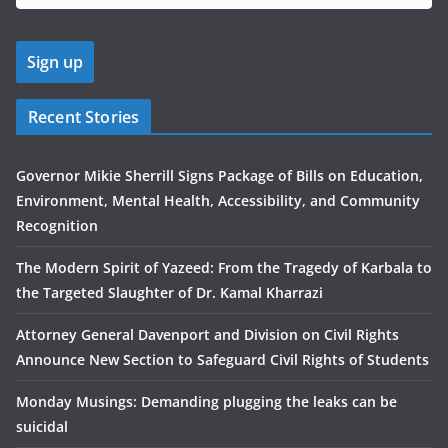
Recent Stories
Governor Mikie Sherrill Signs Package of Bills on Education,
Environment, Mental Health, Accessibility, and Community
Recognition
The Modern Spirit of Yazeed: From the Tragedy of Karbala to
the Targeted Slaughter of Dr. Kamal Kharrazi
Attorney General Davenport and Division on Civil Rights
Announce New Section to Safeguard Civil Rights of Students
Monday Musings: Demanding plugging the leaks can be
suicidal