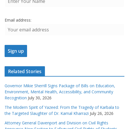
Email address:
Related Stories
Governor Mikie Sherrill Signs Package of Bills on Education,
Environment, Mental Health, Accessibility, and Community
Recognition
July 30, 2026
The Modern Spirit of Yazeed: From the Tragedy of Karbala to
the Targeted Slaughter of Dr. Kamal Kharrazi
July 26, 2026
Attorney General Davenport and Division on Civil Rights
Announce New Section to Safeguard Civil Rights of Students