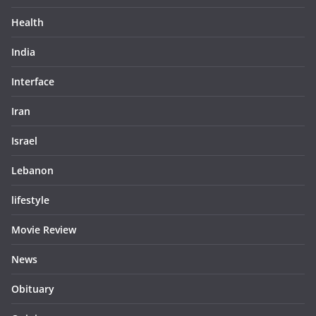
Health
India
Interface
Iran
Israel
Lebanon
lifestyle
Movie Review
News
Obituary