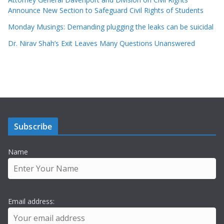
Announce New Section to Safeguard Civil Rights of Students
Monday Musings: Demanding plugging the leaks can be suicidal
Dr. Nirav Shah’s Exit Leaves Many Questions Unanswered
Subscribe
Name
Email address: