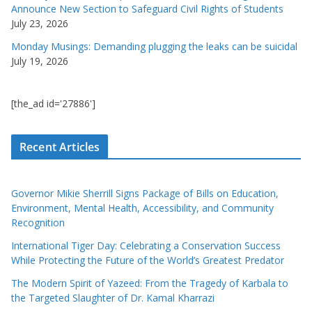
Announce New Section to Safeguard Civil Rights of Students
July 23, 2026
Monday Musings: Demanding plugging the leaks can be suicidal
July 19, 2026
[the_ad id='27886']
Recent Articles
Governor Mikie Sherrill Signs Package of Bills on Education,
Environment, Mental Health, Accessibility, and Community
Recognition
International Tiger Day: Celebrating a Conservation Success
While Protecting the Future of the World’s Greatest Predator
The Modern Spirit of Yazeed: From the Tragedy of Karbala to
the Targeted Slaughter of Dr. Kamal Kharrazi