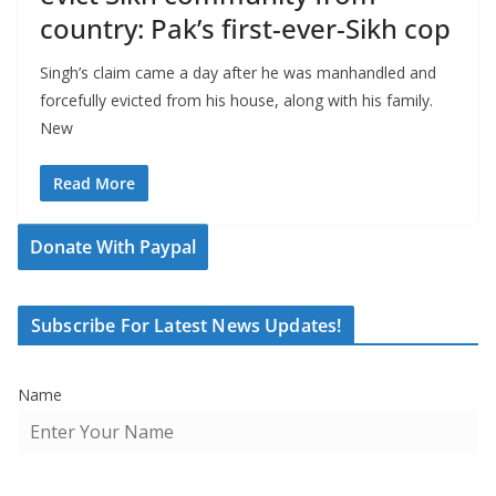
country: Pak’s first-ever-Sikh cop
Singh’s claim came a day after he was manhandled and
forcefully evicted from his house, along with his family.
New
Read More
Donate With Paypal
Subscribe For Latest News Updates!
Name