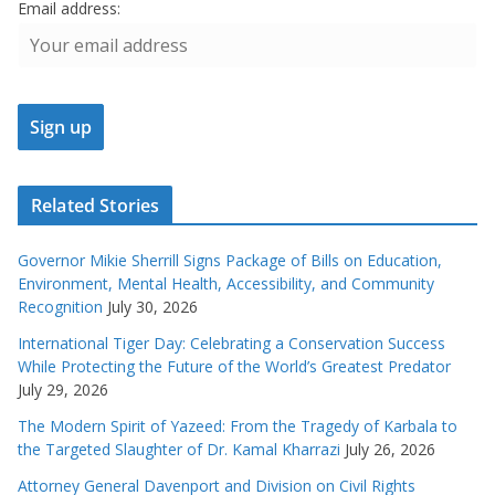
Email address:
Related Stories
Governor Mikie Sherrill Signs Package of Bills on Education,
Environment, Mental Health, Accessibility, and Community
Recognition
July 30, 2026
International Tiger Day: Celebrating a Conservation Success
While Protecting the Future of the World’s Greatest Predator
July 29, 2026
The Modern Spirit of Yazeed: From the Tragedy of Karbala to
the Targeted Slaughter of Dr. Kamal Kharrazi
July 26, 2026
Attorney General Davenport and Division on Civil Rights