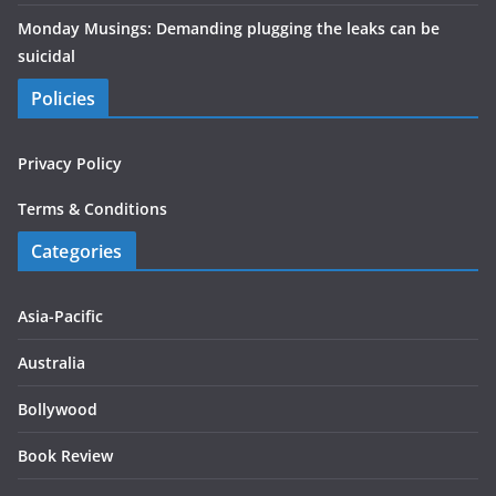
Monday Musings: Demanding plugging the leaks can be
suicidal
Policies
Privacy Policy
Terms & Conditions
Categories
Asia-Pacific
Australia
Bollywood
Book Review