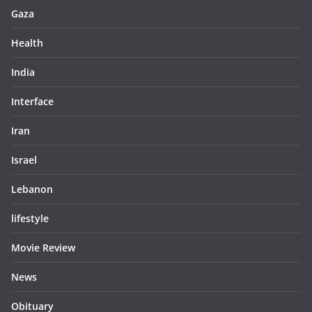
Gaza
Health
India
Interface
Iran
Israel
Lebanon
lifestyle
Movie Review
News
Obituary