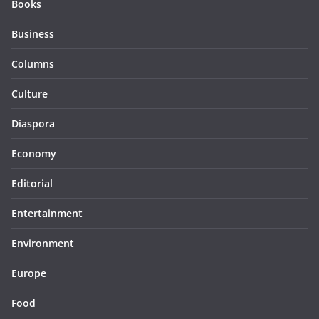
Books
Business
Columns
Culture
Diaspora
Economy
Editorial
Entertainment
Environment
Europe
Food