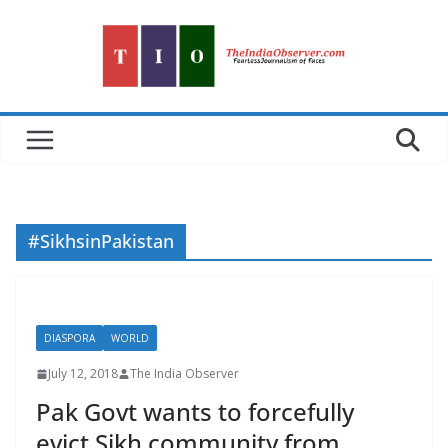
Skip
to
content
#SikhsinPakistan
DIASPORA
WORLD
July 12, 2018
The India Observer
Pak Govt wants to forcefully
evict Sikh community from