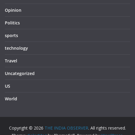
Opinion
Politics
sports
technology
Travel
Uncategorized
US
World
Copyright © 2026
THE INDIA OBSERVER
. All rights reserved.