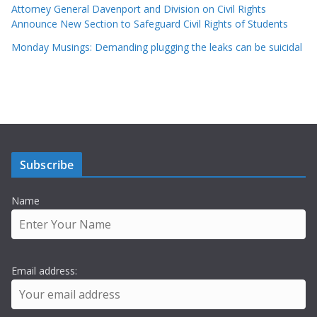
Attorney General Davenport and Division on Civil Rights
Announce New Section to Safeguard Civil Rights of Students
Monday Musings: Demanding plugging the leaks can be suicidal
Subscribe
Name
Email address: