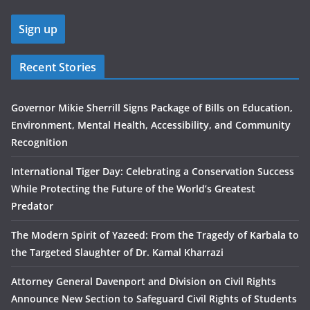
Recent Stories
Governor Mikie Sherrill Signs Package of Bills on Education,
Environment, Mental Health, Accessibility, and Community
Recognition
International Tiger Day: Celebrating a Conservation Success
While Protecting the Future of the World’s Greatest
Predator
The Modern Spirit of Yazeed: From the Tragedy of Karbala to
the Targeted Slaughter of Dr. Kamal Kharrazi
Attorney General Davenport and Division on Civil Rights
Announce New Section to Safeguard Civil Rights of Students