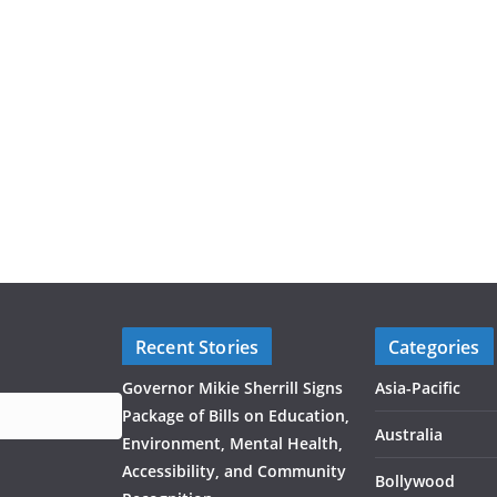
Recent Stories
Categories
Governor Mikie Sherrill Signs
Asia-Pacific
Package of Bills on Education,
Australia
Environment, Mental Health,
Accessibility, and Community
Bollywood