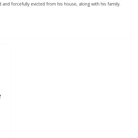
nd forcefully evicted from his house, along with his family.
e