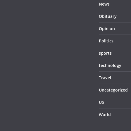
News
Obituary
Opinion
Politics
sports
technology
Travel
Uncategorized
US
World