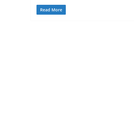
Read More