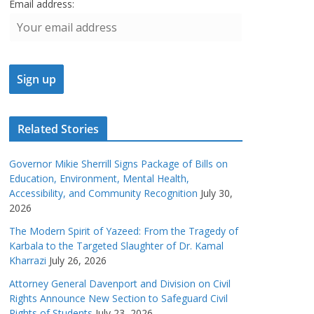
Email address:
Related Stories
Governor Mikie Sherrill Signs Package of Bills on
Education, Environment, Mental Health,
Accessibility, and Community Recognition
July 30,
2026
The Modern Spirit of Yazeed: From the Tragedy of
Karbala to the Targeted Slaughter of Dr. Kamal
Kharrazi
July 26, 2026
Attorney General Davenport and Division on Civil
Rights Announce New Section to Safeguard Civil
Rights of Students
July 23, 2026