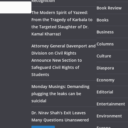
Recognition
Book Review
The Modern Spirit of Yazeed:
From the Tragedy of Karbala to
Books
the Targeted Slaughter of Dr.
Business
Kamal Kharrazi
Columns
Attorney General Davenport and
Division on Civil Rights
Culture
Announce New Section to
Safeguard Civil Rights of
Diaspora
Students
Economy
Monday Musings: Demanding
Editorial
plugging the leaks can be
suicidal
Entertainment
Dr. Nirav Shah’s Exit Leaves
Environment
Many Questions Unanswered
Europe