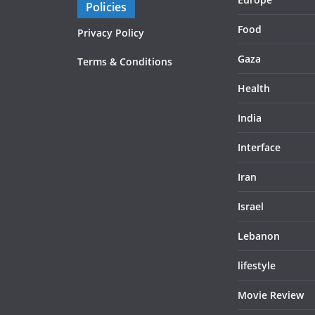
Policies
Food
Privacy Policy
Gaza
Terms & Conditions
Health
India
Interface
Iran
Israel
Lebanon
lifestyle
Movie Review