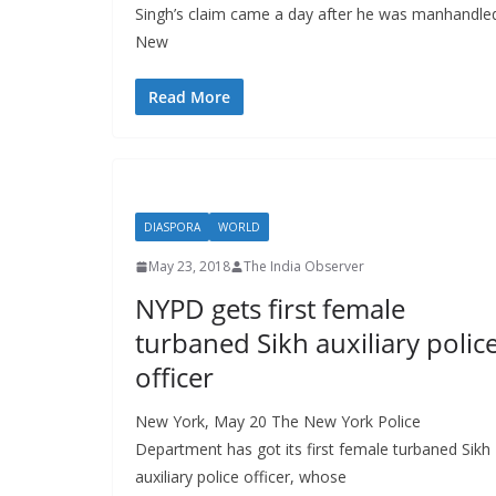
Singh’s claim came a day after he was manhandled a
New
Read More
DIASPORA
WORLD
May 23, 2018
The India Observer
NYPD gets first female
turbaned Sikh auxiliary polic
officer
New York, May 20 The New York Police
Department has got its first female turbaned Sikh
auxiliary police officer, whose