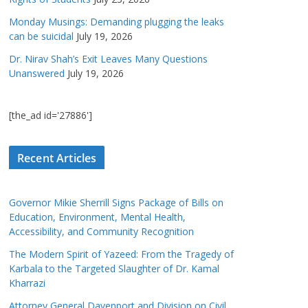
Monday Musings: Demanding plugging the leaks
can be suicidal
July 19, 2026
Dr. Nirav Shah’s Exit Leaves Many Questions
Unanswered
July 19, 2026
[the_ad id='27886']
Recent Articles
Governor Mikie Sherrill Signs Package of Bills on
Education, Environment, Mental Health,
Accessibility, and Community Recognition
The Modern Spirit of Yazeed: From the Tragedy of
Karbala to the Targeted Slaughter of Dr. Kamal
Kharrazi
Attorney General Davenport and Division on Civil