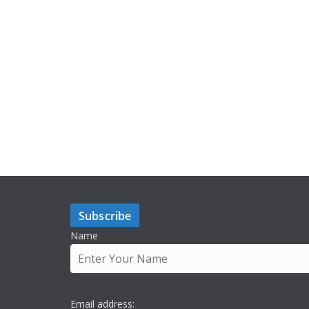
Subscribe
Name
Email address: