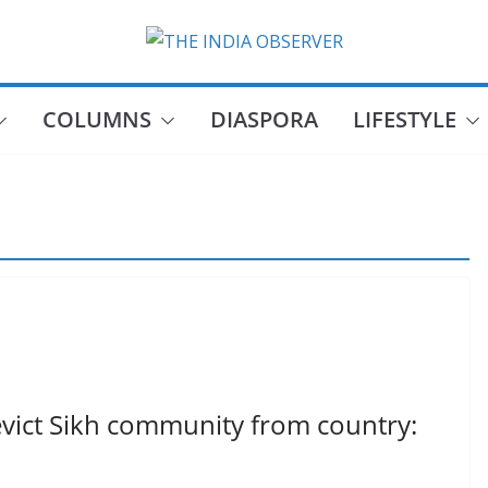
COLUMNS
DIASPORA
LIFESTYLE
 evict Sikh community from country: