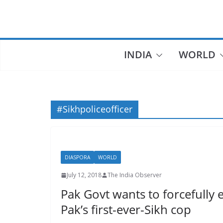
Skip
to
content
INDIA
WORLD
#Sikhpoliceofficer
DIASPORA
WORLD
July 12, 2018
The India Observer
Pak Govt wants to forcefully
Pak’s first-ever-Sikh cop