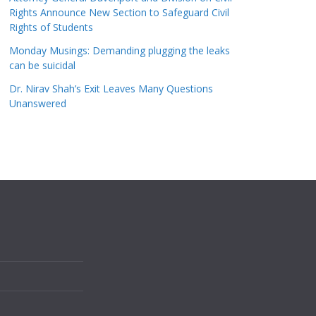
Rights Announce New Section to Safeguard Civil
Rights of Students
Monday Musings: Demanding plugging the leaks
can be suicidal
Dr. Nirav Shah’s Exit Leaves Many Questions
Unanswered