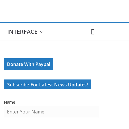
INTERFACE
Donate With Paypal
Subscribe For Latest News Updates!
Name