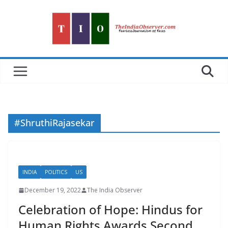
Skip
to
content
#ShruthiRajasekar
INDIA
POLITICS
US
December 19, 2022
The India Observer
Celebration of Hope: Hindus for
Human Rights Awards Second