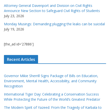
Attorney General Davenport and Division on Civil Rights
Announce New Section to Safeguard Civil Rights of Students
July 23, 2026
Monday Musings: Demanding plugging the leaks can be suicidal
July 19, 2026
[the_ad id='27886']
Recent Articles
Governor Mikie Sherrill Signs Package of Bills on Education,
Environment, Mental Health, Accessibility, and Community
Recognition
International Tiger Day: Celebrating a Conservation Success
While Protecting the Future of the World’s Greatest Predator
The Modern Spirit of Yazeed: From the Tragedy of Karbala to