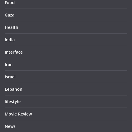
Food
Gaza
Health
India
Interface
Iran
Israel
Lebanon
lifestyle
Movie Review
News