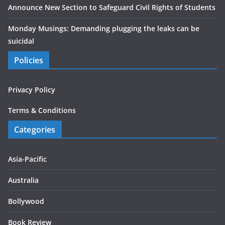
Announce New Section to Safeguard Civil Rights of Students
Monday Musings: Demanding plugging the leaks can be
suicidal
Policies
Privacy Policy
Terms & Conditions
Categories
Asia-Pacific
Australia
Bollywood
Book Review