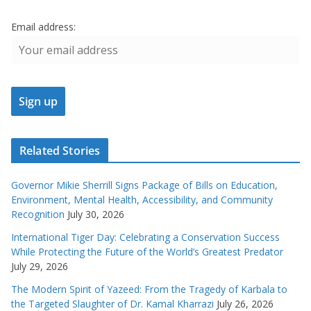
Email address:
Related Stories
Governor Mikie Sherrill Signs Package of Bills on Education,
Environment, Mental Health, Accessibility, and Community
Recognition
July 30, 2026
International Tiger Day: Celebrating a Conservation Success
While Protecting the Future of the World’s Greatest Predator
July 29, 2026
The Modern Spirit of Yazeed: From the Tragedy of Karbala to
the Targeted Slaughter of Dr. Kamal Kharrazi
July 26, 2026