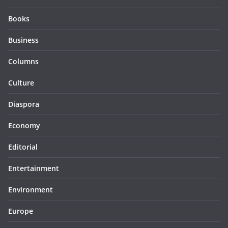
Books
Business
Columns
Culture
Diaspora
Economy
Editorial
Entertainment
Environment
Europe