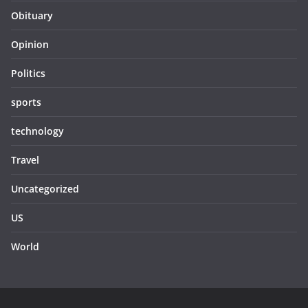
Obituary
Opinion
Politics
sports
technology
Travel
Uncategorized
US
World