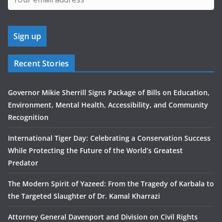
Recent Stories
Governor Mikie Sherrill Signs Package of Bills on Education,
Environment, Mental Health, Accessibility, and Community
Recognition
International Tiger Day: Celebrating a Conservation Success
While Protecting the Future of the World’s Greatest
Predator
The Modern Spirit of Yazeed: From the Tragedy of Karbala to
the Targeted Slaughter of Dr. Kamal Kharrazi
Attorney General Davenport and Division on Civil Rights