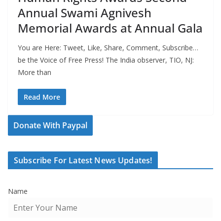
Annual Swami Agnivesh
Memorial Awards at Annual Gala
You are Here: Tweet, Like, Share, Comment, Subscribe…
be the Voice of Free Press! The India observer, TIO, NJ:
More than
Read More
Donate With Paypal
Subscribe For Latest News Updates!
Name