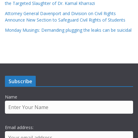
the Targeted Slaughter of Dr. Kamal Kharrazi
Attorney General Davenport and Division on Civil Rights
Announce New Section to Safeguard Civil Rights of Students
Monday Musings: Demanding plugging the leaks can be suicidal
Subscribe
Name
Email address: