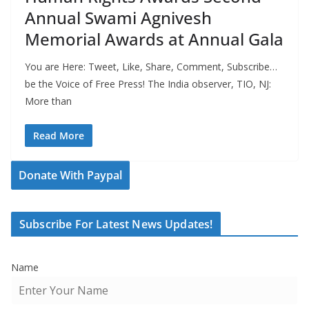
Annual Swami Agnivesh
Memorial Awards at Annual Gala
You are Here: Tweet, Like, Share, Comment, Subscribe…
be the Voice of Free Press! The India observer, TIO, NJ:
More than
Read More
Donate With Paypal
Subscribe For Latest News Updates!
Name