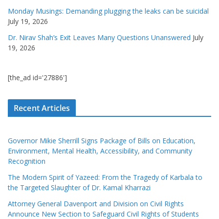
Monday Musings: Demanding plugging the leaks can be suicidal
July 19, 2026
Dr. Nirav Shah’s Exit Leaves Many Questions Unanswered
July
19, 2026
[the_ad id='27886']
Recent Articles
Governor Mikie Sherrill Signs Package of Bills on Education,
Environment, Mental Health, Accessibility, and Community
Recognition
The Modern Spirit of Yazeed: From the Tragedy of Karbala to
the Targeted Slaughter of Dr. Kamal Kharrazi
Attorney General Davenport and Division on Civil Rights
Announce New Section to Safeguard Civil Rights of Students