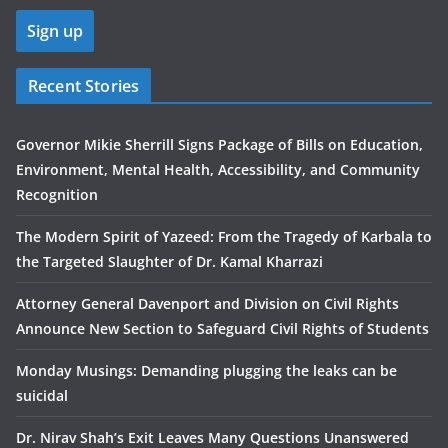
Recent Stories
Governor Mikie Sherrill Signs Package of Bills on Education,
Environment, Mental Health, Accessibility, and Community
Recognition
The Modern Spirit of Yazeed: From the Tragedy of Karbala to
the Targeted Slaughter of Dr. Kamal Kharrazi
Attorney General Davenport and Division on Civil Rights
Announce New Section to Safeguard Civil Rights of Students
Monday Musings: Demanding plugging the leaks can be
suicidal
Dr. Nirav Shah’s Exit Leaves Many Questions Unanswered