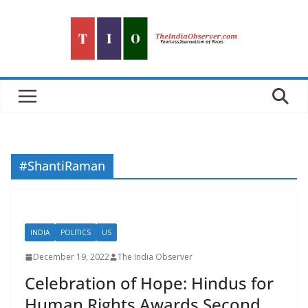
Skip
to
content
#ShantiRaman
INDIA
POLITICS
US
December 19, 2022
The India Observer
Celebration of Hope: Hindus for
Human Rights Awards Second