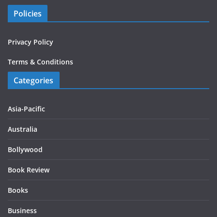
Policies
Privacy Policy
Terms & Conditions
Categories
Asia-Pacific
Australia
Bollywood
Book Review
Books
Business