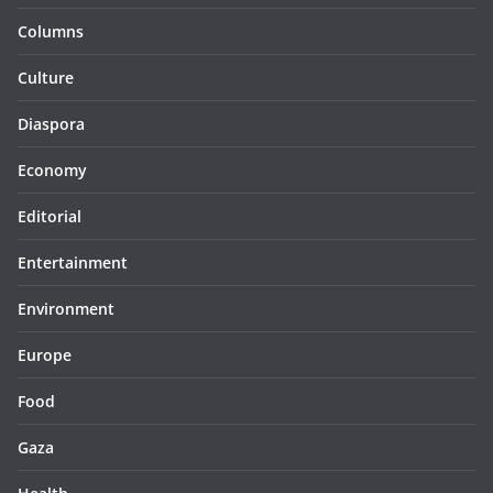
Columns
Culture
Diaspora
Economy
Editorial
Entertainment
Environment
Europe
Food
Gaza