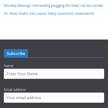
Monday Musings: Demanding plugging the leaks can be suicidal
Dr. Nirav Shah’s Exit Leaves Many Questions Unanswered
Subscribe
Name
Email address: