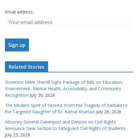
Email address:
Related Stories
Governor Mikie Sherrill Signs Package of Bills on Education,
Environment, Mental Health, Accessibility, and Community
Recognition
July 30, 2026
The Modern Spirit of Yazeed: From the Tragedy of Karbala to
the Targeted Slaughter of Dr. Kamal Kharrazi
July 26, 2026
Attorney General Davenport and Division on Civil Rights
Announce New Section to Safeguard Civil Rights of Students
July 23, 2026