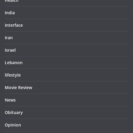
Health
India
Interface
Iran
Israel
Lebanon
lifestyle
Movie Review
News
Obituary
Opinion