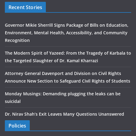
Recent Stories
Governor Mikie Sherrill Signs Package of Bills on Education,
Environment, Mental Health, Accessibility, and Community
Recognition
The Modern Spirit of Yazeed: From the Tragedy of Karbala to
the Targeted Slaughter of Dr. Kamal Kharrazi
Attorney General Davenport and Division on Civil Rights
Announce New Section to Safeguard Civil Rights of Students
Monday Musings: Demanding plugging the leaks can be
suicidal
Dr. Nirav Shah’s Exit Leaves Many Questions Unanswered
Policies