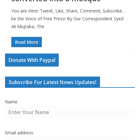
You are Here: Tweet, Like, Share, Comment, Subscribe…
be the Voice of Free Press! By Our Correspondent Syed
Ali Mujtaba, The
Read More
Donate With Paypal
Subscribe For Latest News Updates!
Name
Email address: