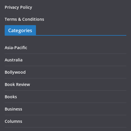
Privacy Policy
Terms & Conditions
Categories
Asia-Pacific
Australia
Bollywood
Book Review
Books
Business
Columns