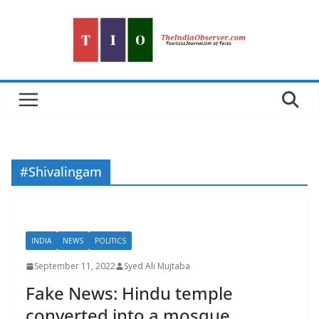
Skip
to
content
#Shivalingam
INDIA
NEWS
POLITICS
September 11, 2022
Syed Ali Mujtaba
Fake News: Hindu temple
converted into a mosque