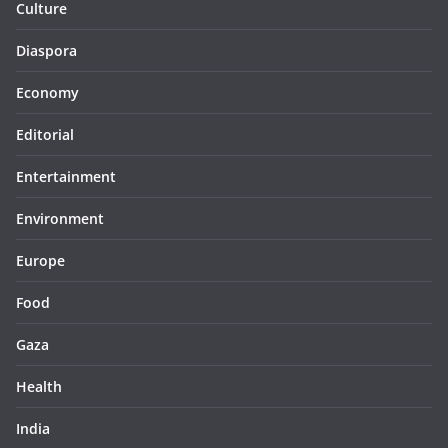
Culture
Diaspora
Economy
Editorial
Entertainment
Environment
Europe
Food
Gaza
Health
India