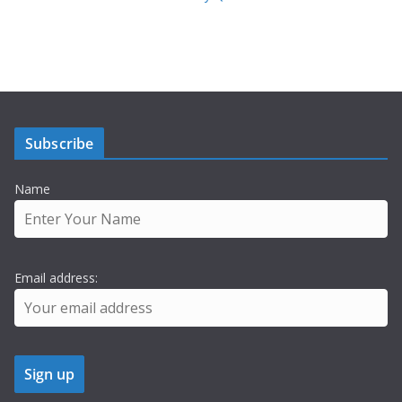
Subscribe
Name
Email address: