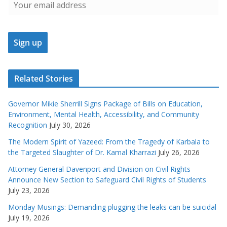
Related Stories
Governor Mikie Sherrill Signs Package of Bills on Education,
Environment, Mental Health, Accessibility, and Community
Recognition
July 30, 2026
The Modern Spirit of Yazeed: From the Tragedy of Karbala to
the Targeted Slaughter of Dr. Kamal Kharrazi
July 26, 2026
Attorney General Davenport and Division on Civil Rights
Announce New Section to Safeguard Civil Rights of Students
July 23, 2026
Monday Musings: Demanding plugging the leaks can be suicidal
July 19, 2026