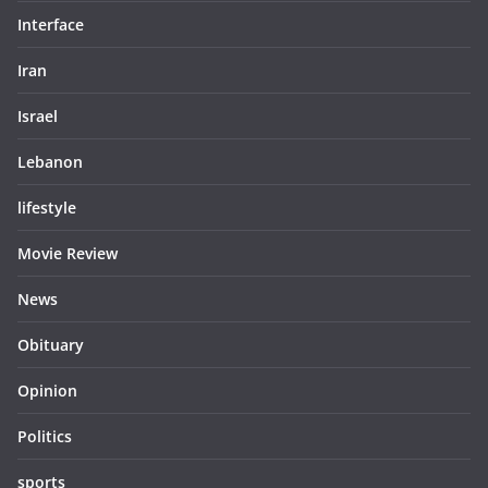
Interface
Iran
Israel
Lebanon
lifestyle
Movie Review
News
Obituary
Opinion
Politics
sports