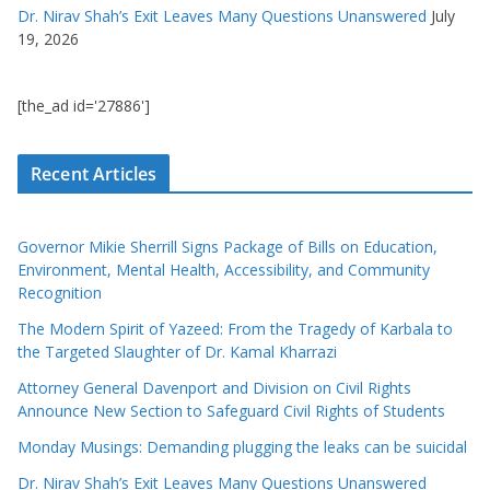
Dr. Nirav Shah’s Exit Leaves Many Questions Unanswered
July
19, 2026
[the_ad id='27886']
Recent Articles
Governor Mikie Sherrill Signs Package of Bills on Education,
Environment, Mental Health, Accessibility, and Community
Recognition
The Modern Spirit of Yazeed: From the Tragedy of Karbala to
the Targeted Slaughter of Dr. Kamal Kharrazi
Attorney General Davenport and Division on Civil Rights
Announce New Section to Safeguard Civil Rights of Students
Monday Musings: Demanding plugging the leaks can be suicidal
Dr. Nirav Shah’s Exit Leaves Many Questions Unanswered