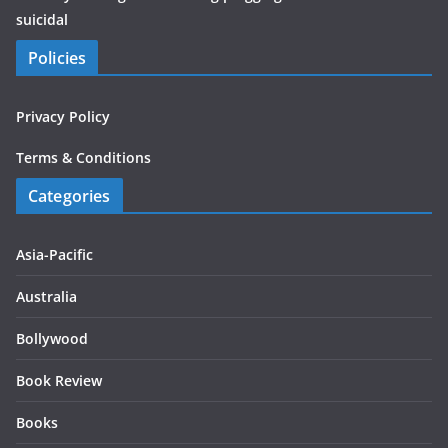
suicidal
Policies
Privacy Policy
Terms & Conditions
Categories
Asia-Pacific
Australia
Bollywood
Book Review
Books