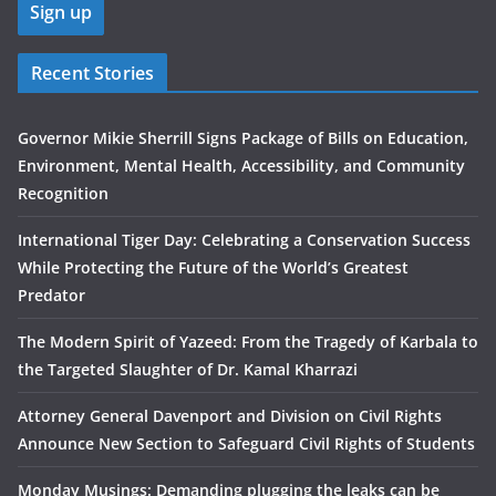
Recent Stories
Governor Mikie Sherrill Signs Package of Bills on Education,
Environment, Mental Health, Accessibility, and Community
Recognition
International Tiger Day: Celebrating a Conservation Success
While Protecting the Future of the World’s Greatest
Predator
The Modern Spirit of Yazeed: From the Tragedy of Karbala to
the Targeted Slaughter of Dr. Kamal Kharrazi
Attorney General Davenport and Division on Civil Rights
Announce New Section to Safeguard Civil Rights of Students
Monday Musings: Demanding plugging the leaks can be