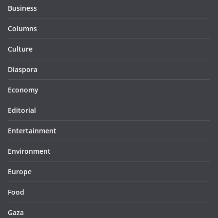
Business
Columns
Culture
Diaspora
Economy
Editorial
Entertainment
Environment
Europe
Food
Gaza