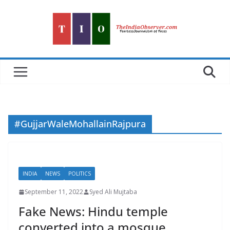
Skip
to
content
#GujjarWaleMohallainRajpura
INDIA
NEWS
POLITICS
September 11, 2022
Syed Ali Mujtaba
Fake News: Hindu temple
converted into a mosque