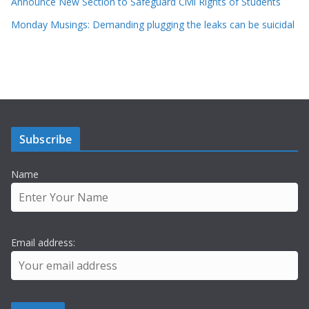
Announce New Section to Safeguard Civil Rights of Students
Monday Musings: Demanding plugging the leaks can be suicidal
Subscribe
Name
Email address: