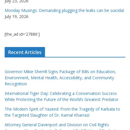
July 23, 2026
Monday Musings: Demanding plugging the leaks can be suicidal
July 19, 2026
[the_ad id='27886']
Recent Articles
Governor Mikie Sherrill Signs Package of Bills on Education,
Environment, Mental Health, Accessibility, and Community
Recognition
International Tiger Day: Celebrating a Conservation Success
While Protecting the Future of the World’s Greatest Predator
The Modern Spirit of Yazeed: From the Tragedy of Karbala to
the Targeted Slaughter of Dr. Kamal Kharrazi
Attorney General Davenport and Division on Civil Rights