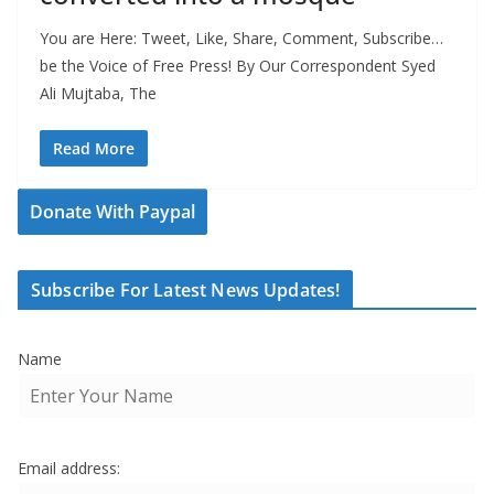
You are Here: Tweet, Like, Share, Comment, Subscribe…
be the Voice of Free Press! By Our Correspondent Syed
Ali Mujtaba, The
Read More
Donate With Paypal
Subscribe For Latest News Updates!
Name
Email address: