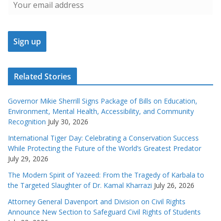
Related Stories
Governor Mikie Sherrill Signs Package of Bills on Education,
Environment, Mental Health, Accessibility, and Community
Recognition
July 30, 2026
International Tiger Day: Celebrating a Conservation Success
While Protecting the Future of the World’s Greatest Predator
July 29, 2026
The Modern Spirit of Yazeed: From the Tragedy of Karbala to
the Targeted Slaughter of Dr. Kamal Kharrazi
July 26, 2026
Attorney General Davenport and Division on Civil Rights
Announce New Section to Safeguard Civil Rights of Students