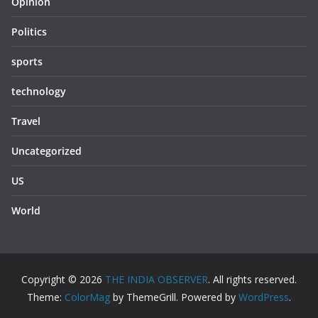
Opinion
Politics
sports
technology
Travel
Uncategorized
US
World
Copyright © 2026
THE INDIA OBSERVER
. All rights reserved.
Theme:
ColorMag
by ThemeGrill. Powered by
WordPress
.