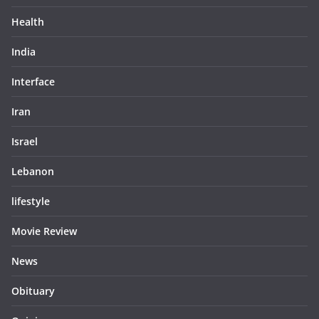
Health
India
Interface
Iran
Israel
Lebanon
lifestyle
Movie Review
News
Obituary