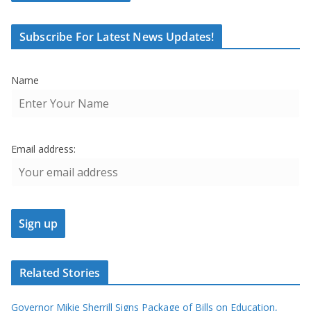
Subscribe For Latest News Updates!
Name
Email address:
Related Stories
Governor Mikie Sherrill Signs Package of Bills on Education,