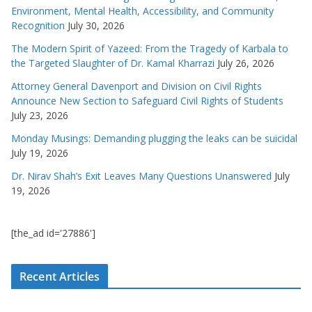
Environment, Mental Health, Accessibility, and Community
Recognition
July 30, 2026
The Modern Spirit of Yazeed: From the Tragedy of Karbala to
the Targeted Slaughter of Dr. Kamal Kharrazi
July 26, 2026
Attorney General Davenport and Division on Civil Rights
Announce New Section to Safeguard Civil Rights of Students
July 23, 2026
Monday Musings: Demanding plugging the leaks can be suicidal
July 19, 2026
Dr. Nirav Shah’s Exit Leaves Many Questions Unanswered
July
19, 2026
[the_ad id='27886']
Recent Articles