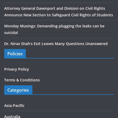
Attorney General Davenport and Division on Civil Rights
Announce New Section to Safeguard Civil Rights of Students
Monday Musings: Demanding plugging the leaks can be
suicidal
Dr. Nirav Shah’s Exit Leaves Many Questions Unanswered
Policies
Privacy Policy
Terms & Conditions
Categories
Asia-Pacific
Australia