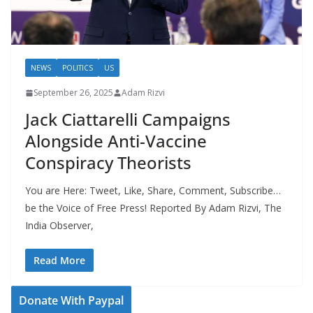
NEWS
POLITICS
US
September 26, 2025
Adam Rizvi
Jack Ciattarelli Campaigns
Alongside Anti-Vaccine
Conspiracy Theorists
You are Here: Tweet, Like, Share, Comment, Subscribe…
be the Voice of Free Press! Reported By Adam Rizvi, The
India Observer,
Read More
Donate With Paypal