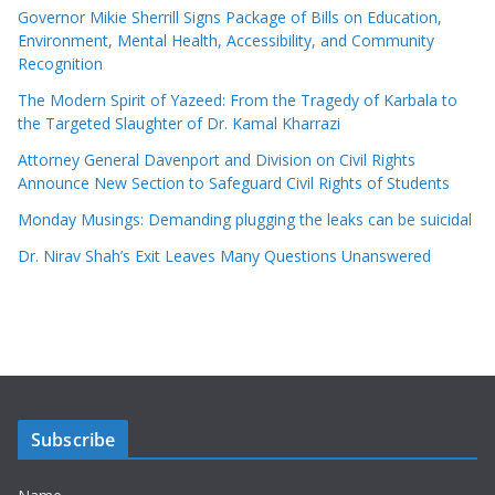
Governor Mikie Sherrill Signs Package of Bills on Education,
Environment, Mental Health, Accessibility, and Community
Recognition
The Modern Spirit of Yazeed: From the Tragedy of Karbala to
the Targeted Slaughter of Dr. Kamal Kharrazi
Attorney General Davenport and Division on Civil Rights
Announce New Section to Safeguard Civil Rights of Students
Monday Musings: Demanding plugging the leaks can be suicidal
Dr. Nirav Shah’s Exit Leaves Many Questions Unanswered
Subscribe