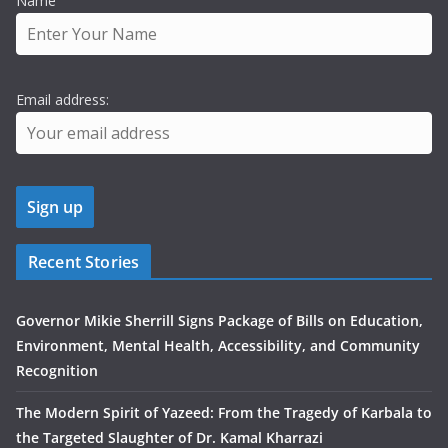
Name
Email address:
Recent Stories
Governor Mikie Sherrill Signs Package of Bills on Education,
Environment, Mental Health, Accessibility, and Community
Recognition
The Modern Spirit of Yazeed: From the Tragedy of Karbala to
the Targeted Slaughter of Dr. Kamal Kharrazi