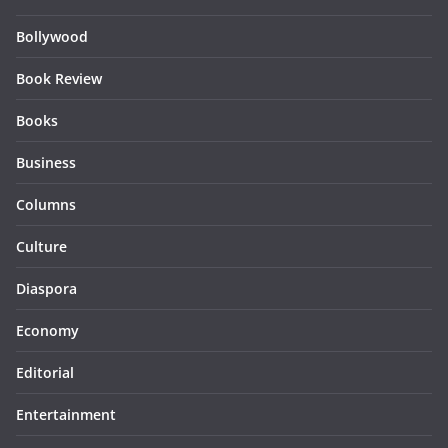
Bollywood
Book Review
Books
Business
Columns
Culture
Diaspora
Economy
Editorial
Entertainment