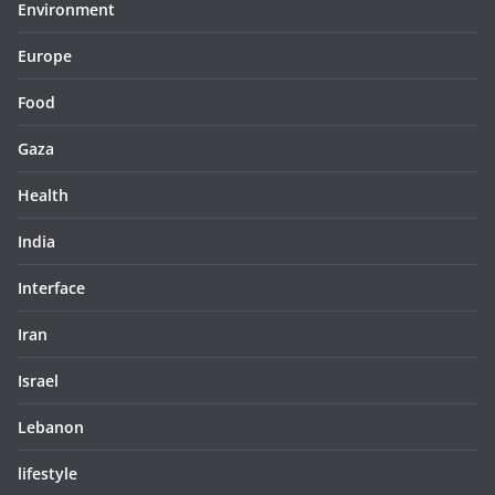
Environment
Europe
Food
Gaza
Health
India
Interface
Iran
Israel
Lebanon
lifestyle