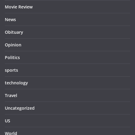
Movie Review
News
Obituary
Opinion
Politics
sports
technology
Travel
Uncategorized
US
World