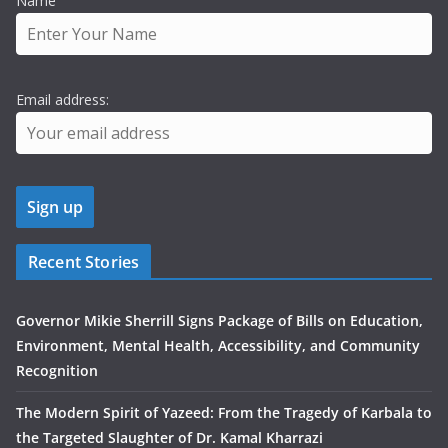
Name
Email address:
Recent Stories
Governor Mikie Sherrill Signs Package of Bills on Education,
Environment, Mental Health, Accessibility, and Community
Recognition
The Modern Spirit of Yazeed: From the Tragedy of Karbala to
the Targeted Slaughter of Dr. Kamal Kharrazi