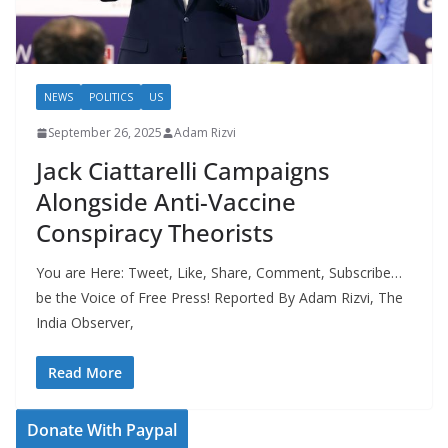
NEWS
POLITICS
US
September 26, 2025
Adam Rizvi
Jack Ciattarelli Campaigns
Alongside Anti-Vaccine
Conspiracy Theorists
You are Here: Tweet, Like, Share, Comment, Subscribe…
be the Voice of Free Press! Reported By Adam Rizvi, The
India Observer,
Read More
Donate With Paypal