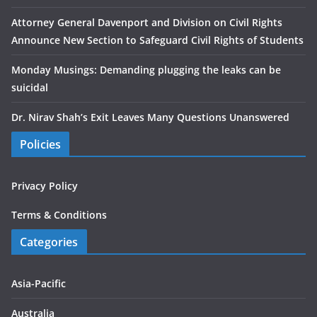
Attorney General Davenport and Division on Civil Rights
Announce New Section to Safeguard Civil Rights of Students
Monday Musings: Demanding plugging the leaks can be
suicidal
Dr. Nirav Shah’s Exit Leaves Many Questions Unanswered
Policies
Privacy Policy
Terms & Conditions
Categories
Asia-Pacific
Australia