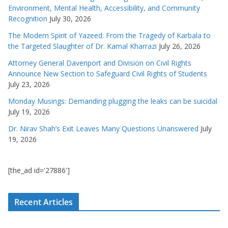
Environment, Mental Health, Accessibility, and Community
Recognition
July 30, 2026
The Modern Spirit of Yazeed: From the Tragedy of Karbala to
the Targeted Slaughter of Dr. Kamal Kharrazi
July 26, 2026
Attorney General Davenport and Division on Civil Rights
Announce New Section to Safeguard Civil Rights of Students
July 23, 2026
Monday Musings: Demanding plugging the leaks can be suicidal
July 19, 2026
Dr. Nirav Shah’s Exit Leaves Many Questions Unanswered
July
19, 2026
[the_ad id='27886']
Recent Articles