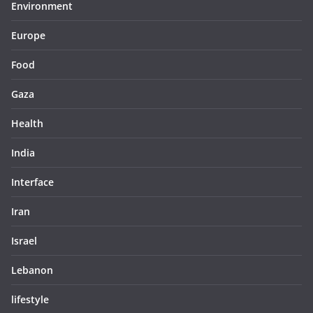
Environment
Europe
Food
Gaza
Health
India
Interface
Iran
Israel
Lebanon
lifestyle