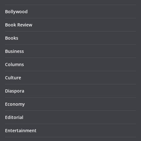
Bollywood
Book Review
Books
Business
Columns
Culture
Diaspora
Economy
Editorial
Entertainment