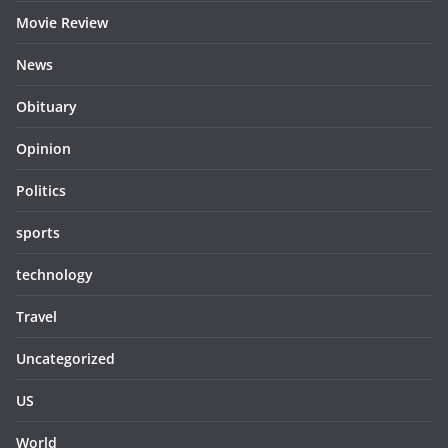
Movie Review
News
Obituary
Opinion
Politics
sports
technology
Travel
Uncategorized
US
World