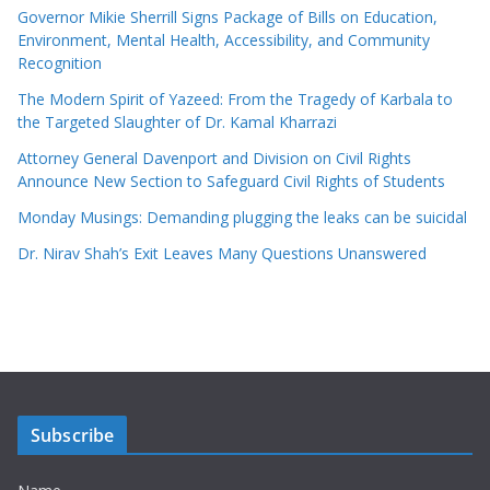
Governor Mikie Sherrill Signs Package of Bills on Education,
Environment, Mental Health, Accessibility, and Community
Recognition
The Modern Spirit of Yazeed: From the Tragedy of Karbala to
the Targeted Slaughter of Dr. Kamal Kharrazi
Attorney General Davenport and Division on Civil Rights
Announce New Section to Safeguard Civil Rights of Students
Monday Musings: Demanding plugging the leaks can be suicidal
Dr. Nirav Shah’s Exit Leaves Many Questions Unanswered
Subscribe