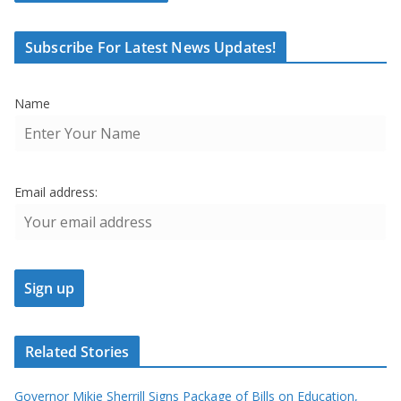
Subscribe For Latest News Updates!
Name
Email address:
Related Stories
Governor Mikie Sherrill Signs Package of Bills on Education,