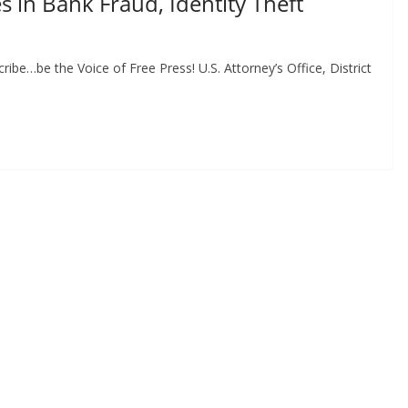
 in Bank Fraud, Identity Theft
be…be the Voice of Free Press! U.S. Attorney’s Office, District