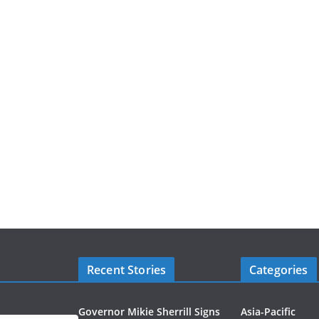
Recent Stories
Categories
Governor Mikie Sherrill Signs
Asia-Pacific