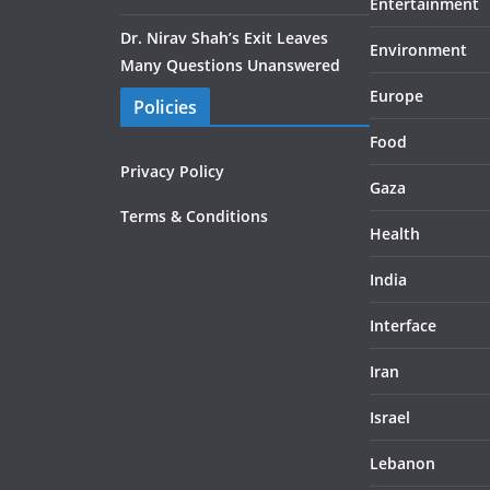
Entertainment
Dr. Nirav Shah’s Exit Leaves
Environment
Many Questions Unanswered
Europe
Policies
Food
Privacy Policy
Gaza
Terms & Conditions
Health
India
Interface
Iran
Israel
Lebanon