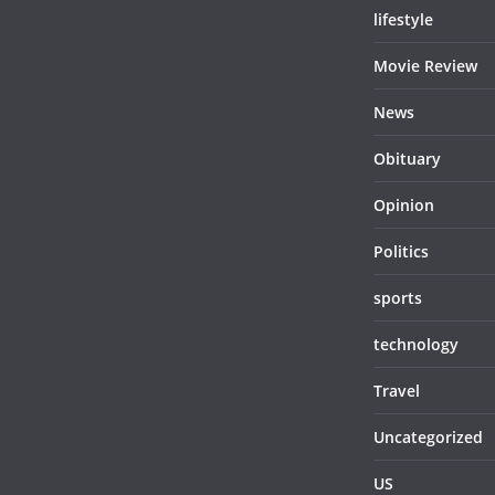
lifestyle
Movie Review
News
Obituary
Opinion
Politics
sports
technology
Travel
Uncategorized
US