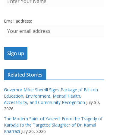
Email address:
Related Stories
Governor Mikie Sherrill Signs Package of Bills on
Education, Environment, Mental Health,
Accessibility, and Community Recognition
July 30,
2026
The Modern Spirit of Yazeed: From the Tragedy of
Karbala to the Targeted Slaughter of Dr. Kamal
Kharrazi
July 26, 2026