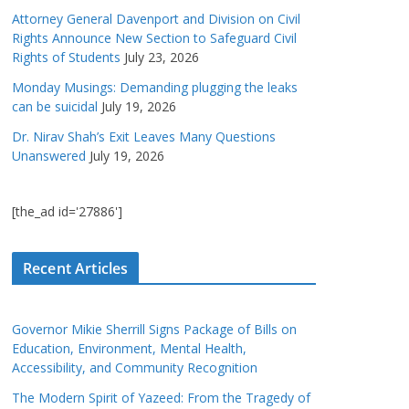
Attorney General Davenport and Division on Civil
Rights Announce New Section to Safeguard Civil
Rights of Students
July 23, 2026
Monday Musings: Demanding plugging the leaks
can be suicidal
July 19, 2026
Dr. Nirav Shah’s Exit Leaves Many Questions
Unanswered
July 19, 2026
[the_ad id='27886']
Recent Articles
Governor Mikie Sherrill Signs Package of Bills on
Education, Environment, Mental Health,
Accessibility, and Community Recognition
The Modern Spirit of Yazeed: From the Tragedy of