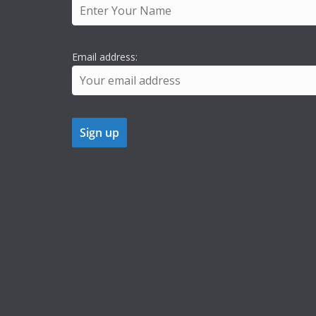
Email address: