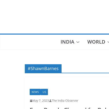
Skip
to
content
INDIA
WORLD
#ShawnBarnes
NEWS
US
May 7, 2023
The India Observer