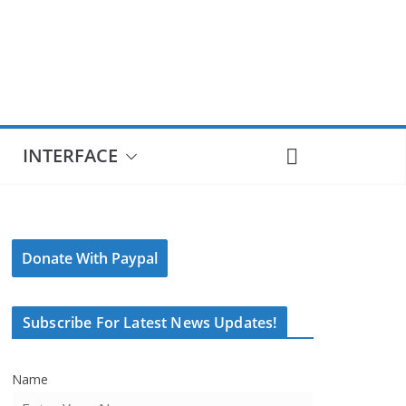
INTERFACE
Donate With Paypal
Subscribe For Latest News Updates!
Name