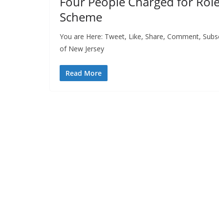
Four People Charged for Roles
Scheme
You are Here: Tweet, Like, Share, Comment, Subscri
of New Jersey
Read More