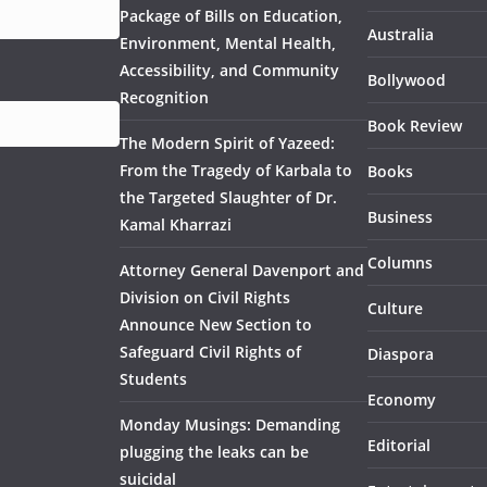
Package of Bills on Education,
Australia
Environment, Mental Health,
Accessibility, and Community
Bollywood
Recognition
Book Review
The Modern Spirit of Yazeed:
From the Tragedy of Karbala to
Books
the Targeted Slaughter of Dr.
Business
Kamal Kharrazi
Columns
Attorney General Davenport and
Division on Civil Rights
Culture
Announce New Section to
Safeguard Civil Rights of
Diaspora
Students
Economy
Monday Musings: Demanding
Editorial
plugging the leaks can be
suicidal