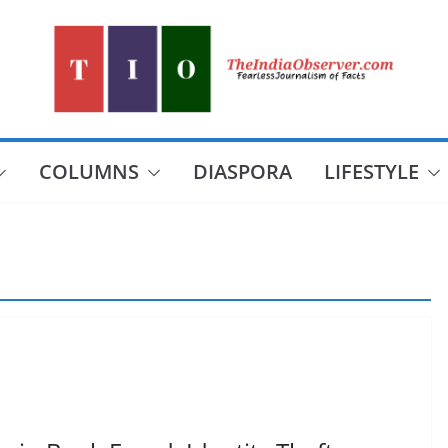
COLUMNS
DIASPORA
LIFESTYLE