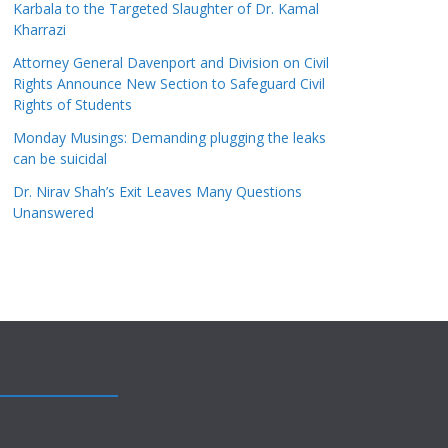
Karbala to the Targeted Slaughter of Dr. Kamal
Kharrazi
Attorney General Davenport and Division on Civil
Rights Announce New Section to Safeguard Civil
Rights of Students
Monday Musings: Demanding plugging the leaks
can be suicidal
Dr. Nirav Shah’s Exit Leaves Many Questions
Unanswered