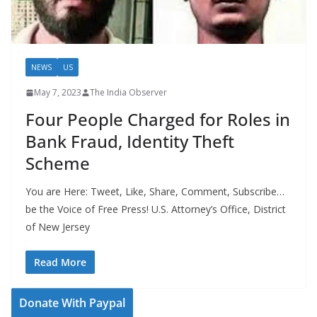
NEWS
US
May 7, 2023
The India Observer
Four People Charged for Roles in
Bank Fraud, Identity Theft
Scheme
You are Here: Tweet, Like, Share, Comment, Subscribe…
be the Voice of Free Press! U.S. Attorney’s Office, District
of New Jersey
Read More
Donate With Paypal