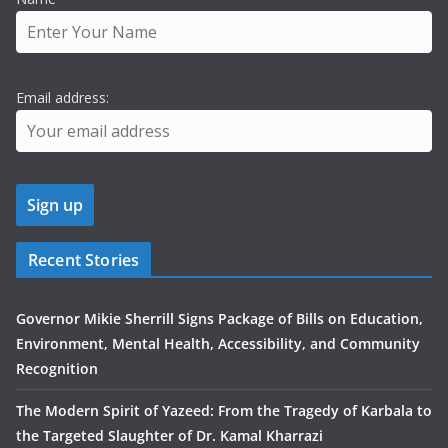
Email address:
Recent Stories
Governor Mikie Sherrill Signs Package of Bills on Education,
Environment, Mental Health, Accessibility, and Community
Recognition
The Modern Spirit of Yazeed: From the Tragedy of Karbala to
the Targeted Slaughter of Dr. Kamal Kharrazi