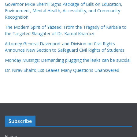
Governor Mikie Sherrill Signs Package of Bills on Education,
Environment, Mental Health, Accessibility, and Community
Recognition
The Modern Spirit of Yazeed: From the Tragedy of Karbala to
the Targeted Slaughter of Dr. Kamal Kharrazi
Attorney General Davenport and Division on Civil Rights
Announce New Section to Safeguard Civil Rights of Students
Monday Musings: Demanding plugging the leaks can be suicidal
Dr. Nirav Shah’s Exit Leaves Many Questions Unanswered
Subscribe
Name