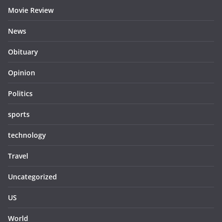
Movie Review
News
Obituary
Opinion
Politics
sports
technology
Travel
Uncategorized
US
World