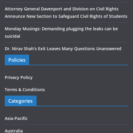
Attorney General Davenport and Division on Civil Rights
Announce New Section to Safeguard Civil Rights of Students
Monday Musings: Demanding plugging the leaks can be
suicidal
Dr. Nirav Shah’s Exit Leaves Many Questions Unanswered
Policies
Privacy Policy
Terms & Conditions
Categories
Asia-Pacific
Australia