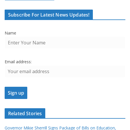
Subscribe For Latest News Updates!
Name
Email address:
Related Stories
Governor Mikie Sherrill Signs Package of Bills on Education,