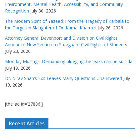
Environment, Mental Health, Accessibility, and Community
Recognition
July 30, 2026
The Modern Spirit of Yazeed: From the Tragedy of Karbala to
the Targeted Slaughter of Dr. Kamal Kharrazi
July 26, 2026
Attorney General Davenport and Division on Civil Rights
Announce New Section to Safeguard Civil Rights of Students
July 23, 2026
Monday Musings: Demanding plugging the leaks can be suicidal
July 19, 2026
Dr. Nirav Shah’s Exit Leaves Many Questions Unanswered
July
19, 2026
[the_ad id='27886']
Recent Articles