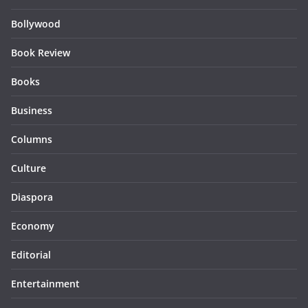
Bollywood
Book Review
Books
Business
Columns
Culture
Diaspora
Economy
Editorial
Entertainment