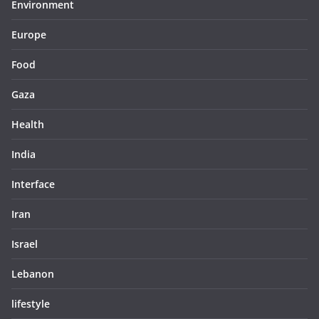
Environment
Europe
Food
Gaza
Health
India
Interface
Iran
Israel
Lebanon
lifestyle