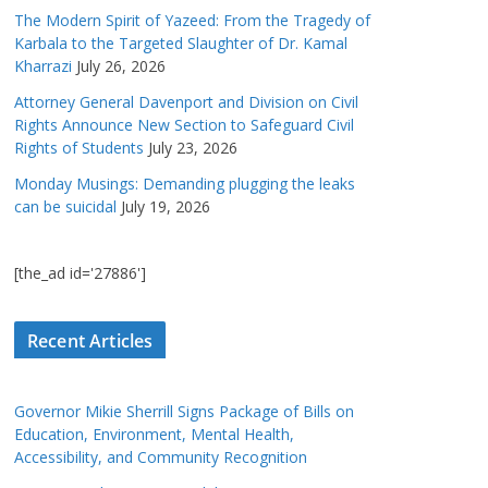
The Modern Spirit of Yazeed: From the Tragedy of
Karbala to the Targeted Slaughter of Dr. Kamal
Kharrazi
July 26, 2026
Attorney General Davenport and Division on Civil
Rights Announce New Section to Safeguard Civil
Rights of Students
July 23, 2026
Monday Musings: Demanding plugging the leaks
can be suicidal
July 19, 2026
[the_ad id='27886']
Recent Articles
Governor Mikie Sherrill Signs Package of Bills on
Education, Environment, Mental Health,
Accessibility, and Community Recognition