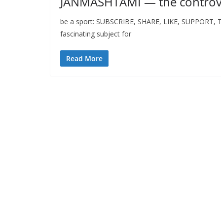
JANMASHTAMI — the controve
be a sport: SUBSCRIBE, SHARE, LIKE, SUPPORT, Than
fascinating subject for
Read More