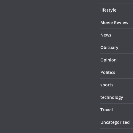
lifestyle
Movie Review
News
Obituary
Opinion
Politics
sports
technology
Travel
Uncategorized