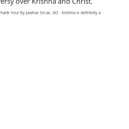
rsy over Krishna and Christ.
k You! By Jawhar Sircar, IAS: Krishna is definitely a