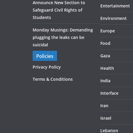
Announce New Section to
Entertainment
Safeguard Civil Rights of
Students
Environment
Monday Musings: Demanding
Europe
plugging the leaks can be
Food
suicidal
Policies
Gaza
Privacy Policy
Health
Terms & Conditions
India
Interface
Iran
Israel
Lebanon