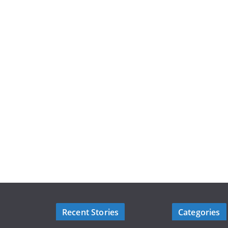
Recent Stories
Categories