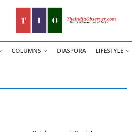
COLUMNS
DIASPORA
LIFESTYLE