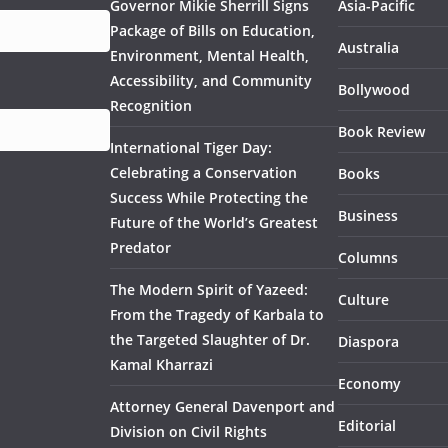
Governor Mikie Sherrill Signs
Asia-Pacific
Package of Bills on Education,
Australia
Environment, Mental Health,
Accessibility, and Community
Bollywood
Recognition
Book Review
International Tiger Day:
Celebrating a Conservation
Books
Success While Protecting the
Business
Future of the World’s Greatest
Predator
Columns
The Modern Spirit of Yazeed:
Culture
From the Tragedy of Karbala to
the Targeted Slaughter of Dr.
Diaspora
Kamal Kharrazi
Economy
Attorney General Davenport and
Editorial
Division on Civil Rights