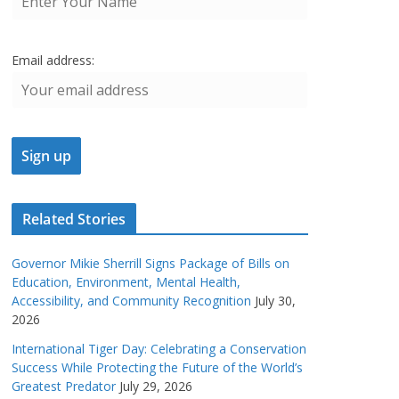
Email address:
Related Stories
Governor Mikie Sherrill Signs Package of Bills on
Education, Environment, Mental Health,
Accessibility, and Community Recognition
July 30,
2026
International Tiger Day: Celebrating a Conservation
Success While Protecting the Future of the World’s
Greatest Predator
July 29, 2026