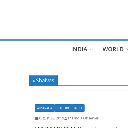
Skip
to
content
INDIA
WORLD
#Shaivas
AUSTRALIA
CULTURE
INDIA
August 23, 2019
The India Observer