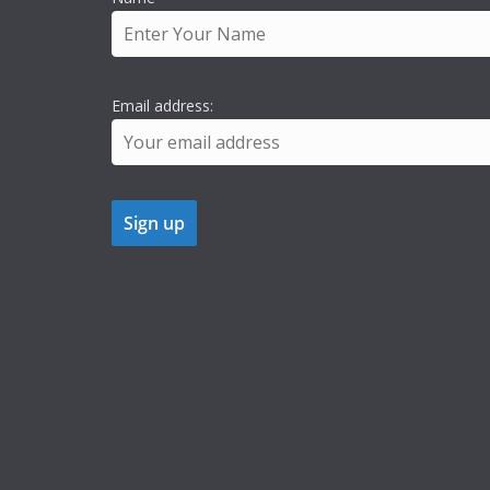
Email address: