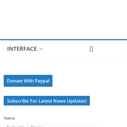
INTERFACE
Donate With Paypal
Subscribe For Latest News Updates!
Name