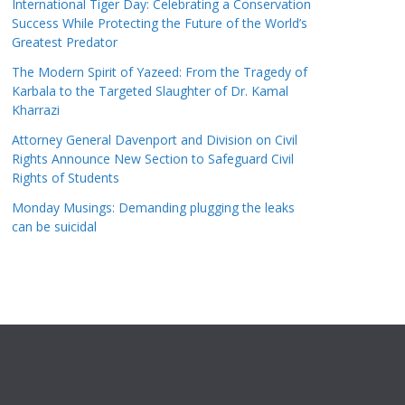
International Tiger Day: Celebrating a Conservation
Success While Protecting the Future of the World’s
Greatest Predator
The Modern Spirit of Yazeed: From the Tragedy of
Karbala to the Targeted Slaughter of Dr. Kamal
Kharrazi
Attorney General Davenport and Division on Civil
Rights Announce New Section to Safeguard Civil
Rights of Students
Monday Musings: Demanding plugging the leaks
can be suicidal