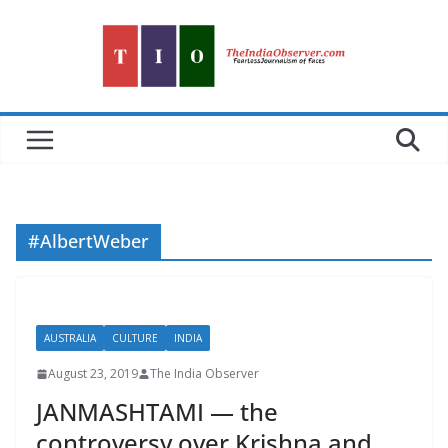
Skip
to
content
#AlbertWeber
AUSTRALIA
CULTURE
INDIA
August 23, 2019
The India Observer
JANMASHTAMI — the
controversy over Krishna and