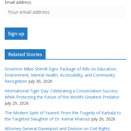
Email address:
Related Stories
Governor Mikie Sherrill Signs Package of Bills on Education,
Environment, Mental Health, Accessibility, and Community
Recognition
July 30, 2026
International Tiger Day: Celebrating a Conservation Success
While Protecting the Future of the World’s Greatest Predator
July 29, 2026
The Modern Spirit of Yazeed: From the Tragedy of Karbala to
the Targeted Slaughter of Dr. Kamal Kharrazi
July 26, 2026
Attorney General Davenport and Division on Civil Rights