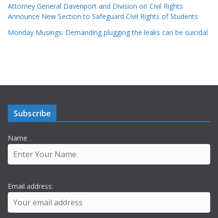
Attorney General Davenport and Division on Civil Rights
Announce New Section to Safeguard Civil Rights of Students
Monday Musings: Demanding plugging the leaks can be suicidal
Subscribe
Name
Email address: