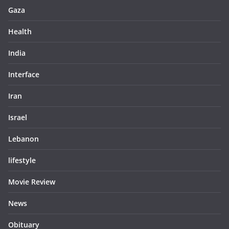
Gaza
Health
India
Interface
Iran
Israel
Lebanon
lifestyle
Movie Review
News
Obituary