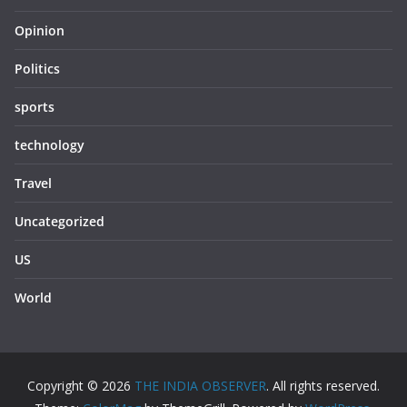
Opinion
Politics
sports
technology
Travel
Uncategorized
US
World
Copyright © 2026
THE INDIA OBSERVER
. All rights reserved.