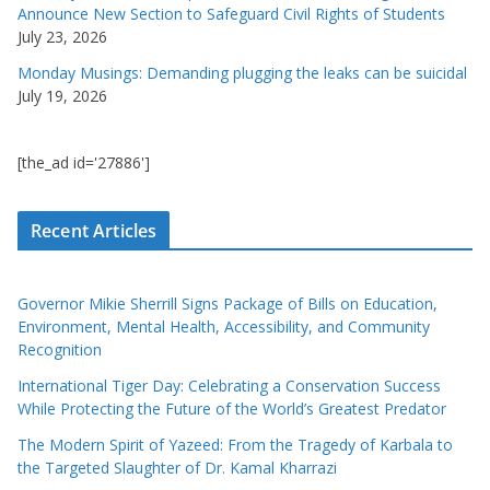
Announce New Section to Safeguard Civil Rights of Students
July 23, 2026
Monday Musings: Demanding plugging the leaks can be suicidal
July 19, 2026
[the_ad id='27886']
Recent Articles
Governor Mikie Sherrill Signs Package of Bills on Education,
Environment, Mental Health, Accessibility, and Community
Recognition
International Tiger Day: Celebrating a Conservation Success
While Protecting the Future of the World’s Greatest Predator
The Modern Spirit of Yazeed: From the Tragedy of Karbala to
the Targeted Slaughter of Dr. Kamal Kharrazi