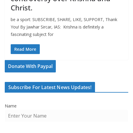
Christ.
be a sport: SUBSCRIBE, SHARE, LIKE, SUPPORT, Thank
You! By Jawhar Sircar, IAS: Krishna is definitely a
fascinating subject for
Read More
Donate With Paypal
Subscribe For Latest News Updates!
Name