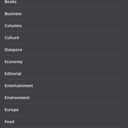
Books
Business
Columns
Culture
Diaspora
Economy
Editorial
Entertainment
Environment
Europe
Food