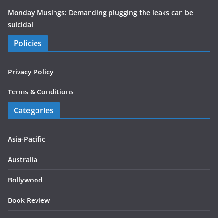
Monday Musings: Demanding plugging the leaks can be
suicidal
Policies
Privacy Policy
Terms & Conditions
Categories
Asia-Pacific
Australia
Bollywood
Book Review