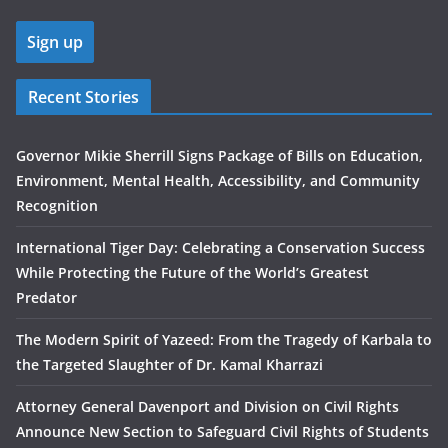
Recent Stories
Governor Mikie Sherrill Signs Package of Bills on Education,
Environment, Mental Health, Accessibility, and Community
Recognition
International Tiger Day: Celebrating a Conservation Success
While Protecting the Future of the World’s Greatest
Predator
The Modern Spirit of Yazeed: From the Tragedy of Karbala to
the Targeted Slaughter of Dr. Kamal Kharrazi
Attorney General Davenport and Division on Civil Rights
Announce New Section to Safeguard Civil Rights of Students