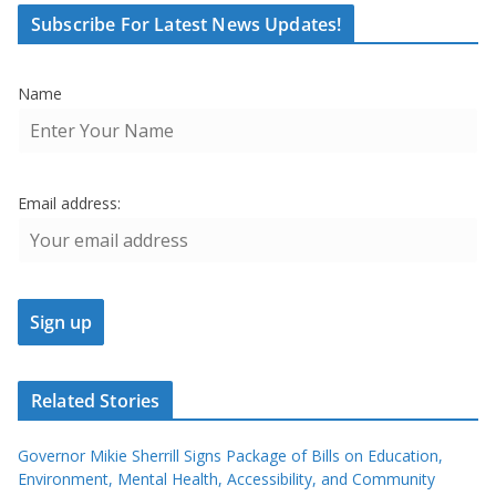
Subscribe For Latest News Updates!
Name
Email address:
Related Stories
Governor Mikie Sherrill Signs Package of Bills on Education,
Environment, Mental Health, Accessibility, and Community