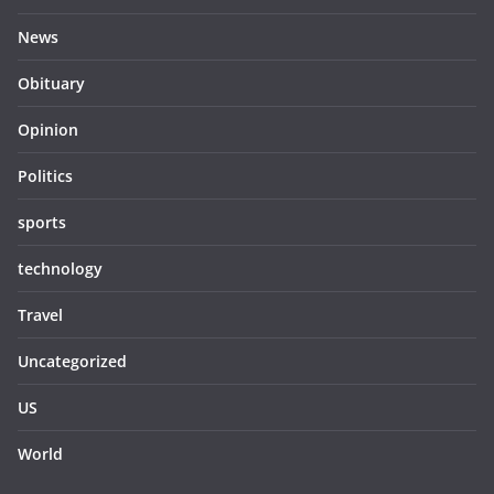
News
Obituary
Opinion
Politics
sports
technology
Travel
Uncategorized
US
World