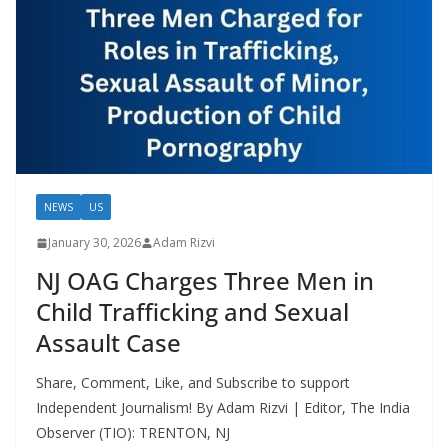
NEWS
US
January 30, 2026
Adam Rizvi
NJ OAG Charges Three Men in
Child Trafficking and Sexual
Assault Case
Share, Comment, Like, and Subscribe to support
Independent Journalism! By Adam Rizvi | Editor, The India
Observer (TIO): TRENTON, NJ