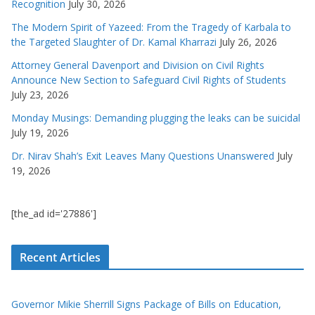
Recognition
July 30, 2026
The Modern Spirit of Yazeed: From the Tragedy of Karbala to
the Targeted Slaughter of Dr. Kamal Kharrazi
July 26, 2026
Attorney General Davenport and Division on Civil Rights
Announce New Section to Safeguard Civil Rights of Students
July 23, 2026
Monday Musings: Demanding plugging the leaks can be suicidal
July 19, 2026
Dr. Nirav Shah’s Exit Leaves Many Questions Unanswered
July
19, 2026
[the_ad id='27886']
Recent Articles
Governor Mikie Sherrill Signs Package of Bills on Education,