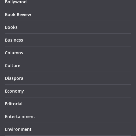
Bollywood
Book Review
Books
Business
Columns
Culture
Diaspora
Economy
Editorial
Entertainment
Environment