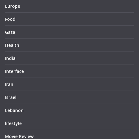
Europe
Food
Gaza
Health
India
Interface
Iran
Israel
Lebanon
lifestyle
Movie Review