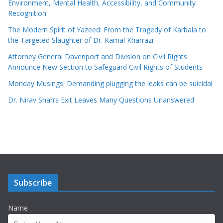
Environment, Mental Health, Accessibility, and Community
Recognition
The Modern Spirit of Yazeed: From the Tragedy of Karbala to
the Targeted Slaughter of Dr. Kamal Kharrazi
Attorney General Davenport and Division on Civil Rights
Announce New Section to Safeguard Civil Rights of Students
Monday Musings: Demanding plugging the leaks can be suicidal
Dr. Nirav Shah’s Exit Leaves Many Questions Unanswered
Subscribe
Name