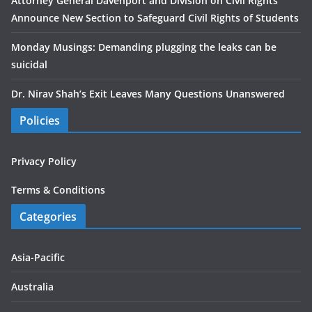
Attorney General Davenport and Division on Civil Rights
Announce New Section to Safeguard Civil Rights of Students
Monday Musings: Demanding plugging the leaks can be
suicidal
Dr. Nirav Shah’s Exit Leaves Many Questions Unanswered
Policies
Privacy Policy
Terms & Conditions
Categories
Asia-Pacific
Australia