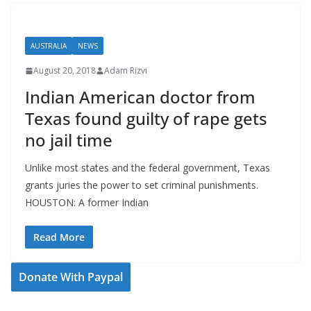
AUSTRALIA
NEWS
August 20, 2018
Adam Rizvi
Indian American doctor from
Texas found guilty of rape gets
no jail time
Unlike most states and the federal government, Texas
grants juries the power to set criminal punishments.
HOUSTON: A former Indian
Read More
Donate With Paypal