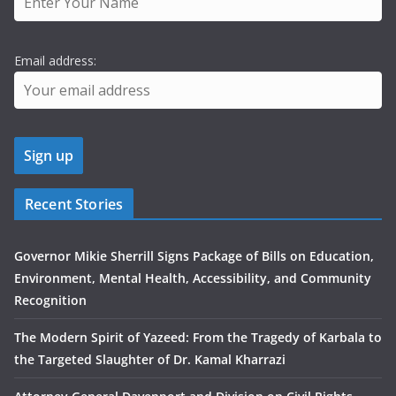
Email address:
Recent Stories
Governor Mikie Sherrill Signs Package of Bills on Education,
Environment, Mental Health, Accessibility, and Community
Recognition
The Modern Spirit of Yazeed: From the Tragedy of Karbala to
the Targeted Slaughter of Dr. Kamal Kharrazi