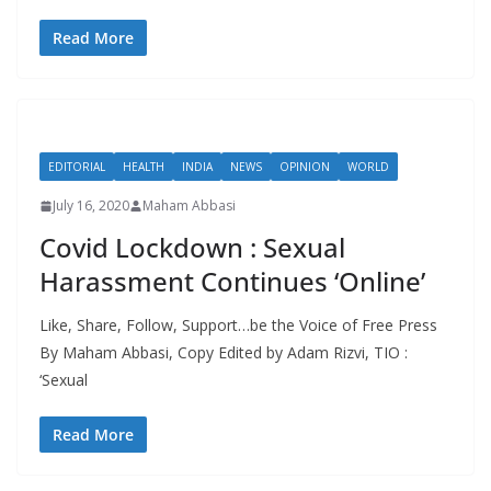
Read More
EDITORIAL
HEALTH
INDIA
NEWS
OPINION
WORLD
July 16, 2020
Maham Abbasi
Covid Lockdown : Sexual
Harassment Continues ‘Online’
Like, Share, Follow, Support…be the Voice of Free Press
By Maham Abbasi, Copy Edited by Adam Rizvi, TIO :
‘Sexual
Read More