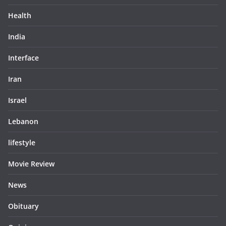
Health
India
Interface
Iran
Israel
Lebanon
lifestyle
Movie Review
News
Obituary