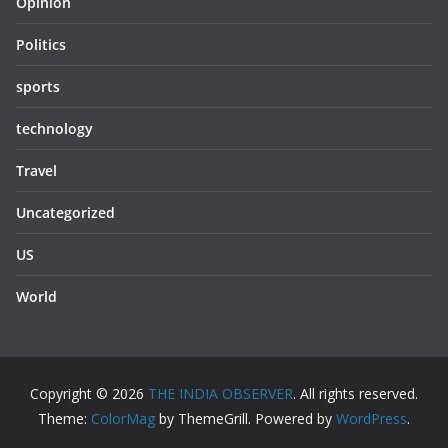
Opinion
Politics
sports
technology
Travel
Uncategorized
US
World
Copyright © 2026
THE INDIA OBSERVER
. All rights reserved.
Theme:
ColorMag
by ThemeGrill. Powered by
WordPress
.