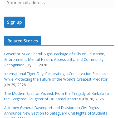
Related Stories
Governor Mikie Sherrill Signs Package of Bills on Education,
Environment, Mental Health, Accessibility, and Community
Recognition
July 30, 2026
International Tiger Day: Celebrating a Conservation Success
While Protecting the Future of the World’s Greatest Predator
July 29, 2026
The Modern Spirit of Yazeed: From the Tragedy of Karbala to
the Targeted Slaughter of Dr. Kamal Kharrazi
July 26, 2026
Attorney General Davenport and Division on Civil Rights
Announce New Section to Safeguard Civil Rights of Students