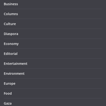
Business
Columns
Culture
Diaspora
Economy
Editorial
Entertainment
Environment
Europe
Food
Gaza