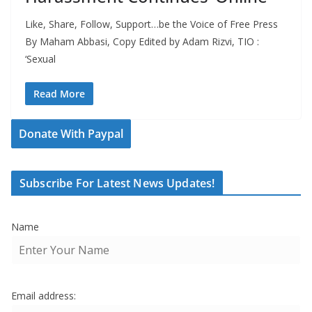
Like, Share, Follow, Support…be the Voice of Free Press
By Maham Abbasi, Copy Edited by Adam Rizvi, TIO :
‘Sexual
Read More
Donate With Paypal
Subscribe For Latest News Updates!
Name
Email address: