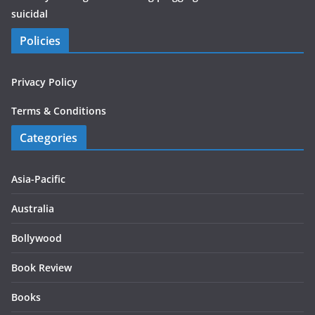
suicidal
Policies
Privacy Policy
Terms & Conditions
Categories
Asia-Pacific
Australia
Bollywood
Book Review
Books