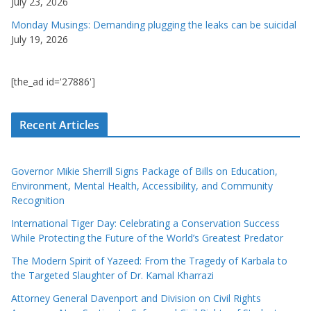
July 23, 2026
Monday Musings: Demanding plugging the leaks can be suicidal
July 19, 2026
[the_ad id='27886']
Recent Articles
Governor Mikie Sherrill Signs Package of Bills on Education,
Environment, Mental Health, Accessibility, and Community
Recognition
International Tiger Day: Celebrating a Conservation Success
While Protecting the Future of the World’s Greatest Predator
The Modern Spirit of Yazeed: From the Tragedy of Karbala to
the Targeted Slaughter of Dr. Kamal Kharrazi
Attorney General Davenport and Division on Civil Rights