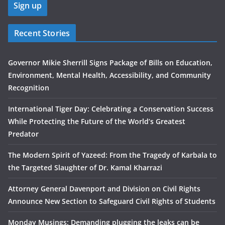
Recent Stories
Governor Mikie Sherrill Signs Package of Bills on Education,
Environment, Mental Health, Accessibility, and Community
Recognition
International Tiger Day: Celebrating a Conservation Success
While Protecting the Future of the World’s Greatest
Predator
The Modern Spirit of Yazeed: From the Tragedy of Karbala to
the Targeted Slaughter of Dr. Kamal Kharrazi
Attorney General Davenport and Division on Civil Rights
Announce New Section to Safeguard Civil Rights of Students
Monday Musings: Demanding plugging the leaks can be