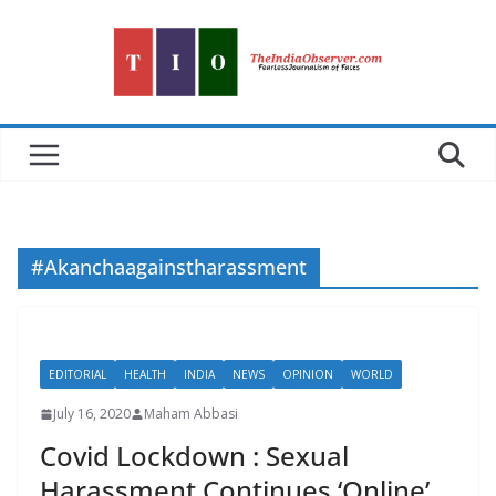
Skip
to
content
#Akanchaagainstharassment
EDITORIAL
HEALTH
INDIA
NEWS
OPINION
WORLD
July 16, 2020
Maham Abbasi
Covid Lockdown : Sexual
Harassment Continues ‘Online’