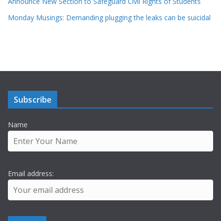
Announce New Section to Safeguard Civil Rights of Students
Monday Musings: Demanding plugging the leaks can be suicidal
Subscribe
Name
Email address: