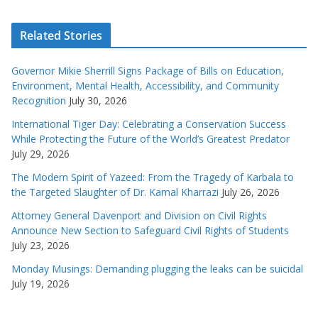
Related Stories
Governor Mikie Sherrill Signs Package of Bills on Education,
Environment, Mental Health, Accessibility, and Community
Recognition
July 30, 2026
International Tiger Day: Celebrating a Conservation Success
While Protecting the Future of the World’s Greatest Predator
July 29, 2026
The Modern Spirit of Yazeed: From the Tragedy of Karbala to
the Targeted Slaughter of Dr. Kamal Kharrazi
July 26, 2026
Attorney General Davenport and Division on Civil Rights
Announce New Section to Safeguard Civil Rights of Students
July 23, 2026
Monday Musings: Demanding plugging the leaks can be suicidal
July 19, 2026