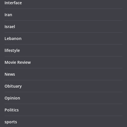
Interface
Iran
Israel
Lebanon
lifestyle
Movie Review
News
Obituary
Opinion
Politics
sports