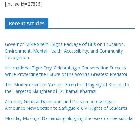
[the_ad id='27886']
Recent Articles
Governor Mikie Sherrill Signs Package of Bills on Education,
Environment, Mental Health, Accessibility, and Community
Recognition
International Tiger Day: Celebrating a Conservation Success
While Protecting the Future of the World’s Greatest Predator
The Modern Spirit of Yazeed: From the Tragedy of Karbala to
the Targeted Slaughter of Dr. Kamal Kharrazi
Attorney General Davenport and Division on Civil Rights
Announce New Section to Safeguard Civil Rights of Students
Monday Musings: Demanding plugging the leaks can be suicidal