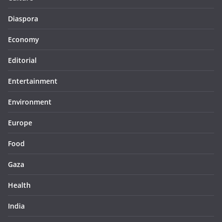
Diaspora
Economy
Editorial
Entertainment
Environment
Europe
Food
Gaza
Health
India