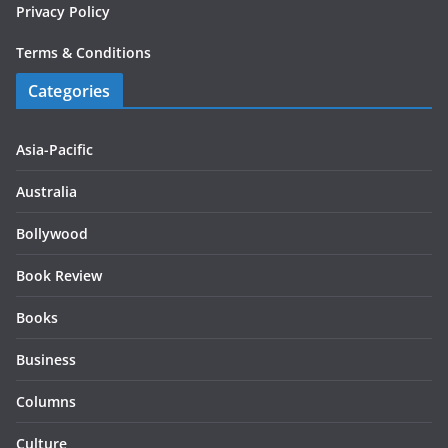
Privacy Policy
Terms & Conditions
Categories
Asia-Pacific
Australia
Bollywood
Book Review
Books
Business
Columns
Culture