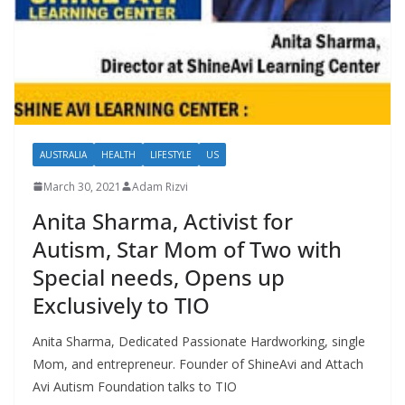
AUSTRALIA
HEALTH
LIFESTYLE
US
March 30, 2021
Adam Rizvi
Anita Sharma, Activist for
Autism, Star Mom of Two with
Special needs, Opens up
Exclusively to TIO
Anita Sharma, Dedicated Passionate Hardworking, single
Mom, and entrepreneur. Founder of ShineAvi and Attach
Avi Autism Foundation talks to TIO