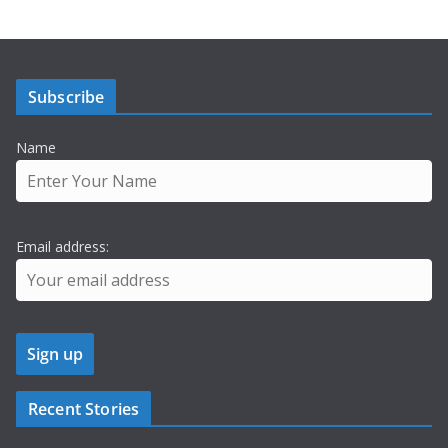
Subscribe
Name
Email address:
Recent Stories