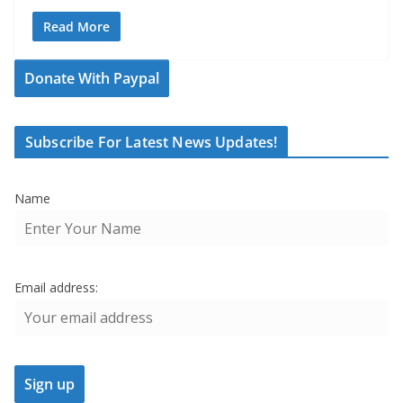
Read More
Donate With Paypal
Subscribe For Latest News Updates!
Name
Email address: