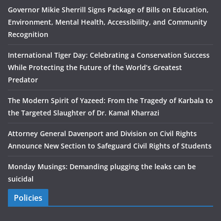
Governor Mikie Sherrill Signs Package of Bills on Education,
Environment, Mental Health, Accessibility, and Community
Recognition
International Tiger Day: Celebrating a Conservation Success
While Protecting the Future of the World’s Greatest
Predator
The Modern Spirit of Yazeed: From the Tragedy of Karbala to
the Targeted Slaughter of Dr. Kamal Kharrazi
Attorney General Davenport and Division on Civil Rights
Announce New Section to Safeguard Civil Rights of Students
Monday Musings: Demanding plugging the leaks can be
suicidal
Policies