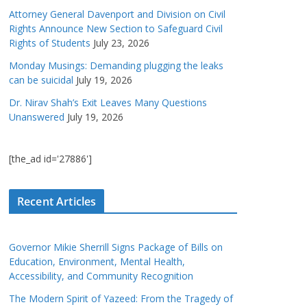
Attorney General Davenport and Division on Civil
Rights Announce New Section to Safeguard Civil
Rights of Students
July 23, 2026
Monday Musings: Demanding plugging the leaks
can be suicidal
July 19, 2026
Dr. Nirav Shah’s Exit Leaves Many Questions
Unanswered
July 19, 2026
[the_ad id='27886']
Recent Articles
Governor Mikie Sherrill Signs Package of Bills on
Education, Environment, Mental Health,
Accessibility, and Community Recognition
The Modern Spirit of Yazeed: From the Tragedy of