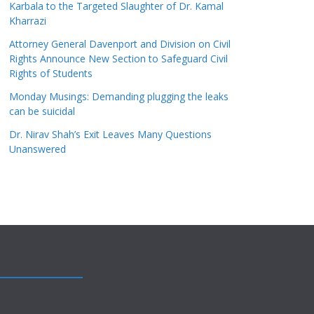
Karbala to the Targeted Slaughter of Dr. Kamal
Kharrazi
Attorney General Davenport and Division on Civil
Rights Announce New Section to Safeguard Civil
Rights of Students
Monday Musings: Demanding plugging the leaks
can be suicidal
Dr. Nirav Shah’s Exit Leaves Many Questions
Unanswered