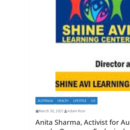
AUSTRALIA
HEALTH
LIFESTYLE
US
March 30, 2021
Adam Rizvi
Anita Sharma, Activist for A