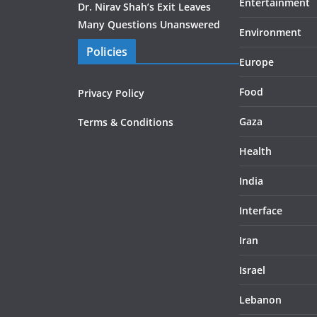
Entertainment
Dr. Nirav Shah’s Exit Leaves
Many Questions Unanswered
Environment
Policies
Europe
Food
Privacy Policy
Gaza
Terms & Conditions
Health
India
Interface
Iran
Israel
Lebanon