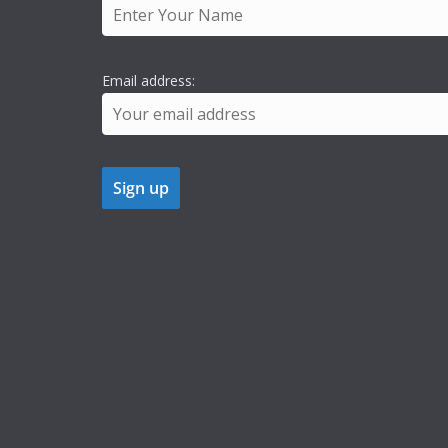
Email address: