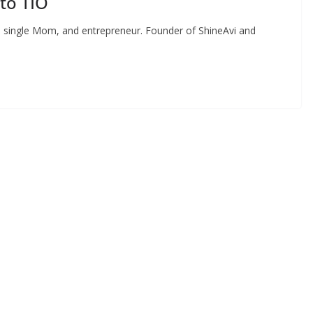
to TIO
 single Mom, and entrepreneur. Founder of ShineAvi and