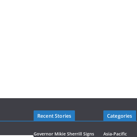
Recent Stories
Categories
Governor Mikie Sherrill Signs
Asia-Pacific