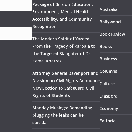
Package of Bills on Education,
Australia
Environment, Mental Health,
Accessibility, and Community
Bollywood
Recognition
Book Review
The Modern Spirit of Yazeed:
From the Tragedy of Karbala to
Books
the Targeted Slaughter of Dr.
Business
Kamal Kharrazi
Columns
Attorney General Davenport and
Division on Civil Rights Announce
Culture
New Section to Safeguard Civil
Rights of Students
Diaspora
Monday Musings: Demanding
Economy
plugging the leaks can be
Editorial
suicidal