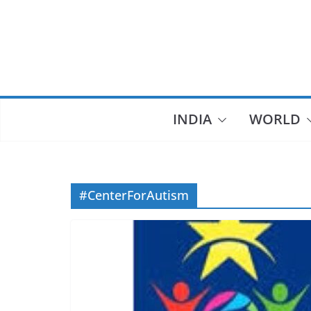
Skip
to
content
INDIA
WORLD
#CenterForAutism