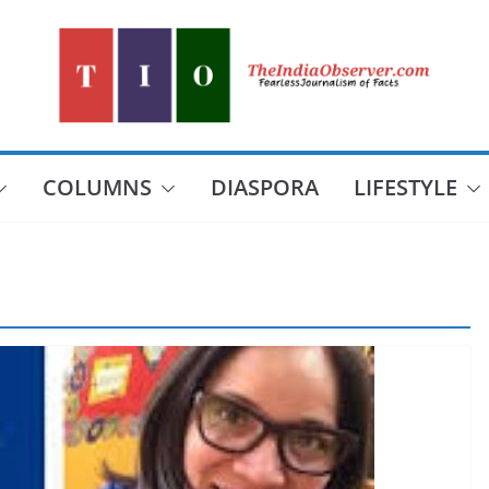
COLUMNS
DIASPORA
LIFESTYLE