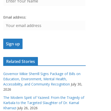
Email address:
Related Stories
Governor Mikie Sherrill Signs Package of Bills on
Education, Environment, Mental Health,
Accessibility, and Community Recognition
July 30,
2026
The Modern Spirit of Yazeed: From the Tragedy of
Karbala to the Targeted Slaughter of Dr. Kamal
Kharrazi
July 26, 2026