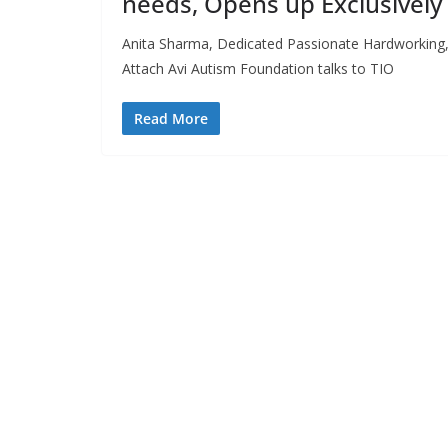
needs, Opens up Exclusively 
Anita Sharma, Dedicated Passionate Hardworking,
Attach Avi Autism Foundation talks to TIO
Read More