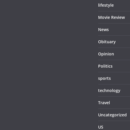
lifestyle
Movie Review
News
Obituary
Opinion
Politics
sports
technology
Travel
Uncategorized
US