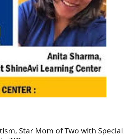
utism, Star Mom of Two with Special