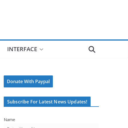
INTERFACE
Donate With Paypal
Subscribe For Latest News Updates!
Name