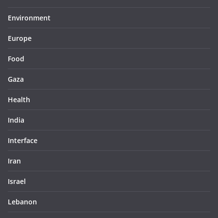
Environment
Europe
Food
Gaza
Health
India
Interface
Iran
Israel
Lebanon