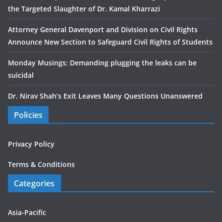
the Targeted Slaughter of Dr. Kamal Kharrazi
Attorney General Davenport and Division on Civil Rights
Announce New Section to Safeguard Civil Rights of Students
Monday Musings: Demanding plugging the leaks can be
suicidal
Dr. Nirav Shah’s Exit Leaves Many Questions Unanswered
Policies
Privacy Policy
Terms & Conditions
Categories
Asia-Pacific