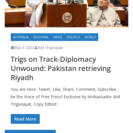
AUSTRALIA
EDITORIAL
NEWS
POLITICS
WORLD
May 3, 2022
Anil Trigunayat
Trigs on Track-Diplomacy
Unwound: Pakistan retrieving
Riyadh
You are Here: Tweet, Like, Share, Comment, Subscribe…
be the Voice of Free Press! Exclusive by Ambassador Anil
Trigunayat, Copy Edited
Read More