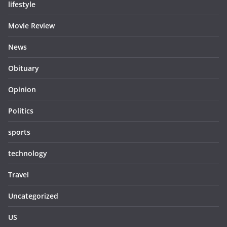
lifestyle
Movie Review
News
Obituary
Opinion
Politics
sports
technology
Travel
Uncategorized
US