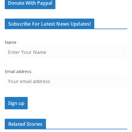
Donate With Paypal
Subscribe For Latest News Updates!
Name
Email address:
Related Stories