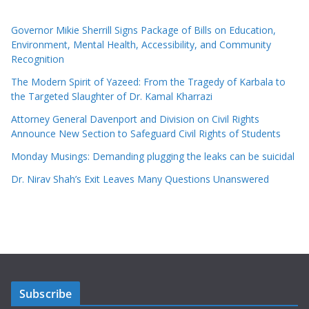
Governor Mikie Sherrill Signs Package of Bills on Education,
Environment, Mental Health, Accessibility, and Community
Recognition
The Modern Spirit of Yazeed: From the Tragedy of Karbala to
the Targeted Slaughter of Dr. Kamal Kharrazi
Attorney General Davenport and Division on Civil Rights
Announce New Section to Safeguard Civil Rights of Students
Monday Musings: Demanding plugging the leaks can be suicidal
Dr. Nirav Shah’s Exit Leaves Many Questions Unanswered
Subscribe