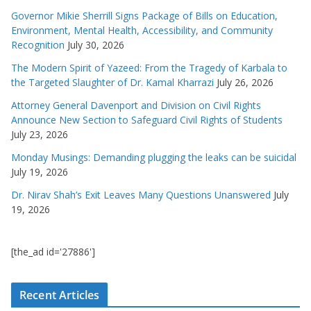
Governor Mikie Sherrill Signs Package of Bills on Education,
Environment, Mental Health, Accessibility, and Community
Recognition
July 30, 2026
The Modern Spirit of Yazeed: From the Tragedy of Karbala to
the Targeted Slaughter of Dr. Kamal Kharrazi
July 26, 2026
Attorney General Davenport and Division on Civil Rights
Announce New Section to Safeguard Civil Rights of Students
July 23, 2026
Monday Musings: Demanding plugging the leaks can be suicidal
July 19, 2026
Dr. Nirav Shah’s Exit Leaves Many Questions Unanswered
July
19, 2026
[the_ad id='27886']
Recent Articles