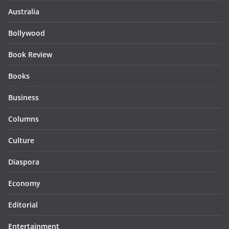
Australia
Bollywood
Book Review
Books
Business
Columns
Culture
Diaspora
Economy
Editorial
Entertainment