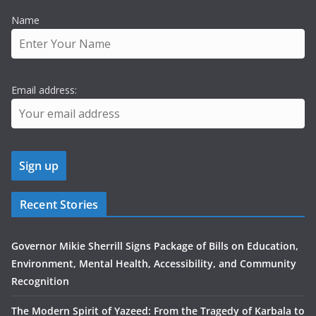
Name
Email address:
Recent Stories
Governor Mikie Sherrill Signs Package of Bills on Education,
Environment, Mental Health, Accessibility, and Community
Recognition
The Modern Spirit of Yazeed: From the Tragedy of Karbala to