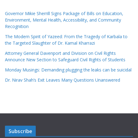
Governor Mikie Sherrill Signs Package of Bills on Education,
Environment, Mental Health, Accessibility, and Community
Recognition
The Modern Spirit of Yazeed: From the Tragedy of Karbala to
the Targeted Slaughter of Dr. Kamal Kharrazi
Attorney General Davenport and Division on Civil Rights
Announce New Section to Safeguard Civil Rights of Students
Monday Musings: Demanding plugging the leaks can be suicidal
Dr. Nirav Shah’s Exit Leaves Many Questions Unanswered
Subscribe