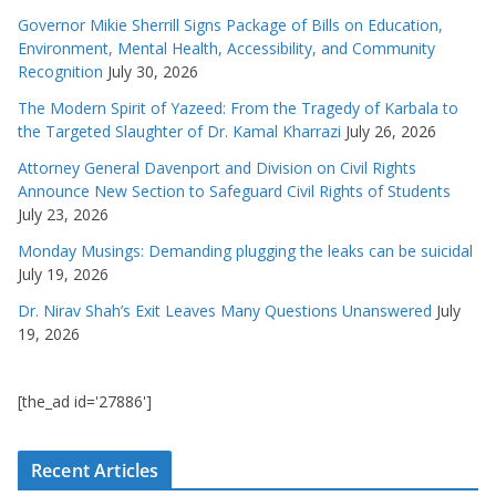
Governor Mikie Sherrill Signs Package of Bills on Education,
Environment, Mental Health, Accessibility, and Community
Recognition
July 30, 2026
The Modern Spirit of Yazeed: From the Tragedy of Karbala to
the Targeted Slaughter of Dr. Kamal Kharrazi
July 26, 2026
Attorney General Davenport and Division on Civil Rights
Announce New Section to Safeguard Civil Rights of Students
July 23, 2026
Monday Musings: Demanding plugging the leaks can be suicidal
July 19, 2026
Dr. Nirav Shah’s Exit Leaves Many Questions Unanswered
July
19, 2026
[the_ad id='27886']
Recent Articles