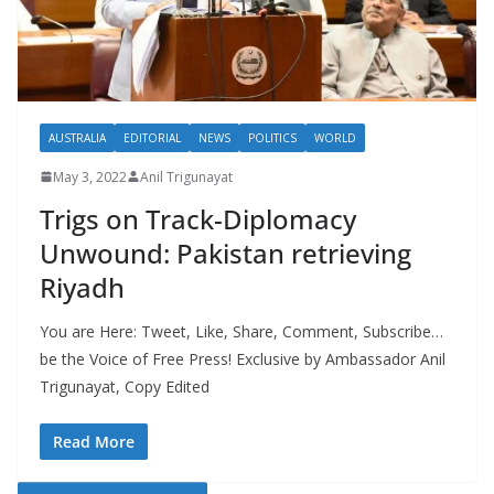
AUSTRALIA
EDITORIAL
NEWS
POLITICS
WORLD
May 3, 2022
Anil Trigunayat
Trigs on Track-Diplomacy
Unwound: Pakistan retrieving
Riyadh
You are Here: Tweet, Like, Share, Comment, Subscribe…
be the Voice of Free Press! Exclusive by Ambassador Anil
Trigunayat, Copy Edited
Read More