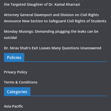
the Targeted Slaughter of Dr. Kamal Kharrazi
Attorney General Davenport and Division on Civil Rights
Announce New Section to Safeguard Civil Rights of Students
Monday Musings: Demanding plugging the leaks can be
suicidal
Dr. Nirav Shah’s Exit Leaves Many Questions Unanswered
Policies
Privacy Policy
Terms & Conditions
Categories
Asia-Pacific