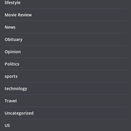
lifestyle
Movie Review
News
Obituary
Opinion
Politics
sports
technology
Travel
Uncategorized
US