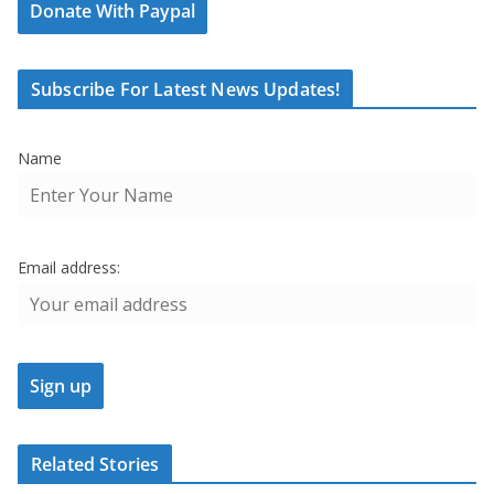
Donate With Paypal
Subscribe For Latest News Updates!
Name
Email address:
Related Stories