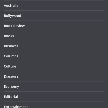
Australia
Bollywood
Book Review
Books
Business
Columns
Culture
Diaspora
Economy
Editorial
Entertainment