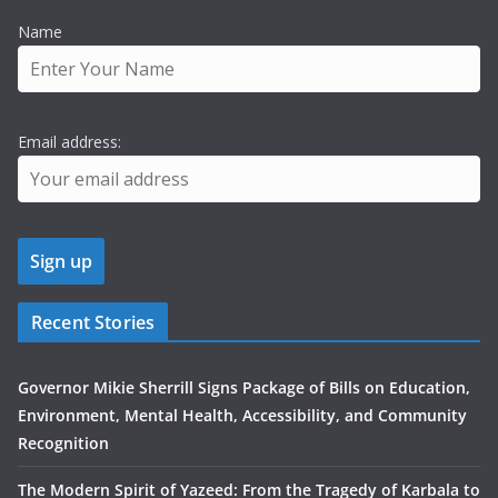
Name
Email address:
Recent Stories
Governor Mikie Sherrill Signs Package of Bills on Education,
Environment, Mental Health, Accessibility, and Community
Recognition
The Modern Spirit of Yazeed: From the Tragedy of Karbala to