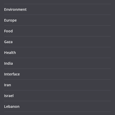
Environment
Europe
Food
Gaza
Health
India
Interface
Iran
Israel
Lebanon