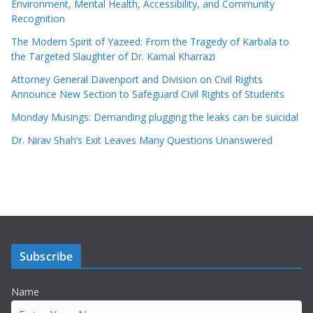
Environment, Mental Health, Accessibility, and Community
Recognition
The Modern Spirit of Yazeed: From the Tragedy of Karbala to
the Targeted Slaughter of Dr. Kamal Kharrazi
Attorney General Davenport and Division on Civil Rights
Announce New Section to Safeguard Civil Rights of Students
Monday Musings: Demanding plugging the leaks can be suicidal
Dr. Nirav Shah’s Exit Leaves Many Questions Unanswered
Subscribe
Name