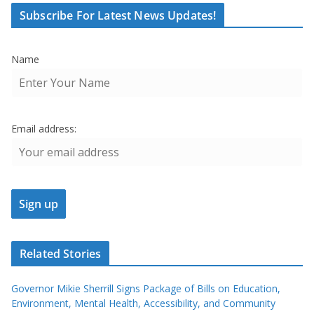
Subscribe For Latest News Updates!
Name
Email address:
Related Stories
Governor Mikie Sherrill Signs Package of Bills on Education,
Environment, Mental Health, Accessibility, and Community