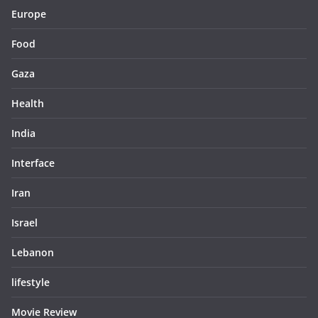
Europe
Food
Gaza
Health
India
Interface
Iran
Israel
Lebanon
lifestyle
Movie Review