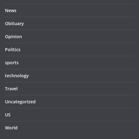
News
Obituary
Opinion
Politics
sports
technology
Travel
Uncategorized
US
World