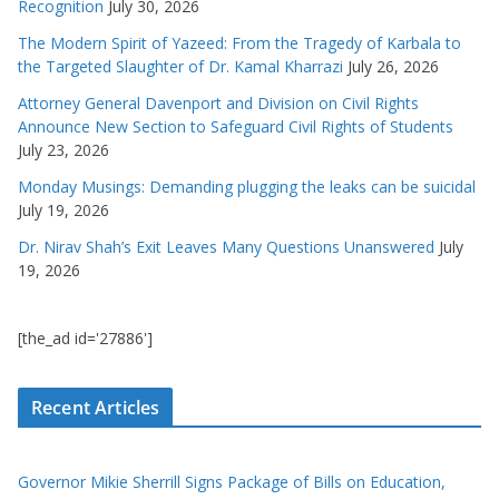
Recognition
July 30, 2026
The Modern Spirit of Yazeed: From the Tragedy of Karbala to
the Targeted Slaughter of Dr. Kamal Kharrazi
July 26, 2026
Attorney General Davenport and Division on Civil Rights
Announce New Section to Safeguard Civil Rights of Students
July 23, 2026
Monday Musings: Demanding plugging the leaks can be suicidal
July 19, 2026
Dr. Nirav Shah’s Exit Leaves Many Questions Unanswered
July
19, 2026
[the_ad id='27886']
Recent Articles
Governor Mikie Sherrill Signs Package of Bills on Education,