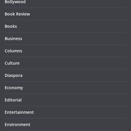
Bollywood
Book Review
Books
Business
Columns
Culture
Diaspora
Economy
Editorial
Entertainment
Environment