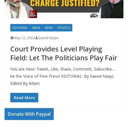
EDITORIAL
INDIA
NEWS
POLITICS
May 12, 2023
Saeed Naqvi
Court Provides Level Playing
Field: Let The Politicians Play Fair
You are Here: Tweet, Like, Share, Comment, Subscribe…
be the Voice of Free Press! EDITORIAL: By Saeed Naqvi,
Edited By Adam
Read More
Donate With Paypal