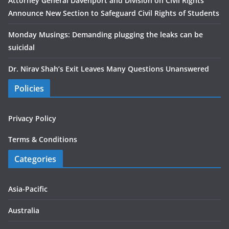
Attorney General Davenport and Division on Civil Rights
Announce New Section to Safeguard Civil Rights of Students
Monday Musings: Demanding plugging the leaks can be
suicidal
Dr. Nirav Shah’s Exit Leaves Many Questions Unanswered
Policies
Privacy Policy
Terms & Conditions
Categories
Asia-Pacific
Australia