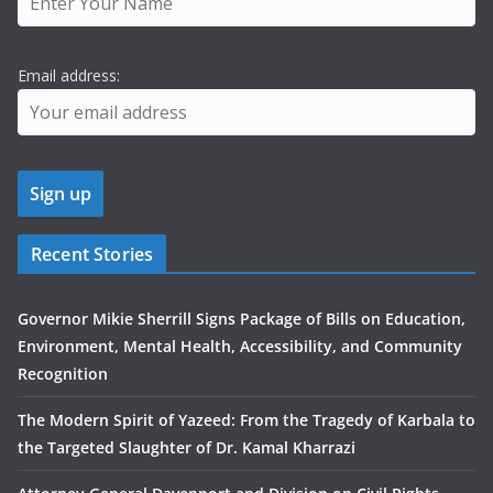
Email address:
Recent Stories
Governor Mikie Sherrill Signs Package of Bills on Education,
Environment, Mental Health, Accessibility, and Community
Recognition
The Modern Spirit of Yazeed: From the Tragedy of Karbala to
the Targeted Slaughter of Dr. Kamal Kharrazi