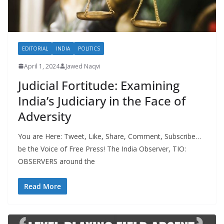
EDITORIAL
INDIA
POLITICS
April 1, 2024
Jawed Naqvi
Judicial Fortitude: Examining
India’s Judiciary in the Face of
Adversity
You are Here: Tweet, Like, Share, Comment, Subscribe…
be the Voice of Free Press! The India Observer, TIO:
OBSERVERS around the
Read More