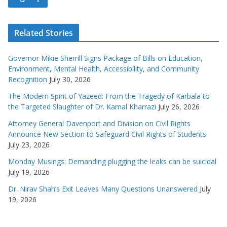
Related Stories
Governor Mikie Sherrill Signs Package of Bills on Education,
Environment, Mental Health, Accessibility, and Community
Recognition
July 30, 2026
The Modern Spirit of Yazeed: From the Tragedy of Karbala to
the Targeted Slaughter of Dr. Kamal Kharrazi
July 26, 2026
Attorney General Davenport and Division on Civil Rights
Announce New Section to Safeguard Civil Rights of Students
July 23, 2026
Monday Musings: Demanding plugging the leaks can be suicidal
July 19, 2026
Dr. Nirav Shah’s Exit Leaves Many Questions Unanswered
July
19, 2026