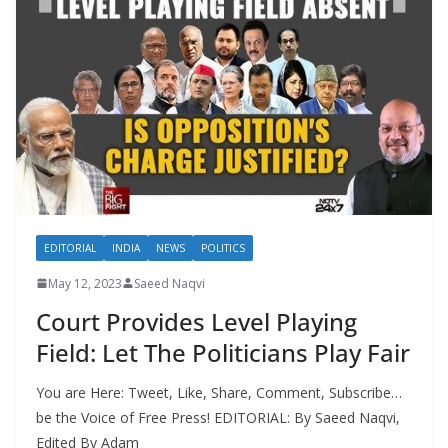
EDITORIAL
INDIA
NEWS
POLITICS
May 12, 2023
Saeed Naqvi
Court Provides Level Playing
Field: Let The Politicians Play Fair
You are Here: Tweet, Like, Share, Comment, Subscribe…
be the Voice of Free Press! EDITORIAL: By Saeed Naqvi,
Edited By Adam