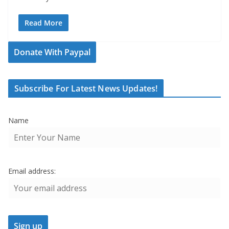
Read More
Donate With Paypal
Subscribe For Latest News Updates!
Name
Email address: