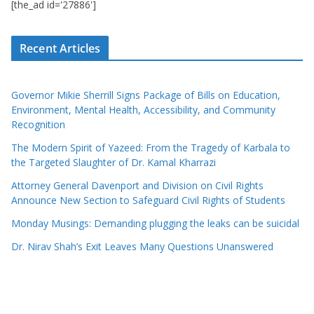
[the_ad id='27886']
Recent Articles
Governor Mikie Sherrill Signs Package of Bills on Education,
Environment, Mental Health, Accessibility, and Community
Recognition
The Modern Spirit of Yazeed: From the Tragedy of Karbala to
the Targeted Slaughter of Dr. Kamal Kharrazi
Attorney General Davenport and Division on Civil Rights
Announce New Section to Safeguard Civil Rights of Students
Monday Musings: Demanding plugging the leaks can be suicidal
Dr. Nirav Shah’s Exit Leaves Many Questions Unanswered