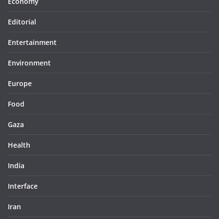
Economy
Editorial
Entertainment
Environment
Europe
Food
Gaza
Health
India
Interface
Iran