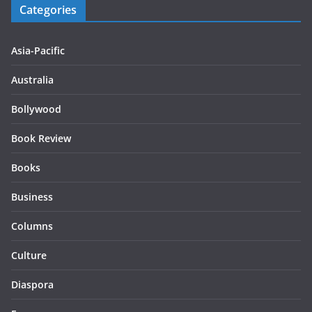
Categories
Asia-Pacific
Australia
Bollywood
Book Review
Books
Business
Columns
Culture
Diaspora