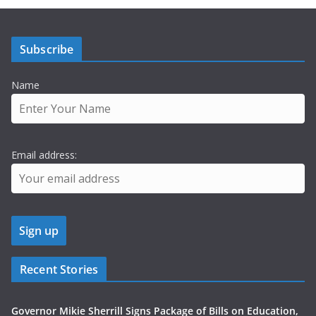
Subscribe
Name
Email address:
Recent Stories
Governor Mikie Sherrill Signs Package of Bills on Education,