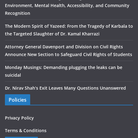
Environment, Mental Health, Accessibility, and Community
Recognition
The Modern Spirit of Yazeed: From the Tragedy of Karbala to
the Targeted Slaughter of Dr. Kamal Kharrazi
Attorney General Davenport and Division on Civil Rights
Announce New Section to Safeguard Civil Rights of Students
Monday Musings: Demanding plugging the leaks can be
suicidal
Dr. Nirav Shah’s Exit Leaves Many Questions Unanswered
Policies
Privacy Policy
Terms & Conditions