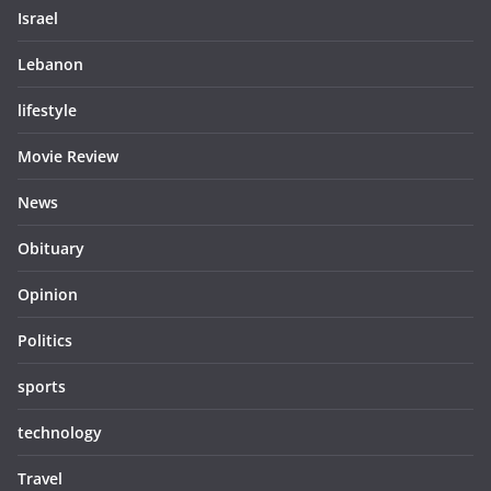
Israel
Lebanon
lifestyle
Movie Review
News
Obituary
Opinion
Politics
sports
technology
Travel