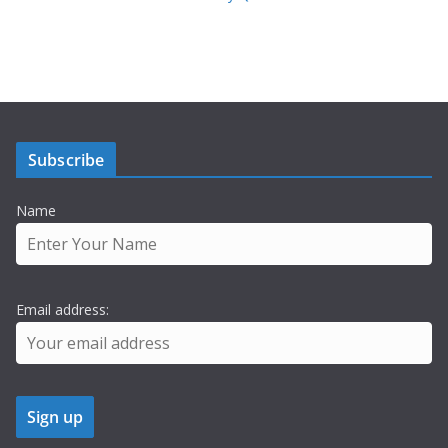
Subscribe
Name
Email address: