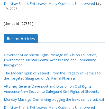
Dr. Nirav Shah’s Exit Leaves Many Questions Unanswered
July
19, 2026
[the_ad id='27886']
Recent Articles
Governor Mikie Sherrill Signs Package of Bills on Education,
Environment, Mental Health, Accessibility, and Community
Recognition
The Modern Spirit of Yazeed: From the Tragedy of Karbala to
the Targeted Slaughter of Dr. Kamal Kharrazi
Attorney General Davenport and Division on Civil Rights
Announce New Section to Safeguard Civil Rights of Students
Monday Musings: Demanding plugging the leaks can be suicidal
Dr. Nirav Shah’s Exit Leaves Many Questions Unanswered