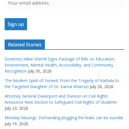
Related Stories
Governor Mikie Sherrill Signs Package of Bills on Education,
Environment, Mental Health, Accessibility, and Community
Recognition
July 30, 2026
The Modern Spirit of Yazeed: From the Tragedy of Karbala to
the Targeted Slaughter of Dr. Kamal Kharrazi
July 26, 2026
Attorney General Davenport and Division on Civil Rights
Announce New Section to Safeguard Civil Rights of Students
July 23, 2026
Monday Musings: Demanding plugging the leaks can be suicidal
July 19, 2026