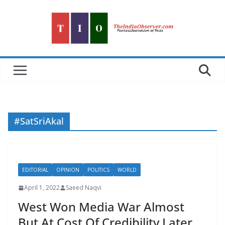
Skip
to
content
#SatSriAkal
EDITORIAL
OPINION
POLITICS
WORLD
April 1, 2022
Saeed Naqvi
West Won Media War Almost
But At Cost Of Credibility Later