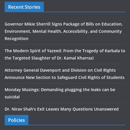
Recent Stories
Governor Mikie Sherrill Signs Package of Bills on Education,
Environment, Mental Health, Accessibility, and Community
Recognition
The Modern Spirit of Yazeed: From the Tragedy of Karbala to
the Targeted Slaughter of Dr. Kamal Kharrazi
Attorney General Davenport and Division on Civil Rights
Announce New Section to Safeguard Civil Rights of Students
Monday Musings: Demanding plugging the leaks can be
suicidal
Dr. Nirav Shah’s Exit Leaves Many Questions Unanswered
Policies