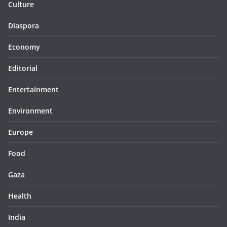
Culture
Diaspora
Economy
Editorial
Entertainment
Environment
Europe
Food
Gaza
Health
India