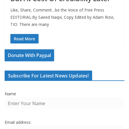
Like, Share, Comment…be the Voice of Free Press
EDITORIAL:By Saeed Naqvi, Copy Edited by Adam Rizvi,
TIO: There are many
Read More
Donate With Paypal
Subscribe For Latest News Updates!
Name
Email address: