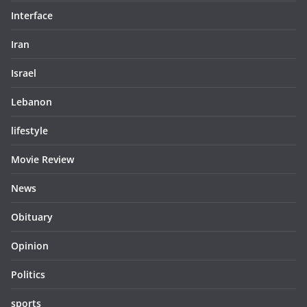
Interface
Iran
Israel
Lebanon
lifestyle
Movie Review
News
Obituary
Opinion
Politics
sports