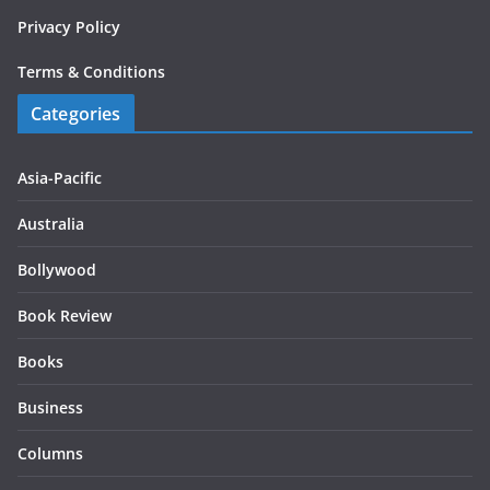
Privacy Policy
Terms & Conditions
Categories
Asia-Pacific
Australia
Bollywood
Book Review
Books
Business
Columns