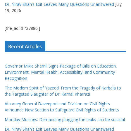
Dr. Nirav Shah’s Exit Leaves Many Questions Unanswered
July
19, 2026
[the_ad id='27886']
Recent Articles
Governor Mikie Sherrill Signs Package of Bills on Education,
Environment, Mental Health, Accessibility, and Community
Recognition
The Modern Spirit of Yazeed: From the Tragedy of Karbala to
the Targeted Slaughter of Dr. Kamal Kharrazi
Attorney General Davenport and Division on Civil Rights
Announce New Section to Safeguard Civil Rights of Students
Monday Musings: Demanding plugging the leaks can be suicidal
Dr. Nirav Shah’s Exit Leaves Many Questions Unanswered