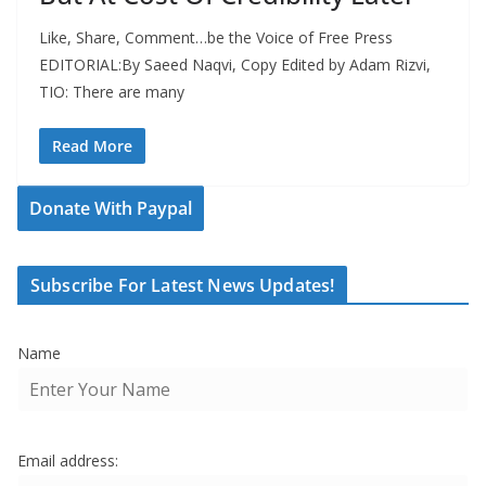
Like, Share, Comment…be the Voice of Free Press
EDITORIAL:By Saeed Naqvi, Copy Edited by Adam Rizvi,
TIO: There are many
Read More
Donate With Paypal
Subscribe For Latest News Updates!
Name
Email address: