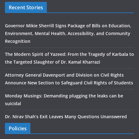
Recent Stories
Governor Mikie Sherrill Signs Package of Bills on Education,
Environment, Mental Health, Accessibility, and Community
Recognition
The Modern Spirit of Yazeed: From the Tragedy of Karbala to
the Targeted Slaughter of Dr. Kamal Kharrazi
Attorney General Davenport and Division on Civil Rights
Announce New Section to Safeguard Civil Rights of Students
Monday Musings: Demanding plugging the leaks can be
suicidal
Dr. Nirav Shah’s Exit Leaves Many Questions Unanswered
Policies