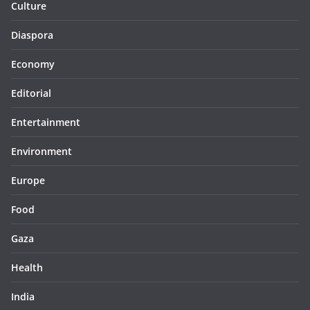
Culture
Diaspora
Economy
Editorial
Entertainment
Environment
Europe
Food
Gaza
Health
India