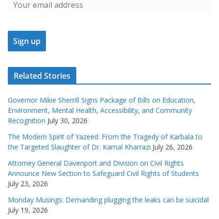
Related Stories
Governor Mikie Sherrill Signs Package of Bills on Education,
Environment, Mental Health, Accessibility, and Community
Recognition
July 30, 2026
The Modern Spirit of Yazeed: From the Tragedy of Karbala to
the Targeted Slaughter of Dr. Kamal Kharrazi
July 26, 2026
Attorney General Davenport and Division on Civil Rights
Announce New Section to Safeguard Civil Rights of Students
July 23, 2026
Monday Musings: Demanding plugging the leaks can be suicidal
July 19, 2026