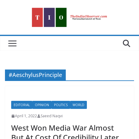
Skip
to
content
#AeschylusPrinciple
EDITORIAL
OPINION
POLITICS
WORLD
April 1, 2022
Saeed Naqvi
West Won Media War Almost
But At Cost Of Credibility Later