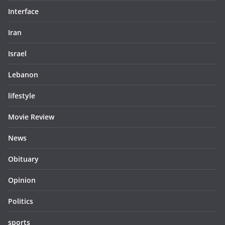
Interface
Iran
Israel
Lebanon
lifestyle
Movie Review
News
Obituary
Opinion
Politics
sports