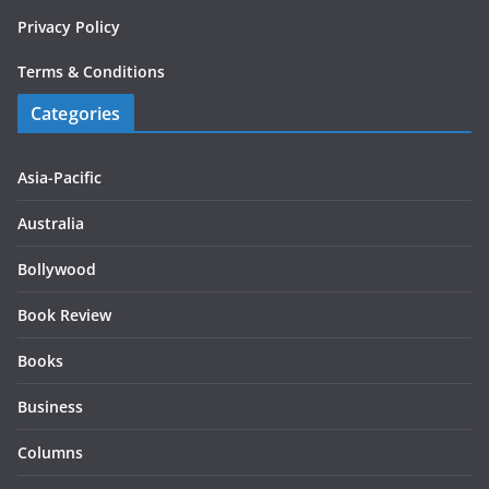
Privacy Policy
Terms & Conditions
Categories
Asia-Pacific
Australia
Bollywood
Book Review
Books
Business
Columns