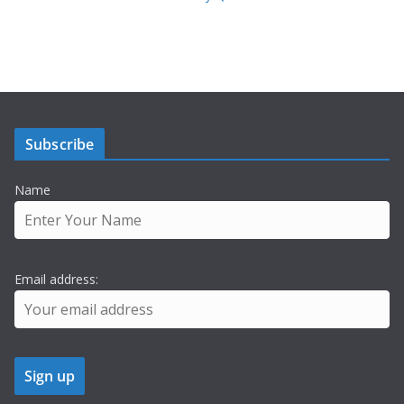
Subscribe
Name
Email address: