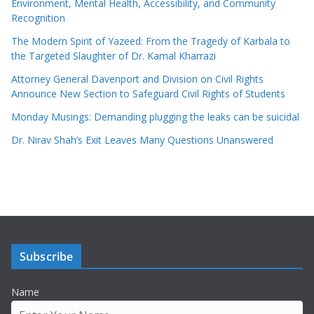
Environment, Mental Health, Accessibility, and Community
Recognition
The Modern Spirit of Yazeed: From the Tragedy of Karbala to
the Targeted Slaughter of Dr. Kamal Kharrazi
Attorney General Davenport and Division on Civil Rights
Announce New Section to Safeguard Civil Rights of Students
Monday Musings: Demanding plugging the leaks can be suicidal
Dr. Nirav Shah’s Exit Leaves Many Questions Unanswered
Subscribe
Name