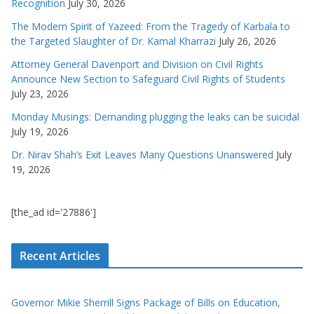
Recognition
July 30, 2026
The Modern Spirit of Yazeed: From the Tragedy of Karbala to
the Targeted Slaughter of Dr. Kamal Kharrazi
July 26, 2026
Attorney General Davenport and Division on Civil Rights
Announce New Section to Safeguard Civil Rights of Students
July 23, 2026
Monday Musings: Demanding plugging the leaks can be suicidal
July 19, 2026
Dr. Nirav Shah’s Exit Leaves Many Questions Unanswered
July
19, 2026
[the_ad id='27886']
Recent Articles
Governor Mikie Sherrill Signs Package of Bills on Education,