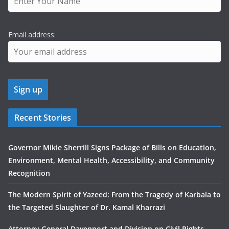
Email address:
Recent Stories
Governor Mikie Sherrill Signs Package of Bills on Education,
Environment, Mental Health, Accessibility, and Community
Recognition
The Modern Spirit of Yazeed: From the Tragedy of Karbala to
the Targeted Slaughter of Dr. Kamal Kharrazi
Attorney General Davenport and Division on Civil Rights