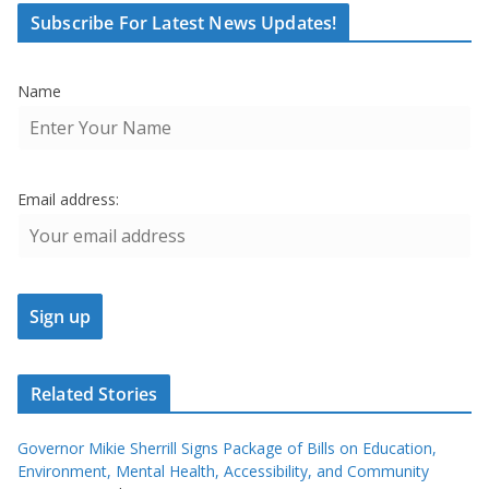
Subscribe For Latest News Updates!
Name
Email address:
Related Stories
Governor Mikie Sherrill Signs Package of Bills on Education,
Environment, Mental Health, Accessibility, and Community