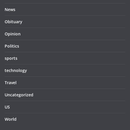
News
Obituary
Opinion
Politics
sports
technology
Travel
Uncategorized
US
World