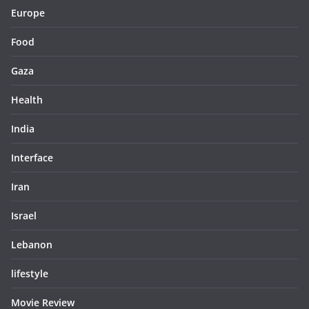
Europe
Food
Gaza
Health
India
Interface
Iran
Israel
Lebanon
lifestyle
Movie Review