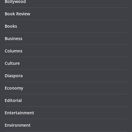
Bollywood
Book Review
Books
Business
Columns
Culture
Diaspora
Economy
Editorial
Entertainment
Environment