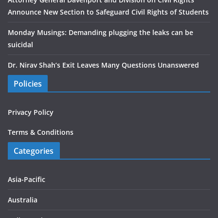
Announce New Section to Safeguard Civil Rights of Students
Monday Musings: Demanding plugging the leaks can be
suicidal
Dr. Nirav Shah’s Exit Leaves Many Questions Unanswered
Policies
Privacy Policy
Terms & Conditions
Categories
Asia-Pacific
Australia