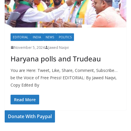
EDITORIAL
INDIA
NEWS
POLITICS
November 5, 2024
Jawed Naqvi
Haryana polls and Trudeau
You are Here: Tweet, Like, Share, Comment, Subscribe…
be the Voice of Free Press! EDITORIAL: By Jawed Naqvi,
Copy Edited By
Read More
Donate With Paypal