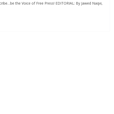
cribe…be the Voice of Free Press! EDITORIAL: By Jawed Naqvi,