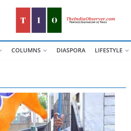
COLUMNS
DIASPORA
LIFESTYLE