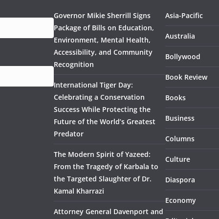
Governor Mikie Sherrill Signs
Asia-Pacific
Package of Bills on Education,
Australia
Environment, Mental Health,
Accessibility, and Community
Bollywood
Recognition
Book Review
International Tiger Day:
Celebrating a Conservation
Books
Success While Protecting the
Business
Future of the World’s Greatest
Predator
Columns
The Modern Spirit of Yazeed:
Culture
From the Tragedy of Karbala to
the Targeted Slaughter of Dr.
Diaspora
Kamal Kharrazi
Economy
Attorney General Davenport and