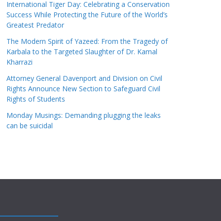
International Tiger Day: Celebrating a Conservation
Success While Protecting the Future of the World’s
Greatest Predator
The Modern Spirit of Yazeed: From the Tragedy of
Karbala to the Targeted Slaughter of Dr. Kamal
Kharrazi
Attorney General Davenport and Division on Civil
Rights Announce New Section to Safeguard Civil
Rights of Students
Monday Musings: Demanding plugging the leaks
can be suicidal