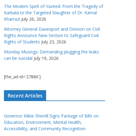
The Modern Spirit of Yazeed: From the Tragedy of
Karbala to the Targeted Slaughter of Dr. Kamal
Kharrazi
July 26, 2026
Attorney General Davenport and Division on Civil
Rights Announce New Section to Safeguard Civil
Rights of Students
July 23, 2026
Monday Musings: Demanding plugging the leaks
can be suicidal
July 19, 2026
[the_ad id='27886']
Recent Articles
Governor Mikie Sherrill Signs Package of Bills on
Education, Environment, Mental Health,
Accessibility, and Community Recognition