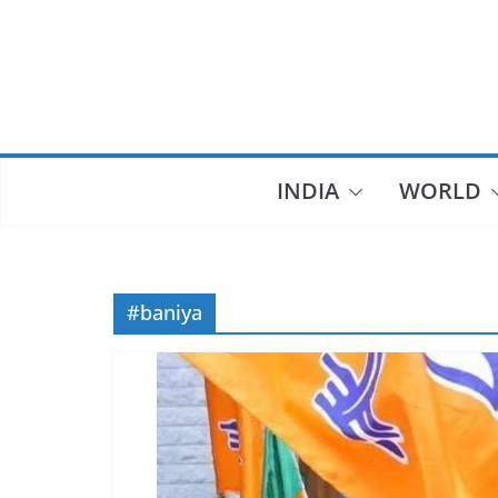
Skip
to
content
INDIA
WORLD
#baniya