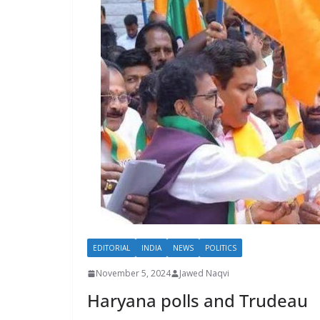
EDITORIAL
INDIA
NEWS
POLITICS
November 5, 2024
Jawed Naqvi
Haryana polls and Trudeau