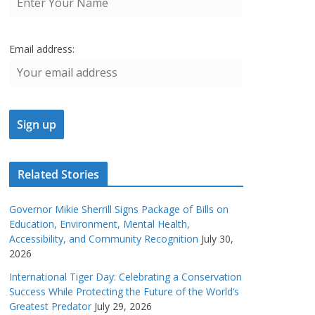
Email address:
Related Stories
Governor Mikie Sherrill Signs Package of Bills on
Education, Environment, Mental Health,
Accessibility, and Community Recognition
July 30,
2026
International Tiger Day: Celebrating a Conservation
Success While Protecting the Future of the World’s
Greatest Predator
July 29, 2026