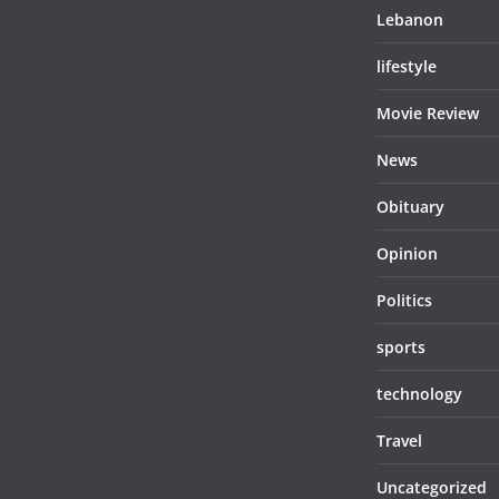
Lebanon
lifestyle
Movie Review
News
Obituary
Opinion
Politics
sports
technology
Travel
Uncategorized