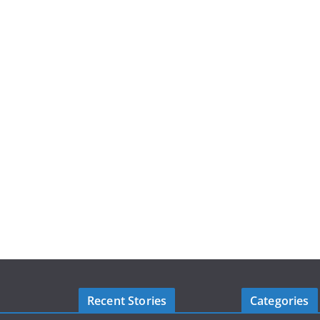
Recent Stories
Categories