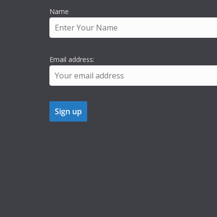
Name
Email address: