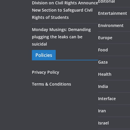
Editorial
Division on Civil Rights Announce
New Section to Safeguard Civil
Entertainment
Rights of Students
Environment
Monday Musings: Demanding
plugging the leaks can be
Europe
suicidal
Food
Policies
Gaza
Privacy Policy
Health
Terms & Conditions
India
Interface
Iran
Israel