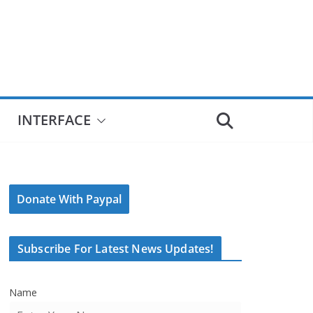
INTERFACE
Donate With Paypal
Subscribe For Latest News Updates!
Name