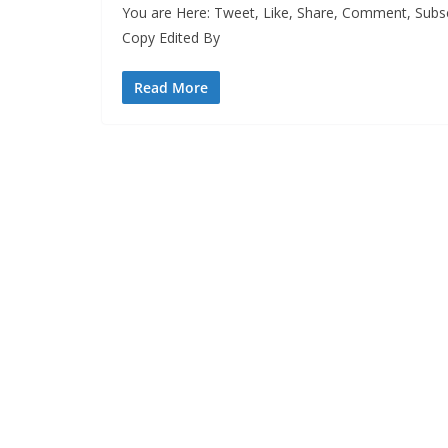
You are Here: Tweet, Like, Share, Comment, Subs
Copy Edited By
Read More