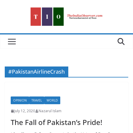
Skip
to
content
#PakistanAirlineCrash
OPINION
TRAVEL
WORLD
July 12, 2020
Nazarul Islam
The Fall of Pakistan’s Pride!