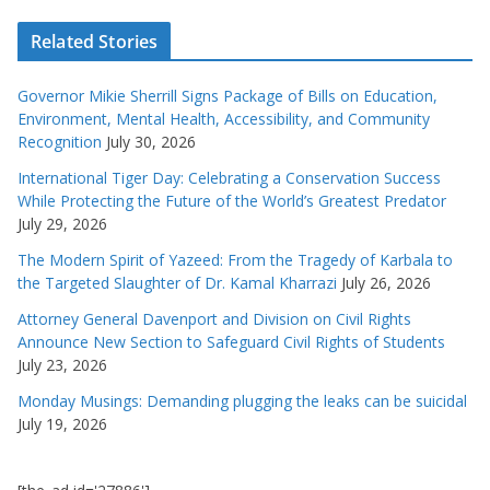
Related Stories
Governor Mikie Sherrill Signs Package of Bills on Education,
Environment, Mental Health, Accessibility, and Community
Recognition
July 30, 2026
International Tiger Day: Celebrating a Conservation Success
While Protecting the Future of the World’s Greatest Predator
July 29, 2026
The Modern Spirit of Yazeed: From the Tragedy of Karbala to
the Targeted Slaughter of Dr. Kamal Kharrazi
July 26, 2026
Attorney General Davenport and Division on Civil Rights
Announce New Section to Safeguard Civil Rights of Students
July 23, 2026
Monday Musings: Demanding plugging the leaks can be suicidal
July 19, 2026