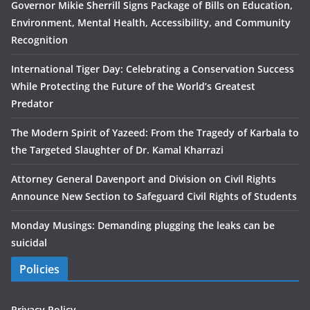
Governor Mikie Sherrill Signs Package of Bills on Education,
Environment, Mental Health, Accessibility, and Community
Recognition
International Tiger Day: Celebrating a Conservation Success
While Protecting the Future of the World’s Greatest
Predator
The Modern Spirit of Yazeed: From the Tragedy of Karbala to
the Targeted Slaughter of Dr. Kamal Kharrazi
Attorney General Davenport and Division on Civil Rights
Announce New Section to Safeguard Civil Rights of Students
Monday Musings: Demanding plugging the leaks can be
suicidal
Policies
Privacy Policy