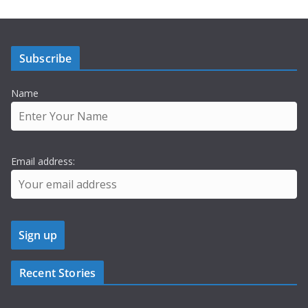
Subscribe
Name
Email address:
Recent Stories