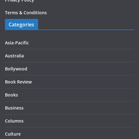
Terms & Conditions
Categories
Asia-Pacific
Australia
Bollywood
Book Review
Books
Business
Columns
Culture