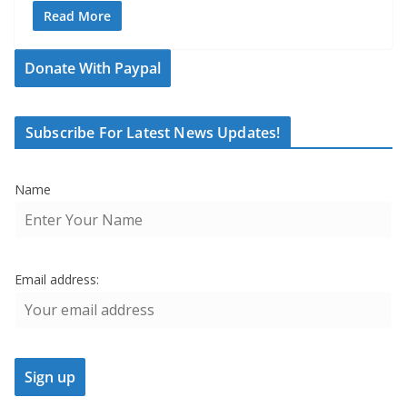
Read More
Donate With Paypal
Subscribe For Latest News Updates!
Name
Email address: