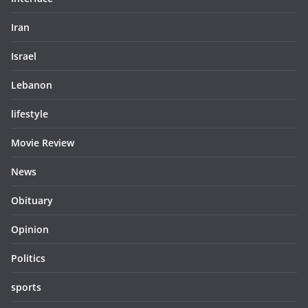
Iran
Israel
Lebanon
lifestyle
Movie Review
News
Obituary
Opinion
Politics
sports