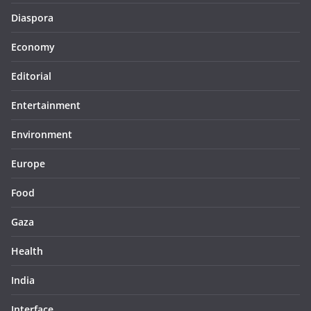
Diaspora
Economy
Editorial
Entertainment
Environment
Europe
Food
Gaza
Health
India
Interface