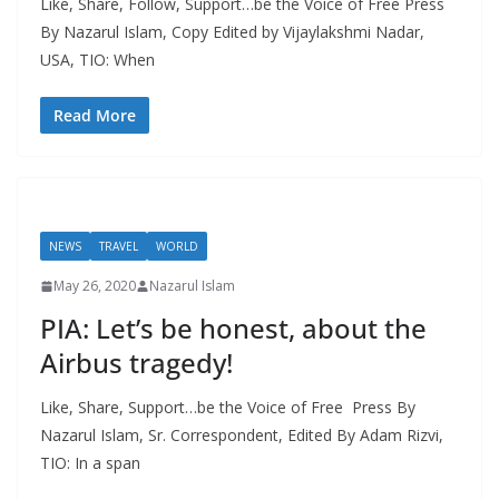
Like, Share, Follow, Support…be the Voice of Free Press
By Nazarul Islam, Copy Edited by Vijaylakshmi Nadar,
USA, TIO: When
Read More
NEWS
TRAVEL
WORLD
May 26, 2020
Nazarul Islam
PIA: Let’s be honest, about the
Airbus tragedy!
Like, Share, Support…be the Voice of Free Press By
Nazarul Islam, Sr. Correspondent, Edited By Adam Rizvi,
TIO: In a span