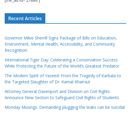
[the_ad id='27886']
Recent Articles
Governor Mikie Sherrill Signs Package of Bills on Education,
Environment, Mental Health, Accessibility, and Community
Recognition
International Tiger Day: Celebrating a Conservation Success
While Protecting the Future of the World’s Greatest Predator
The Modern Spirit of Yazeed: From the Tragedy of Karbala to
the Targeted Slaughter of Dr. Kamal Kharrazi
Attorney General Davenport and Division on Civil Rights
Announce New Section to Safeguard Civil Rights of Students
Monday Musings: Demanding plugging the leaks can be suicidal