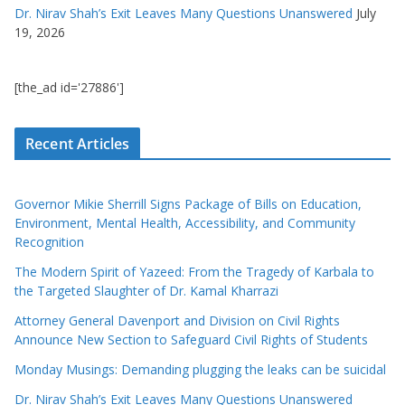
Dr. Nirav Shah’s Exit Leaves Many Questions Unanswered
July
19, 2026
[the_ad id='27886']
Recent Articles
Governor Mikie Sherrill Signs Package of Bills on Education,
Environment, Mental Health, Accessibility, and Community
Recognition
The Modern Spirit of Yazeed: From the Tragedy of Karbala to
the Targeted Slaughter of Dr. Kamal Kharrazi
Attorney General Davenport and Division on Civil Rights
Announce New Section to Safeguard Civil Rights of Students
Monday Musings: Demanding plugging the leaks can be suicidal
Dr. Nirav Shah’s Exit Leaves Many Questions Unanswered