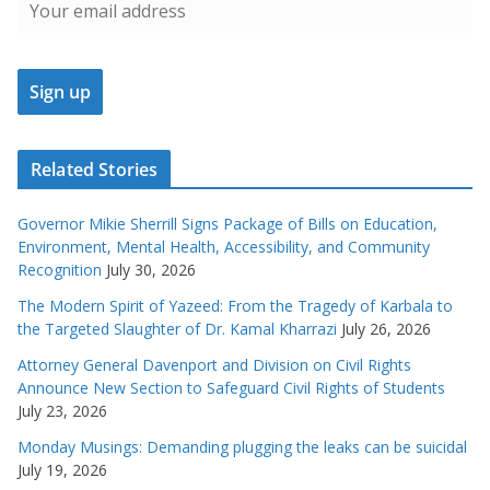
Related Stories
Governor Mikie Sherrill Signs Package of Bills on Education,
Environment, Mental Health, Accessibility, and Community
Recognition
July 30, 2026
The Modern Spirit of Yazeed: From the Tragedy of Karbala to
the Targeted Slaughter of Dr. Kamal Kharrazi
July 26, 2026
Attorney General Davenport and Division on Civil Rights
Announce New Section to Safeguard Civil Rights of Students
July 23, 2026
Monday Musings: Demanding plugging the leaks can be suicidal
July 19, 2026