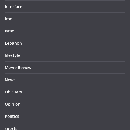
Interface
Iran
Israel
Lebanon
lifestyle
Movie Review
News
Obituary
Opinion
Politics
sports