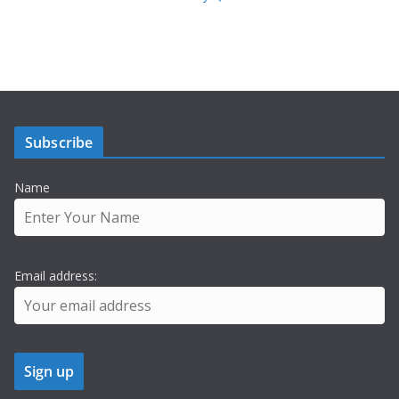
Subscribe
Name
Email address: