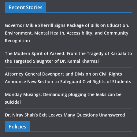
Recent Stories
Governor Mikie Sherrill Signs Package of Bills on Education,
Environment, Mental Health, Accessibility, and Community
Recognition
The Modern Spirit of Yazeed: From the Tragedy of Karbala to
the Targeted Slaughter of Dr. Kamal Kharrazi
Attorney General Davenport and Division on Civil Rights
Announce New Section to Safeguard Civil Rights of Students
Monday Musings: Demanding plugging the leaks can be
suicidal
Dr. Nirav Shah’s Exit Leaves Many Questions Unanswered
Policies