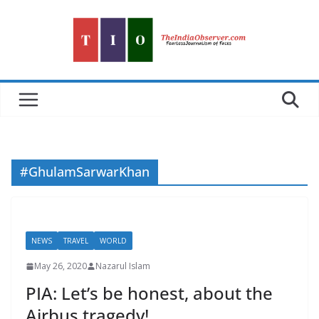
Skip
to
content
#GhulamSarwarKhan
NEWS
TRAVEL
WORLD
May 26, 2020
Nazarul Islam
PIA: Let’s be honest, about the
Airbus tragedy!