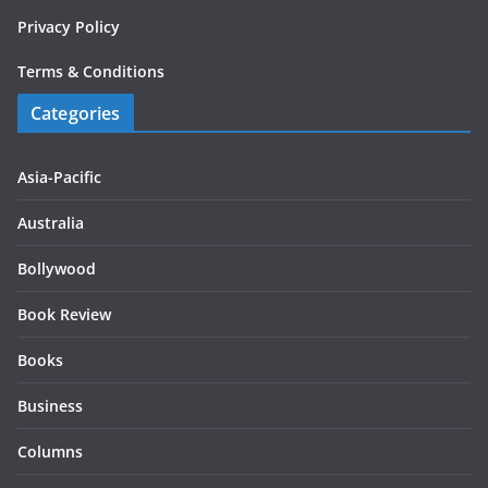
Privacy Policy
Terms & Conditions
Categories
Asia-Pacific
Australia
Bollywood
Book Review
Books
Business
Columns