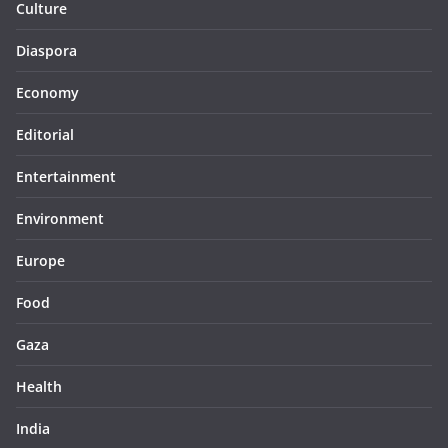
Culture
Diaspora
Economy
Editorial
Entertainment
Environment
Europe
Food
Gaza
Health
India