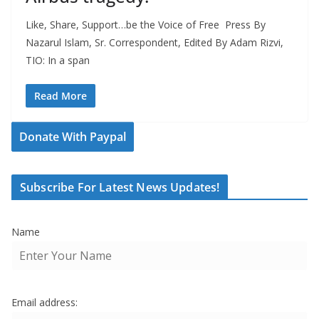
Like, Share, Support…be the Voice of Free Press By
Nazarul Islam, Sr. Correspondent, Edited By Adam Rizvi,
TIO: In a span
Read More
Donate With Paypal
Subscribe For Latest News Updates!
Name
Email address: