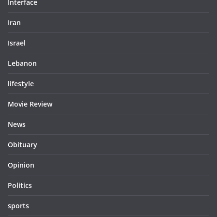
Interface
Iran
Israel
Lebanon
lifestyle
Movie Review
News
Obituary
Opinion
Politics
sports