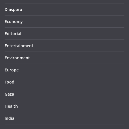
Diaspora
Economy
Editorial
Entertainment
Environment
Europe
Food
Gaza
Health
India