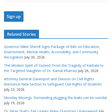
Related Stories
Governor Mikie Sherrill Signs Package of Bills on Education,
Environment, Mental Health, Accessibility, and Community
Recognition
July 30, 2026
The Modern Spirit of Yazeed: From the Tragedy of Karbala to
the Targeted Slaughter of Dr. Kamal Kharrazi
July 26, 2026
Attorney General Davenport and Division on Civil Rights
Announce New Section to Safeguard Civil Rights of Students
July 23, 2026
Monday Musings: Demanding plugging the leaks can be suicidal
July 19, 2026
Dr. Nirav Shah’s Exit Leaves Many Questions Unanswered
July