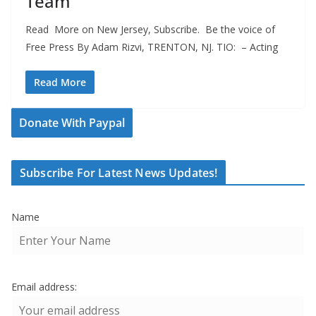
Team
Read More on New Jersey, Subscribe. Be the voice of
Free Press By Adam Rizvi, TRENTON, NJ. TIO: – Acting
Read More
Donate With Paypal
Subscribe For Latest News Updates!
Name
Email address: