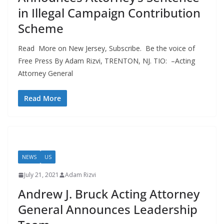
in Illegal Campaign Contribution
Scheme
Read More on New Jersey, Subscribe. Be the voice of
Free Press By Adam Rizvi, TRENTON, NJ. TIO: –Acting
Attorney General
Read More
NEWS
US
July 21, 2021
Adam Rizvi
Andrew J. Bruck Acting Attorney
General Announces Leadership