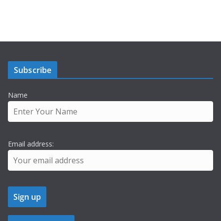
Subscribe
Name
Email address: