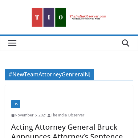
Skip
to
content
#NewTeamAttorneyGenreralNJ
US
November 6, 2021
The India Observer
Acting Attorney General Bruck
Announces Attorney’s Sentence