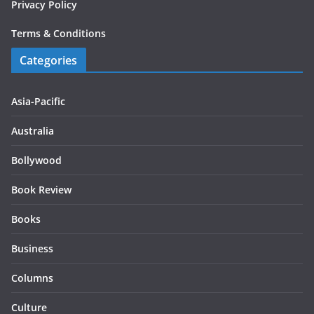
Privacy Policy
Terms & Conditions
Categories
Asia-Pacific
Australia
Bollywood
Book Review
Books
Business
Columns
Culture