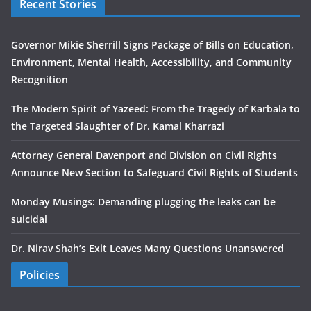
Recent Stories
Governor Mikie Sherrill Signs Package of Bills on Education,
Environment, Mental Health, Accessibility, and Community
Recognition
The Modern Spirit of Yazeed: From the Tragedy of Karbala to
the Targeted Slaughter of Dr. Kamal Kharrazi
Attorney General Davenport and Division on Civil Rights
Announce New Section to Safeguard Civil Rights of Students
Monday Musings: Demanding plugging the leaks can be
suicidal
Dr. Nirav Shah’s Exit Leaves Many Questions Unanswered
Policies