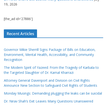
19, 2026
[the_ad id='27886']
Recent Articles
Governor Mikie Sherrill Signs Package of Bills on Education,
Environment, Mental Health, Accessibility, and Community
Recognition
The Modern Spirit of Yazeed: From the Tragedy of Karbala to
the Targeted Slaughter of Dr. Kamal Kharrazi
Attorney General Davenport and Division on Civil Rights
Announce New Section to Safeguard Civil Rights of Students
Monday Musings: Demanding plugging the leaks can be suicidal
Dr. Nirav Shah’s Exit Leaves Many Questions Unanswered